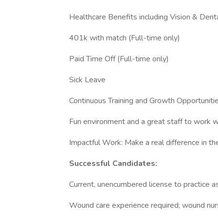
Healthcare Benefits including Vision & Denta
401k with match (Full-time only)
Paid Time Off (Full-time only)
Sick Leave
Continuous Training and Growth Opportuniti
Fun environment and a great staff to work w
Impactful Work: Make a real difference in the
Successful Candidates:
Current, unencumbered license to practice 
Wound care experience required; wound nur