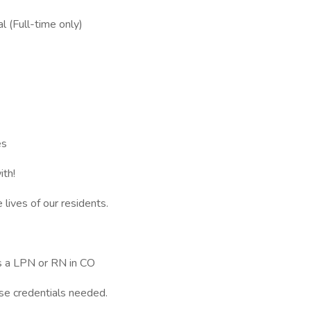
l (Full-time only)
es
ith!
 lives of our residents.
as a LPN or RN in CO
se credentials needed.