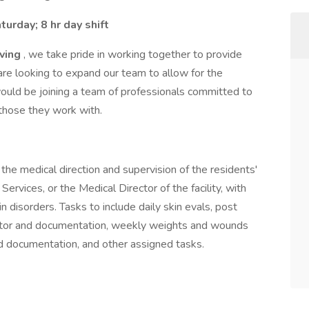
urday; 8 hr day shift
iving
, we take pride in working together to provide
are looking to expand our team to allow for the
 would be joining a team of professionals committed to
 those they work with.
the medical direction and supervision of the residents'
Services, or the Medical Director of the facility, with
 disorders. Tasks to include daily skin evals, post
octor and documentation, weekly weights and wounds
 documentation, and other assigned tasks.