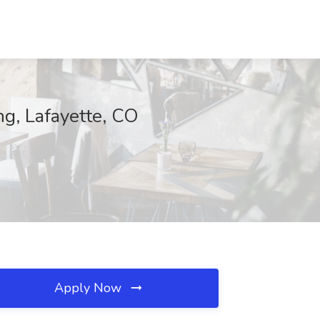
g, Lafayette, CO
Apply Now