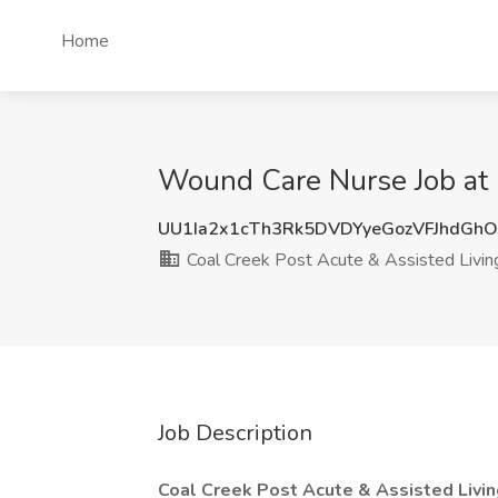
Home
Wound Care Nurse Job at C
UU1Ia2x1cTh3Rk5DVDYyeGozVFJhdGh
Coal Creek Post Acute & Assisted Livin
Job Description
Coal Creek Post Acute & Assisted Livin