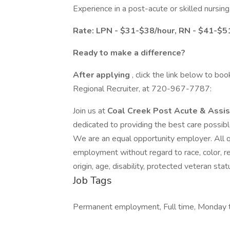
Experience in a post-acute or skilled nursing f
Rate: LPN - $31-$38/hour, RN - $41-$5
Ready to make a difference?
After applying
, click the link below to bo
Regional Recruiter, at 720-967-7787:
Join us at
Coal Creek Post Acute & Assis
dedicated to providing the best care possibl
We are an equal opportunity employer. All qu
employment without regard to race, color, reli
origin, age, disability, protected veteran sta
Job Tags
Permanent employment, Full time, Monday to