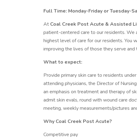
Full Time: Monday-Friday or Tuesday-Sat
At
Coal Creek Post Acute & Assisted L
patient-centered care to our residents. We 
highest level of care for our residents. You
improving the lives of those they serve and
What to expect:
Provide primary skin care to residents under 
attending physicians, the Director of Nursing 
an emphasis on treatment and therapy of skin
admit skin evals, round with wound care d
meeting, weekly measurements/pictures and
Why Coal Creek Post Acute?
Competitive pay