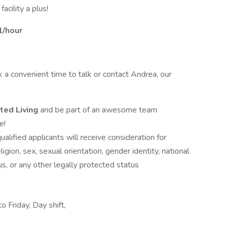
acility a plus!
1/hour
ok a convenient time to talk or contact Andrea, our
ted Living
and be part of an awesome team
e!
alified applicants will receive consideration for
gion, sex, sexual orientation, gender identity, national
tus, or any other legally protected status
 Friday, Day shift,