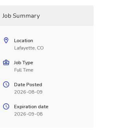
Job Summary
Location
Lafayette, CO
Job Type
Full Time
Date Posted
2026-08-09
Expiration date
2026-09-08