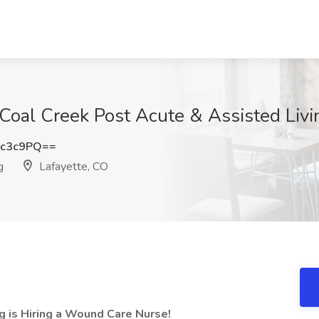
oal Creek Post Acute & Assisted Livin
Oc3c9PQ==
g
Lafayette, CO
g is Hiring a Wound Care Nurse!