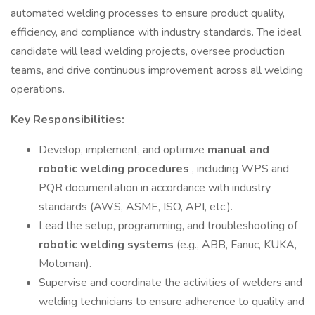
automated welding processes to ensure product quality,
efficiency, and compliance with industry standards. The ideal
candidate will lead welding projects, oversee production
teams, and drive continuous improvement across all welding
operations.
Key Responsibilities:
Develop, implement, and optimize
manual and
robotic welding procedures
, including WPS and
PQR documentation in accordance with industry
standards (AWS, ASME, ISO, API, etc.).
Lead the setup, programming, and troubleshooting of
robotic welding systems
(e.g., ABB, Fanuc, KUKA,
Motoman).
Supervise and coordinate the activities of welders and
welding technicians to ensure adherence to quality and