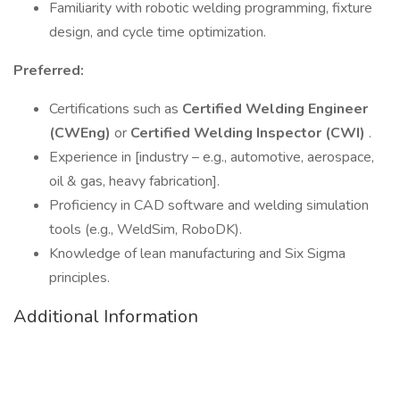
Familiarity with robotic welding programming, fixture
design, and cycle time optimization.
Preferred:
Certifications such as
Certified Welding Engineer
(CWEng)
or
Certified Welding Inspector (CWI)
.
Experience in [industry – e.g., automotive, aerospace,
oil & gas, heavy fabrication].
Proficiency in CAD software and welding simulation
tools (e.g., WeldSim, RoboDK).
Knowledge of lean manufacturing and Six Sigma
principles.
Additional Information