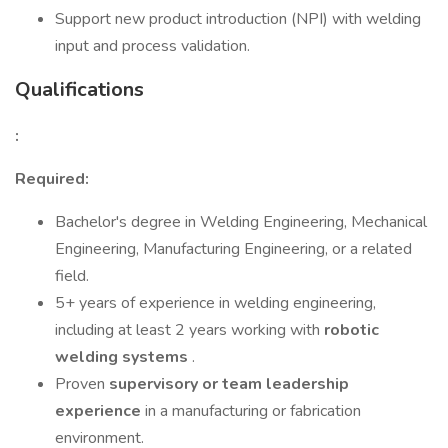
Support new product introduction (NPI) with welding
input and process validation.
Qualifications
:
Required:
Bachelor's degree in Welding Engineering, Mechanical
Engineering, Manufacturing Engineering, or a related
field.
5+ years of experience in welding engineering,
including at least 2 years working with
robotic
welding systems
.
Proven
supervisory or team leadership
experience
in a manufacturing or fabrication
environment.