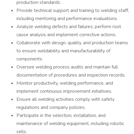
production standards.
Provide technical support and training to welding staff,
including mentoring and performance evaluations.
Analyze welding defects and failures; perform root
cause analysis and implement corrective actions.
Collaborate with design, quality, and production teams
to ensure weldability and manufacturability of
components.
Oversee welding process audits and maintain full
documentation of procedures and inspection records.
Monitor productivity, welding performance, and
implement continuous improvement initiatives.
Ensure all welding activities comply with safety
regulations and company policies.
Participate in the selection, installation, and
maintenance of welding equipment, including robotic
cells.