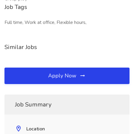
Job Tags
Full time, Work at office, Flexible hours,
Similar Jobs
Apply Now
Job Summary
Location