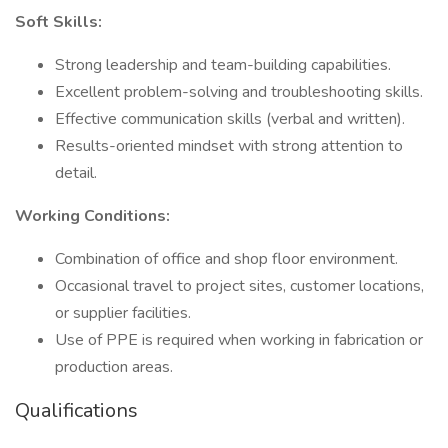
Soft Skills:
Strong leadership and team-building capabilities.
Excellent problem-solving and troubleshooting skills.
Effective communication skills (verbal and written).
Results-oriented mindset with strong attention to
detail.
Working Conditions:
Combination of office and shop floor environment.
Occasional travel to project sites, customer locations,
or supplier facilities.
Use of PPE is required when working in fabrication or
production areas.
Qualifications