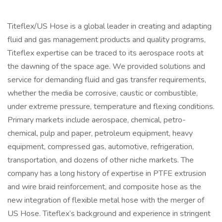
Titeflex/US Hose is a global leader in creating and adapting
fluid and gas management products and quality programs,
Titeflex expertise can be traced to its aerospace roots at
the dawning of the space age. We provided solutions and
service for demanding fluid and gas transfer requirements,
whether the media be corrosive, caustic or combustible,
under extreme pressure, temperature and flexing conditions.
Primary markets include aerospace, chemical, petro-
chemical, pulp and paper, petroleum equipment, heavy
equipment, compressed gas, automotive, refrigeration,
transportation, and dozens of other niche markets. The
company has a long history of expertise in PTFE extrusion
and wire braid reinforcement, and composite hose as the
new integration of flexible metal hose with the merger of
US Hose. Titeflex’s background and experience in stringent