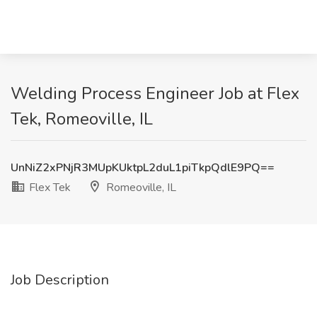
Welding Process Engineer Job at Flex
Tek, Romeoville, IL
UnNiZ2xPNjR3MUpKUktpL2duL1piTkpQdlE9PQ==
Flex Tek
Romeoville, IL
Job Description