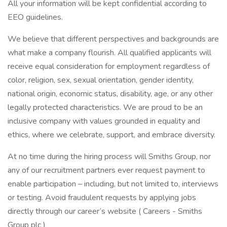
All your information will be kept confidential according to
EEO guidelines.
We believe that different perspectives and backgrounds are
what make a company flourish. All qualified applicants will
receive equal consideration for employment regardless of
color, religion, sex, sexual orientation, gender identity,
national origin, economic status, disability, age, or any other
legally protected characteristics. We are proud to be an
inclusive company with values grounded in equality and
ethics, where we celebrate, support, and embrace diversity.
At no time during the hiring process will Smiths Group, nor
any of our recruitment partners ever request payment to
enable participation – including, but not limited to, interviews
or testing. Avoid fraudulent requests by applying jobs
directly through our career’s website ( Careers - Smiths
Group plc )