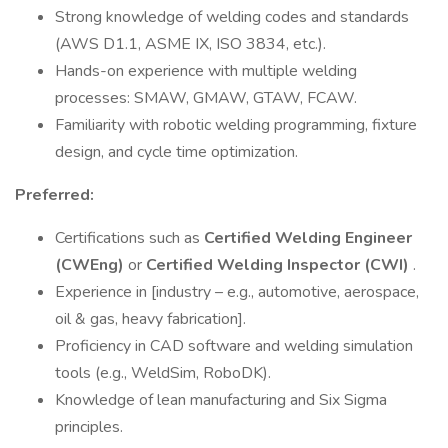
Strong knowledge of welding codes and standards
(AWS D1.1, ASME IX, ISO 3834, etc.).
Hands-on experience with multiple welding
processes: SMAW, GMAW, GTAW, FCAW.
Familiarity with robotic welding programming, fixture
design, and cycle time optimization.
Preferred:
Certifications such as
Certified Welding Engineer
(CWEng)
or
Certified Welding Inspector (CWI)
.
Experience in [industry – e.g., automotive, aerospace,
oil & gas, heavy fabrication].
Proficiency in CAD software and welding simulation
tools (e.g., WeldSim, RoboDK).
Knowledge of lean manufacturing and Six Sigma
principles.