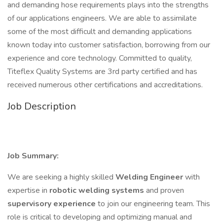
and demanding hose requirements plays into the strengths
of our applications engineers. We are able to assimilate
some of the most difficult and demanding applications
known today into customer satisfaction, borrowing from our
experience and core technology. Committed to quality,
Titeflex Quality Systems are 3rd party certified and has
received numerous other certifications and accreditations.
Job Description
Job Summary:
We are seeking a highly skilled
Welding Engineer
with
expertise in
robotic welding systems
and proven
supervisory experience
to join our engineering team. This
role is critical to developing and optimizing manual and