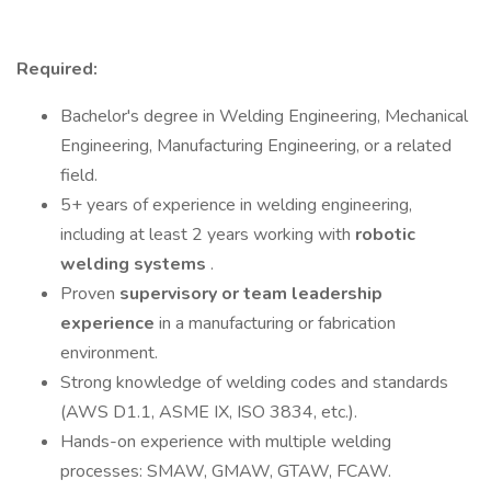
Required:
Bachelor's degree in Welding Engineering, Mechanical
Engineering, Manufacturing Engineering, or a related
field.
5+ years of experience in welding engineering,
including at least 2 years working with
robotic
welding systems
.
Proven
supervisory or team leadership
experience
in a manufacturing or fabrication
environment.
Strong knowledge of welding codes and standards
(AWS D1.1, ASME IX, ISO 3834, etc.).
Hands-on experience with multiple welding
processes: SMAW, GMAW, GTAW, FCAW.