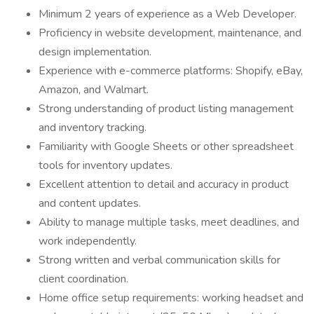
Minimum 2 years of experience as a Web Developer.
Proficiency in website development, maintenance, and
design implementation.
Experience with e-commerce platforms: Shopify, eBay,
Amazon, and Walmart.
Strong understanding of product listing management
and inventory tracking.
Familiarity with Google Sheets or other spreadsheet
tools for inventory updates.
Excellent attention to detail and accuracy in product
and content updates.
Ability to manage multiple tasks, meet deadlines, and
work independently.
Strong written and verbal communication skills for
client coordination.
Home office setup requirements: working headset and