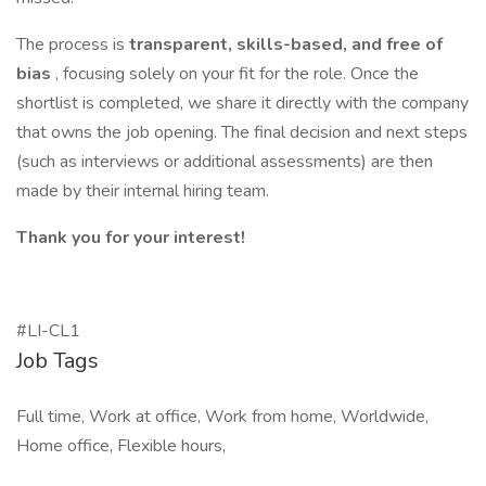
The process is
transparent, skills-based, and free of
bias
, focusing solely on your fit for the role. Once the
shortlist is completed, we share it directly with the company
that owns the job opening. The final decision and next steps
(such as interviews or additional assessments) are then
made by their internal hiring team.
Thank you for your interest!
#LI-CL1
Job Tags
Full time, Work at office, Work from home, Worldwide,
Home office, Flexible hours,