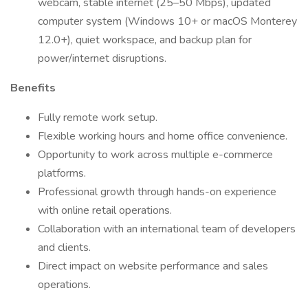
webcam, stable internet (25–50 Mbps), updated
computer system (Windows 10+ or macOS Monterey
12.0+), quiet workspace, and backup plan for
power/internet disruptions.
Benefits
Fully remote work setup.
Flexible working hours and home office convenience.
Opportunity to work across multiple e-commerce
platforms.
Professional growth through hands-on experience
with online retail operations.
Collaboration with an international team of developers
and clients.
Direct impact on website performance and sales
operations.