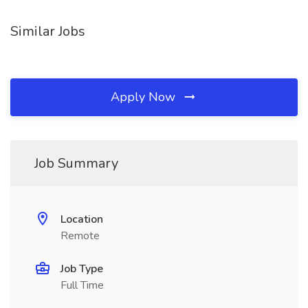
Similar Jobs
Apply Now
Job Summary
Location
Remote
Job Type
Full Time