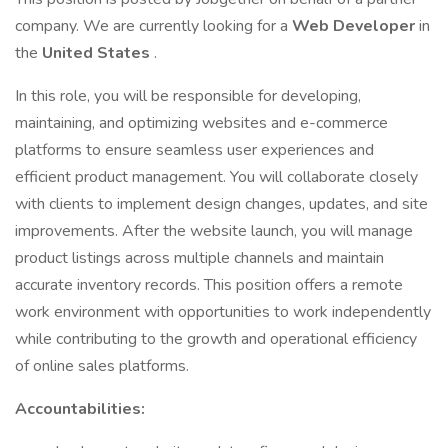
company. We are currently looking for a
Web Developer
in
the
United States
.
In this role, you will be responsible for developing,
maintaining, and optimizing websites and e-commerce
platforms to ensure seamless user experiences and
efficient product management. You will collaborate closely
with clients to implement design changes, updates, and site
improvements. After the website launch, you will manage
product listings across multiple channels and maintain
accurate inventory records. This position offers a remote
work environment with opportunities to work independently
while contributing to the growth and operational efficiency
of online sales platforms.
Accountabilities: