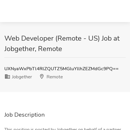
Web Developer (Remote - US) Job at
Jobgether, Remote
UXNyaWxPbTl4RlZQUTZ5MGluYllhZEZMdGc9PQ==
Jobgether
Remote
Job Description
This position is posted by Jobgether on behalf of a partner