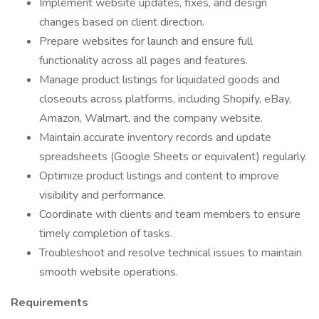
Implement website updates, fixes, and design
changes based on client direction.
Prepare websites for launch and ensure full
functionality across all pages and features.
Manage product listings for liquidated goods and
closeouts across platforms, including Shopify, eBay,
Amazon, Walmart, and the company website.
Maintain accurate inventory records and update
spreadsheets (Google Sheets or equivalent) regularly.
Optimize product listings and content to improve
visibility and performance.
Coordinate with clients and team members to ensure
timely completion of tasks.
Troubleshoot and resolve technical issues to maintain
smooth website operations.
Requirements