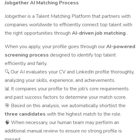
Jobgether AI Matching Process
Jobgether is a Talent Matching Platform that partners with
companies worldwide to efficiently connect top talent with
the right opportunities through
AI-driven job matching
.
When you apply, your profile goes through our
AI-powered
screening process
designed to identify top talent
efficiently and fairly.
🔍 Our AI evaluates your CV and LinkedIn profile thoroughly,
analyzing your skills, experience, and achievements.
📊 It compares your profile to the job’s core requirements
and past success factors to determine your match score.
🎯 Based on this analysis, we automatically shortlist the
three candidates
with the highest match to the role.
🧠 When necessary, our human team may perform an
additional manual review to ensure no strong profile is
missed.