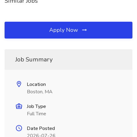
Similar Jobs
Apply Now
Job Summary
Location
Boston, MA
Job Type
Full Time
Date Posted
2026-07-26