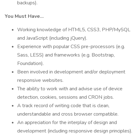
backups).
You Must Have…
Working knowledge of HTML5, CSS3, PHP/MySQL
and JavaScript (including jQuery).
Experience with popular CSS pre-processors (e.g.
Sass, LESS) and frameworks (e.g. Bootstrap,
Foundation).
Been involved in development and/or deployment
responsive websites.
The ability to work with and advise use of device
detection, cookies, sessions and CRON jobs.
A track record of writing code that is clean,
understandable and cross browser compatible.
An appreciation for the interplay of design and
development (including responsive design principles).