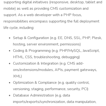
supporting digital initiatives (responsive, desktop, tablet and
mobile) as well as providing CMS customization and
support. As a web developer with a PHP focus,
responsibilities encompass supporting the full deployment
life cycle, including:
Setup & Configuration (e.g. EE, DNS, SSL, PHP, Plesk,
hosting, server environment, permissions)
Coding & Programming (e.g. PHP/MySQL, JavaScript,
HTML, CSS, troubleshooting, debugging)
Customization & Integration (e.g. CMS add-
ons/extensions/modules, APIs, payment gateways,
XML)
Optimization & Compliance (e.g. quality control,
versioning, staging, performance, security, PCI)
Database Administration (e.g. data
imports/exports/synchronization, data manipulation,