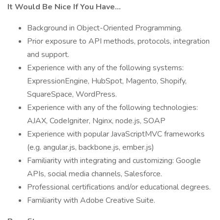
It Would Be Nice If You Have...
Background in Object-Oriented Programming.
Prior exposure to API methods, protocols, integration
and support.
Experience with any of the following systems:
ExpressionEngine, HubSpot, Magento, Shopify,
SquareSpace, WordPress.
Experience with any of the following technologies:
AJAX, CodeIgniter, Nginx, node.js, SOAP
Experience with popular JavaScriptMVC frameworks
(e.g. angular.js, backbone.js, ember.js)
Familiarity with integrating and customizing: Google
APIs, social media channels, Salesforce.
Professional certifications and/or educational degrees.
Familiarity with Adobe Creative Suite.