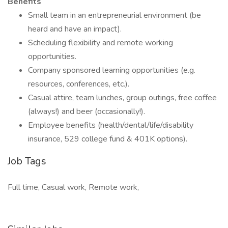
Benefits
Small team in an entrepreneurial environment (be
heard and have an impact).
Scheduling flexibility and remote working
opportunities.
Company sponsored learning opportunities (e.g.
resources, conferences, etc.).
Casual attire, team lunches, group outings, free coffee
(always!) and beer (occasionally!).
Employee benefits (health/dental/life/disability
insurance, 529 college fund & 401K options).
Job Tags
Full time, Casual work, Remote work,