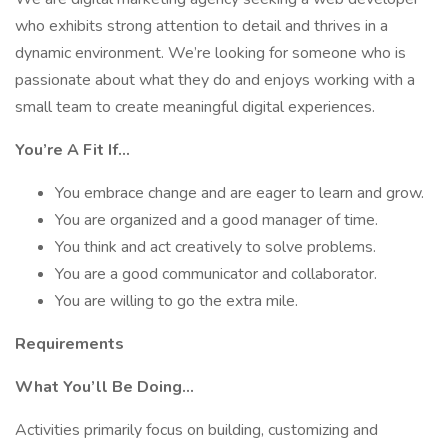
who exhibits strong attention to detail and thrives in a
dynamic environment. We’re looking for someone who is
passionate about what they do and enjoys working with a
small team to create meaningful digital experiences.
You’re A Fit If…
You embrace change and are eager to learn and grow.
You are organized and a good manager of time.
You think and act creatively to solve problems.
You are a good communicator and collaborator.
You are willing to go the extra mile.
Requirements
What You’ll Be Doing…
Activities primarily focus on building, customizing and