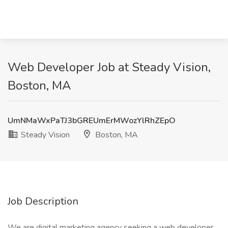
Web Developer Job at Steady Vision,
Boston, MA
UmNMaWxPaTJ3bGREUmErMWozYlRhZEpO
Steady Vision
Boston, MA
Job Description
We are digital marketing agency seeking a web developer