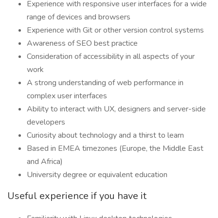
Experience with responsive user interfaces for a wide
range of devices and browsers
Experience with Git or other version control systems
Awareness of SEO best practice
Consideration of accessibility in all aspects of your
work
A strong understanding of web performance in
complex user interfaces
Ability to interact with UX, designers and server-side
developers
Curiosity about technology and a thirst to learn
Based in EMEA timezones (Europe, the Middle East
and Africa)
University degree or equivalent education
Useful experience if you have it