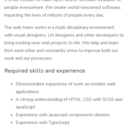
people everywhere. We create world-renowned software,
impacting the lives of millions of people every day.
The web team works in a multi-disciplinary environment
with visual designers, UX designers and other developers to
bring exciting new web projects to life. We help and learn
from each other and constantly strive to improve both our
work and our processes.
Required skills and experience
Demonstrable experience of work on modern web
applications
A strong understanding of HTML, CSS with SCSS and
JavaScript
Experience with Javascript components libraries
Experience with TypeScript