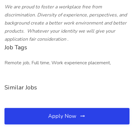
We are proud to foster a workplace free from
discrimination. Diversity of experience, perspectives, and
background create a better work environment and better
products.
Whatever your identity we will give your
application fair consideration
.
Job Tags
Remote job, Full time, Work experience placement,
Similar Jobs
Apply Now