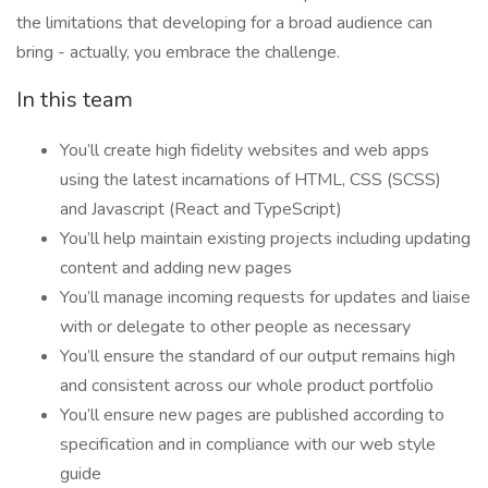
the limitations that developing for a broad audience can
bring - actually, you embrace the challenge.
In this team
You’ll create high fidelity websites and web apps
using the latest incarnations of HTML, CSS (SCSS)
and Javascript (React and TypeScript)
You’ll help maintain existing projects including updating
content and adding new pages
You’ll manage incoming requests for updates and liaise
with or delegate to other people as necessary
You’ll ensure the standard of our output remains high
and consistent across our whole product portfolio
You’ll ensure new pages are published according to
specification and in compliance with our web style
guide