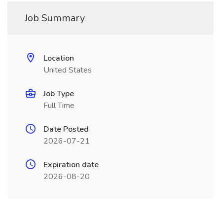
Job Summary
Location
United States
Job Type
Full Time
Date Posted
2026-07-21
Expiration date
2026-08-20