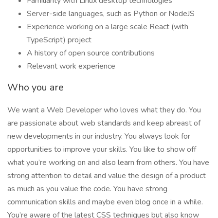
Familiarity with Linux desktop technologies
Server-side languages, such as Python or NodeJS
Experience working on a large scale React (with
TypeScript) project
A history of open source contributions
Relevant work experience
Who you are
We want a Web Developer who loves what they do. You
are passionate about web standards and keep abreast of
new developments in our industry. You always look for
opportunities to improve your skills. You like to show off
what you’re working on and also learn from others. You have
strong attention to detail and value the design of a product
as much as you value the code. You have strong
communication skills and maybe even blog once in a while.
You’re aware of the latest CSS techniques but also know