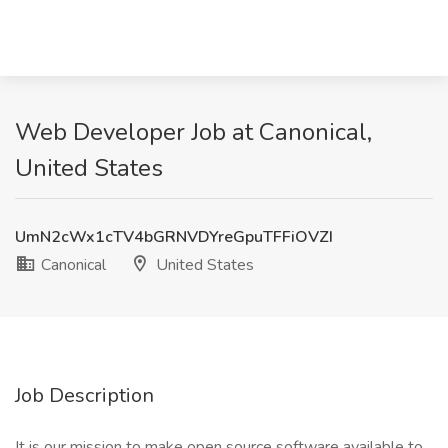
Web Developer Job at Canonical,
United States
UmN2cWx1cTV4bGRNVDYreGpuTFFiOVZI
Canonical
United States
Job Description
It is our mission to make open source software available to