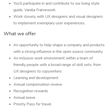
You’ll participate in and contribute to our living style
guide, Vanilla Framework.
Work closely with UX designers and visual designers
to implement exemplary user experiences.
What we offer
An opportunity to help shape a company and products
with a strong influence in the open source community
An inclusive work environment within a team of
friendly people with a broad range of skill sets, from
UX designers to copywriters
Learning and development
Annual compensation review
Recognition rewards
Annual leave
Priority Pass for travel