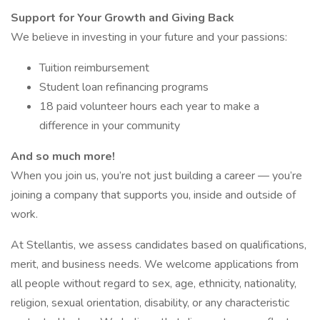
Support for Your Growth and Giving Back
We believe in investing in your future and your passions:
Tuition reimbursement
Student loan refinancing programs
18 paid volunteer hours each year to make a
difference in your community
And so much more!
When you join us, you’re not just building a career — you’re
joining a company that supports you, inside and outside of
work.
At Stellantis, we assess candidates based on qualifications,
merit, and business needs. We welcome applications from
all people without regard to sex, age, ethnicity, nationality,
religion, sexual orientation, disability, or any characteristic