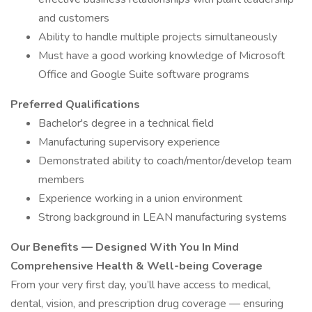
and customers
Ability to handle multiple projects simultaneously
Must have a good working knowledge of Microsoft
Office and Google Suite software programs
Preferred Qualifications
Bachelor's degree in a technical field
Manufacturing supervisory experience
Demonstrated ability to coach/mentor/develop team
members
Experience working in a union environment
Strong background in LEAN manufacturing systems
Our Benefits — Designed With You In Mind
Comprehensive Health & Well-being Coverage
From your very first day, you’ll have access to medical,
dental, vision, and prescription drug coverage — ensuring