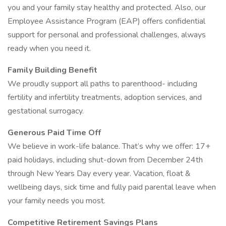
you and your family stay healthy and protected. Also, our
Employee Assistance Program (EAP) offers confidential
support for personal and professional challenges, always
ready when you need it.
Family Building Benefit
We proudly support all paths to parenthood- including
fertility and infertility treatments, adoption services, and
gestational surrogacy.
Generous Paid Time Off
We believe in work-life balance. That’s why we offer: 17+
paid holidays, including shut-down from December 24th
through New Years Day every year. Vacation, float &
wellbeing days, sick time and fully paid parental leave when
your family needs you most.
Competitive Retirement Savings Plans