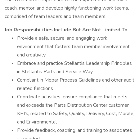
coach, mentor, and develop highly functioning work teams,
comprised of team leaders and team members.
Job Responsibilities Include But Are Not Limited To
Provide a safe, secure, and engaging work
environment that fosters team member involvement
and creativity
Embrace and practice Stellantis Leadership Principles
in Stellantis Parts and Service Way
Compliant in Mopar Process Guidelines and other audit
related functions
Coordinate activities, ensure compliance that meets
and exceeds the Parts Distribution Center customer
KPI's, related to Safety, Quality, Delivery, Cost, Morale,
and Environmental
Provide feedback, coaching, and training to associates
as needed