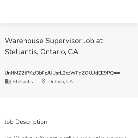
Warehouse Supervisor Job at
Stellantis, Ontario, CA
UnNMZ2tPKzJ3bFpJUUsrL2czWFdZOUJJdEE9PQ==
Stellantis
Ontario, CA
Job Description
The Warehouse Supervisor will be expected to supervise,