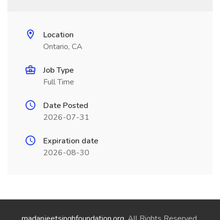
Location
Ontario, CA
Job Type
Full Time
Date Posted
2026-07-31
Expiration date
2026-08-30
madanjeetsinghfoundation.org
. All Rights Reserved.