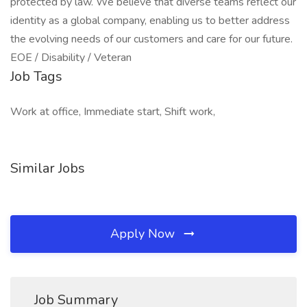
protected by law. We believe that diverse teams reflect our
identity as a global company, enabling us to better address
the evolving needs of our customers and care for our future.
EOE / Disability / Veteran
Job Tags
Work at office, Immediate start, Shift work,
Similar Jobs
Apply Now
Job Summary