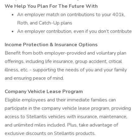
We Help You Plan For The Future With
An employer match on contributions to your 401k,
Roth, and Catch-Up plans
An employer contribution, even if you don’t contribute
Income Protection & Insurance Options
Benefit from both employer-provided and voluntary plan
offerings, including life insurance, group accident, critical
illness, etc. - supporting the needs of you and your family
and ensuring peace of mind.
Company Vehicle Lease Program
Eligible employees and their immediate families can
participate in the company vehicle lease program, providing
access to Stellantis vehicles with insurance, maintenance,
and unlimited miles included. Plus, take advantage of
exclusive discounts on Stellantis products.