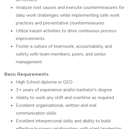
Analyze root causes and execute countermeasures for
daily work challenges while implementing safe work
practices and preventative countermeasures
Utilize kaizen activities to drive continuous process
improvements
Foster a culture of teamwork, accountability, and
safety with team members, peers, and senior
management
Basic Requirements
High School diploma or GED
3+ years of experience and/or bachelor's degree
Ability to work any shift and overtime as required
Excellent organizational, written and oral
communication skills
Excellent interpersonal skills and ability to build
effective business relationships with plant leadership