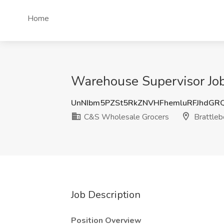
Home
Warehouse Supervisor Job
UnNIbm5PZSt5RkZNVHFhemluRFJhdGR
C&S Wholesale Grocers
Brattleb
Job Description
Position Overview