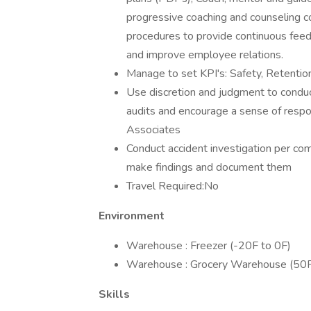
progressive coaching and counseling c
procedures to provide continuous fee
and improve employee relations.
Manage to set KPI's: Safety, Retention
Use discretion and judgment to conduct
audits and encourage a sense of respons
Associates
Conduct accident investigation per co
make findings and document them
Travel Required:No
Environment
Warehouse : Freezer (-20F to 0F)
Warehouse : Grocery Warehouse (50F
Skills