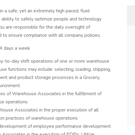
 a safe, yet an extremely high paced, fluid
 ability to safely optimize people and technology
ou are responsible for the daily oversight of
to ensure compliance with all company policies.
 days a week
day-to-day shift operations of one or more warehouse
e functions may include: selecting, loading, shipping,
hment and product storage processes in a Grocery,
vironment.
ies of Warehouse Associates in the fulfillment of
se operations
house Associates in the proper execution of all
tion practices of warehouse operations
he development of employee performance development
 Associates in the execution of PDPs; Utilize