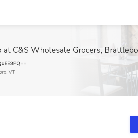
 at C&S Wholesale Grocers, Brattlebo
QdEE9PQ==
oro, VT