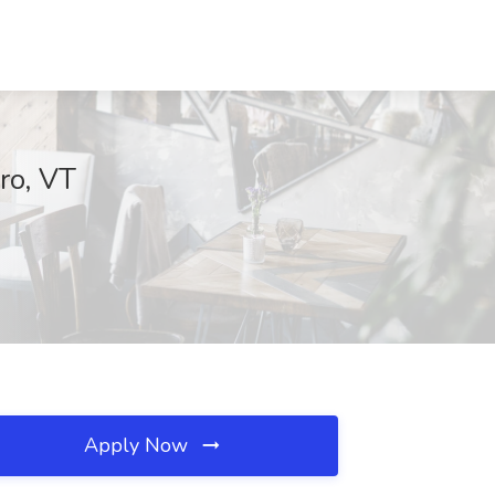
ro, VT
Apply Now