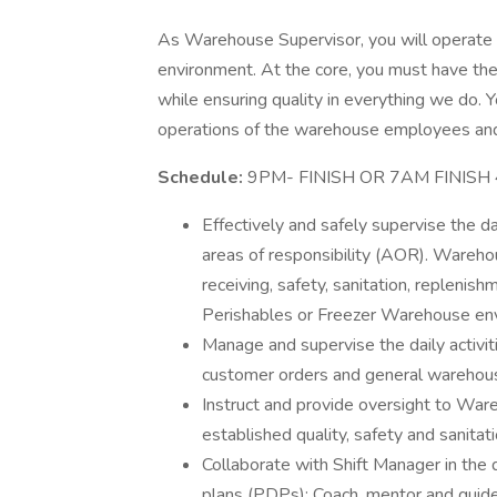
As Warehouse Supervisor, you will operate in
environment. At the core, you must have the
while ensuring quality in everything we do. Y
operations of the warehouse employees and 
Schedule:
9PM- FINISH OR 7AM FINISH 4
Effectively and safely supervise the 
areas of responsibility (AOR). Warehous
receiving, safety, sanitation, replenis
Perishables or Freezer Warehouse en
Manage and supervise the daily activit
customer orders and general warehou
Instruct and provide oversight to Ware
established quality, safety and sanita
Collaborate with Shift Manager in t
plans (PDPs); Coach, mentor and guide