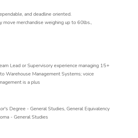
ependable, and deadline oriented.
ently move merchandise weighing up to 60lbs.,
 Team Lead or Supervisory experience managing 15+
ure to Warehouse Management Systems; voice
management is a plus
or's Degree - General Studies, General Equivalency
loma - General Studies