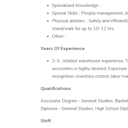
Specialized Knowledge :
Special Skills : People management, d
Physical abilities: : Safely and effici
stand/walk for up to 10-12 hrs.
Other: :
Years Of Experience
2-5 : related warehouse experience;
associates is highly desired; Expos
recognition, inventory control, labor 
Qualifications
Associate Degree - General Studies, Bachel
Diploma - General Studies, High School Dip
Shift