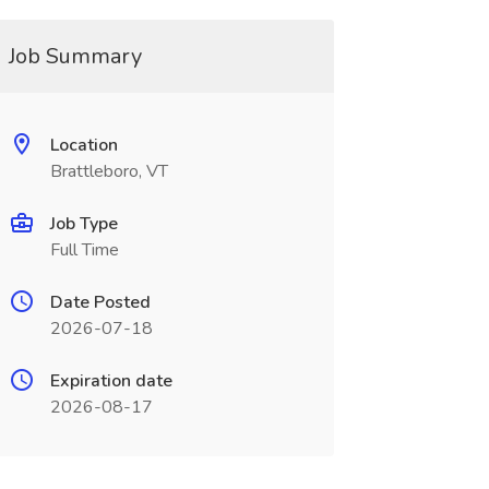
Job Summary
Location
Brattleboro, VT
Job Type
Full Time
Date Posted
2026-07-18
Expiration date
2026-08-17