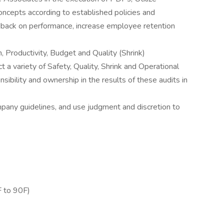
oncepts according to established policies and
dback on performance, increase employee retention
, Productivity, Budget and Quality (Shrink)
 a variety of Safety, Quality, Shrink and Operational
ibility and ownership in the results of these audits in
mpany guidelines, and use judgment and discretion to
 to 90F)