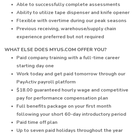
Able to successfully complete assessments
Ability to utilize tape dispenser and knife opener
Flexible with overtime during our peak seasons
Previous receiving, warehouse/supply chain
experience preferred but not required
WHAT ELSE DOES MYUS.COM OFFER YOU?
Paid company training with a full-time career
starting day one
Work today and get paid tomorrow through our
PayActiv payroll platform
$18.00 guaranteed hourly wage and competitive
pay for performance compensation plan
Full benefits package on your first month
following your short 60-day introductory period
Paid time off plan
Up to seven paid holidays throughout the year