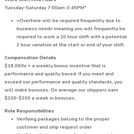
Tuesday-Saturday 7:00am-3:45PM*
=Overtime will be required frequently due to
business needs meaning you will frequently be
required to work a 10 hour shift with a potential
2 hour variation at the start or end of your shift.
Compensation Details
$18.00/hr + a weekly bonus incentive that is
performance and quality based. If you meet and
exceed our performance and quality standards, you
will make bonuses. On average our shippers earn
$200-$300 a week in bonuses.
Role Responsibilities
Verifying packages belong to the proper
customer and ship request order