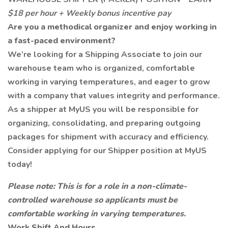
$18 per hour + Weekly bonus incentive pay
Are you a methodical organizer and enjoy working in
a fast-paced environment?
We’re looking for a Shipping Associate to join our
warehouse team who is organized, comfortable
working in varying temperatures, and eager to grow
with a company that values integrity and performance.
As a shipper at MyUS you will be responsible for
organizing, consolidating, and preparing outgoing
packages for shipment with accuracy and efficiency.
Consider applying for our Shipper position at MyUS
today!
Please note: This is for a role in a non-climate-
controlled warehouse so applicants must be
comfortable working in varying temperatures.
Work Shift And Hours