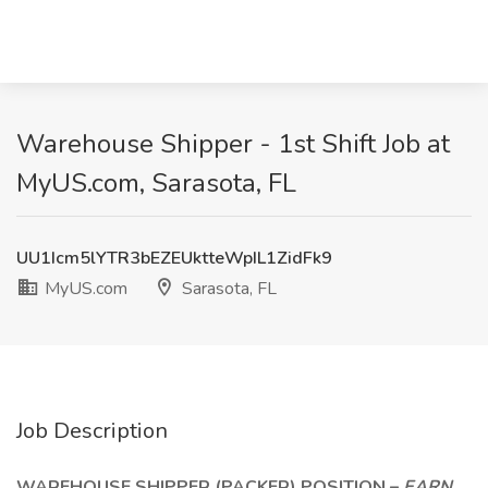
Warehouse Shipper - 1st Shift Job at
MyUS.com, Sarasota, FL
UU1Icm5lYTR3bEZEUktteWpIL1ZidFk9
MyUS.com
Sarasota, FL
Job Description
WAREHOUSE SHIPPER (PACKER) POSITION –
EARN