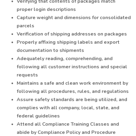
Verifying that contents of packages match
proper login descriptions
Capture weight and dimensions for consolidated
parcels
Verification of shipping addresses on packages
Properly affixing shipping labels and export
documentation to shipments
Adequately reading, comprehending, and
following all customer instructions and special
requests
Maintains a safe and clean work environment by
following all procedures, rules, and regulations
Assure safety standards are being utilized, and
complies with all company, local, state, and
federal guidelines
Attend all Compliance Training Classes and
abide by Compliance Policy and Procedure