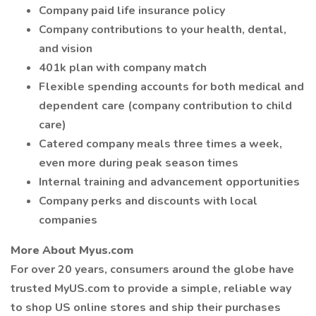
Company paid life insurance policy
Company contributions to your health, dental,
and vision
401k plan with company match
Flexible spending accounts for both medical and
dependent care (company contribution to child
care)
Catered company meals three times a week,
even more during peak season times
Internal training and advancement opportunities
Company perks and discounts with local
companies
More About Myus.com
For over 20 years, consumers around the globe have
trusted MyUS.com to provide a simple, reliable way
to shop US online stores and ship their purchases