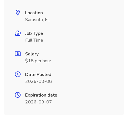
Location
Sarasota, FL
Job Type
Full Time
Salary
$18 per hour
Date Posted
2026-08-08
Expiration date
2026-09-07