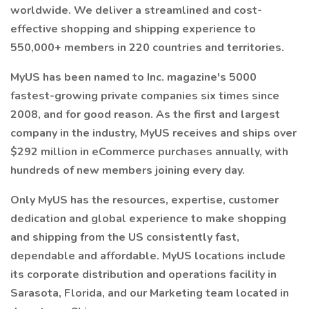
worldwide. We deliver a streamlined and cost-
effective shopping and shipping experience to
550,000+ members in 220 countries and territories.
MyUS has been named to Inc. magazine's 5000
fastest-growing private companies six times since
2008, and for good reason. As the first and largest
company in the industry, MyUS receives and ships over
$292 million in eCommerce purchases annually, with
hundreds of new members joining every day.
Only MyUS has the resources, expertise, customer
dedication and global experience to make shopping
and shipping from the US consistently fast,
dependable and affordable. MyUS locations include
its corporate distribution and operations facility in
Sarasota, Florida, and our Marketing team located in