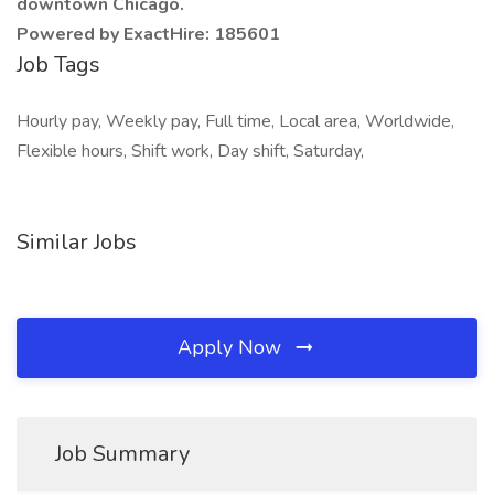
downtown Chicago.
Powered by ExactHire: 185601
Job Tags
Hourly pay, Weekly pay, Full time, Local area, Worldwide,
Flexible hours, Shift work, Day shift, Saturday,
Similar Jobs
Apply Now
Job Summary