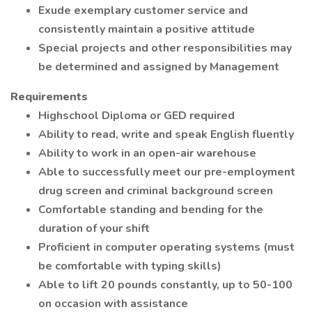
Exude exemplary customer service and
consistently maintain a positive attitude
Special projects and other responsibilities may
be determined and assigned by Management
Requirements
Highschool Diploma or GED required
Ability to read, write and speak English fluently
Ability to work in an open-air warehouse
Able to successfully meet our pre-employment
drug screen and criminal background screen
Comfortable standing and bending for the
duration of your shift
Proficient in computer operating systems (must
be comfortable with typing skills)
Able to lift 20 pounds constantly, up to 50-100
on occasion with assistance