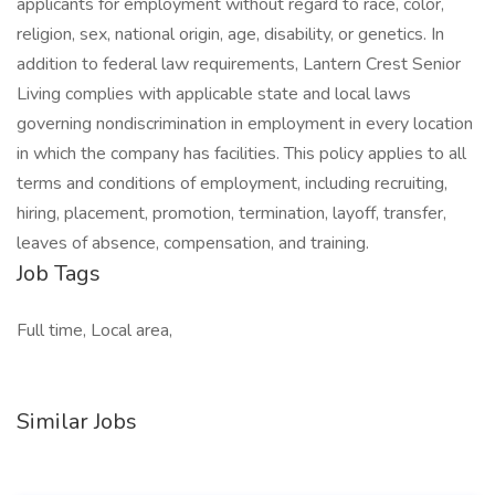
applicants for employment without regard to race, color,
religion, sex, national origin, age, disability, or genetics. In
addition to federal law requirements, Lantern Crest Senior
Living complies with applicable state and local laws
governing nondiscrimination in employment in every location
in which the company has facilities. This policy applies to all
terms and conditions of employment, including recruiting,
hiring, placement, promotion, termination, layoff, transfer,
leaves of absence, compensation, and training.
Job Tags
Full time, Local area,
Similar Jobs