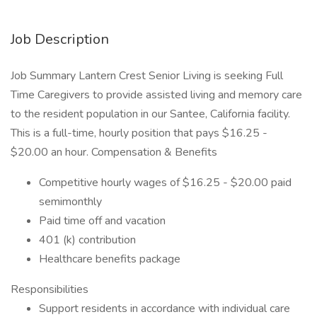
Job Description
Job Summary Lantern Crest Senior Living is seeking Full
Time Caregivers to provide assisted living and memory care
to the resident population in our Santee, California facility.
This is a full-time, hourly position that pays $16.25 -
$20.00 an hour. Compensation & Benefits
Competitive hourly wages of $16.25 - $20.00 paid
semimonthly
Paid time off and vacation
401 (k) contribution
Healthcare benefits package
Responsibilities
Support residents in accordance with individual care