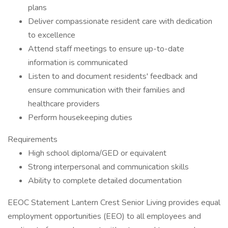
plans
Deliver compassionate resident care with dedication
to excellence
Attend staff meetings to ensure up-to-date
information is communicated
Listen to and document residents' feedback and
ensure communication with their families and
healthcare providers
Perform housekeeping duties
Requirements
High school diploma/GED or equivalent
Strong interpersonal and communication skills
Ability to complete detailed documentation
EEOC Statement Lantern Crest Senior Living provides equal
employment opportunities (EEO) to all employees and