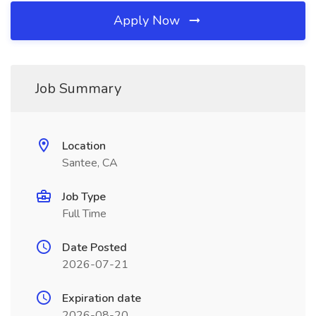
Apply Now
Job Summary
Location
Santee, CA
Job Type
Full Time
Date Posted
2026-07-21
Expiration date
2026-08-20