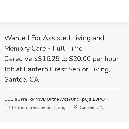
Wanted For Assisted Living and
Memory Care - Full Time
Caregivers$16.25 to $20.00 per hour
Job at Lantern Crest Senior Living,
Santee, CA
UU1iaGsraTd4VjVDUktheWczYlJhdFpQdlE9PQ==
Lantern Crest Senior Living
Santee, CA