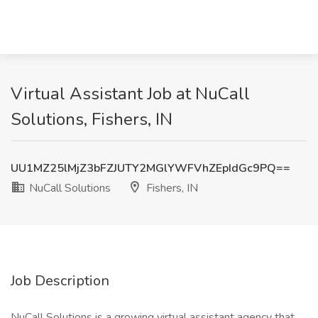
Virtual Assistant Job at NuCall
Solutions, Fishers, IN
UU1MZ25lMjZ3bFZJUTY2MGlYWFVhZEpIdGc9PQ==
NuCall Solutions
Fishers, IN
Job Description
NuCall Solutions is a growing virtual assistant agency that