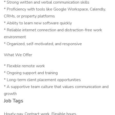
* Strong written and verbal communication skills
* Proficiency with tools like Google Workspace, Calendly,
CRMs, or property platforms
* Ability to learn new software quickly
* Reliable internet connection and distraction-free work
environment
* Organized, self-motivated, and responsive
What We Offer
* Flexible remote work
* Ongoing support and training
* Long-term client placement opportunities
* A supportive team culture that values communication and
growth
Job Tags
Hourly pay, Contract work, Flexible hours,