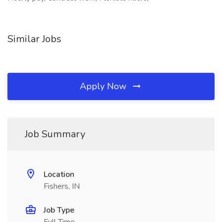
Similar Jobs
Apply Now
Job Summary
Location
Fishers, IN
Job Type