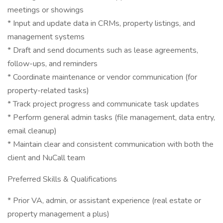
meetings or showings
* Input and update data in CRMs, property listings, and
management systems
* Draft and send documents such as lease agreements,
follow-ups, and reminders
* Coordinate maintenance or vendor communication (for
property-related tasks)
* Track project progress and communicate task updates
* Perform general admin tasks (file management, data entry,
email cleanup)
* Maintain clear and consistent communication with both the
client and NuCall team
Preferred Skills & Qualifications
* Prior VA, admin, or assistant experience (real estate or
property management a plus)