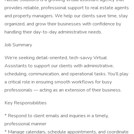
provides reliable, professional support to real estate agents
and property managers. We help our clients save time, stay
organized, and grow their businesses with confidence by
handling their day-to-day administrative needs.
Job Summary
We’re seeking detail-oriented, tech-savvy Virtual
Assistants to support our clients with administrative,
scheduling, communication, and operational tasks. You’ll play
a critical role in ensuring smooth workflows for busy
professionals — acting as an extension of their business.
Key Responsibilities
* Respond to client emails and inquiries in a timely,
professional manner
* Manage calendars, schedule appointments, and coordinate