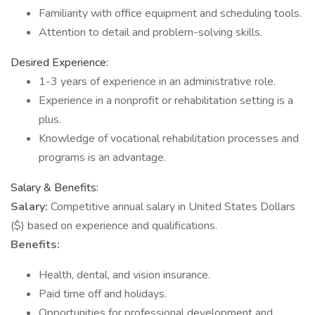
Familiarity with office equipment and scheduling tools.
Attention to detail and problem-solving skills.
Desired Experience:
1-3 years of experience in an administrative role.
Experience in a nonprofit or rehabilitation setting is a
plus.
Knowledge of vocational rehabilitation processes and
programs is an advantage.
Salary & Benefits:
Salary:
Competitive annual salary in United States Dollars
($) based on experience and qualifications.
Benefits:
Health, dental, and vision insurance.
Paid time off and holidays.
Opportunities for professional development and