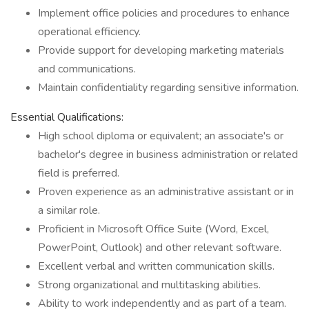
Implement office policies and procedures to enhance
operational efficiency.
Provide support for developing marketing materials
and communications.
Maintain confidentiality regarding sensitive information.
Essential Qualifications:
High school diploma or equivalent; an associate's or
bachelor's degree in business administration or related
field is preferred.
Proven experience as an administrative assistant or in
a similar role.
Proficient in Microsoft Office Suite (Word, Excel,
PowerPoint, Outlook) and other relevant software.
Excellent verbal and written communication skills.
Strong organizational and multitasking abilities.
Ability to work independently and as part of a team.