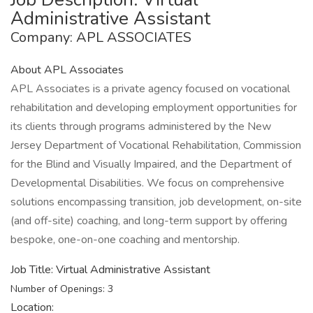
Administrative Assistant
Company: APL ASSOCIATES
About APL Associates
APL Associates is a private agency focused on vocational
rehabilitation and developing employment opportunities for
its clients through programs administered by the New
Jersey Department of Vocational Rehabilitation, Commission
for the Blind and Visually Impaired, and the Department of
Developmental Disabilities. We focus on comprehensive
solutions encompassing transition, job development, on-site
(and off-site) coaching, and long-term support by offering
bespoke, one-on-one coaching and mentorship.
Job Title: Virtual Administrative Assistant
Number of Openings: 3
Location: