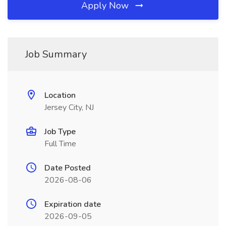
Apply Now
Job Summary
Location
Jersey City, NJ
Job Type
Full Time
Date Posted
2026-08-06
Expiration date
2026-09-05