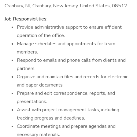
Cranbury, NJ, Cranbury, New Jersey, United States, 08512
Job Responsibilities:
Provide administrative support to ensure efficient
operation of the office.
Manage schedules and appointments for team
members.
Respond to emails and phone calls from clients and
partners.
Organize and maintain files and records for electronic
and paper documents.
Prepare and edit correspondence, reports, and
presentations.
Assist with project management tasks, including
tracking progress and deadlines.
Coordinate meetings and prepare agendas and
necessary materials.