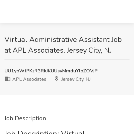
Virtual Administrative Assistant Job
at APL Associates, Jersey City, NJ
UU1ybWtPKzR3RkJKUUsyMmduYlpZOVJP
APL Associates
Jersey City, NJ
Job Description
Job Description: Virtual