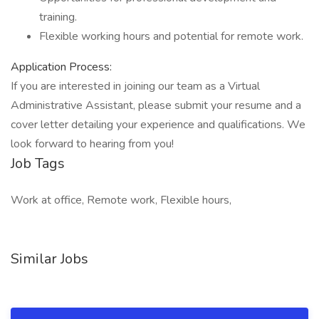
training.
Flexible working hours and potential for remote work.
Application Process:
If you are interested in joining our team as a Virtual
Administrative Assistant, please submit your resume and a
cover letter detailing your experience and qualifications. We
look forward to hearing from you!
Job Tags
Work at office, Remote work, Flexible hours,
Similar Jobs