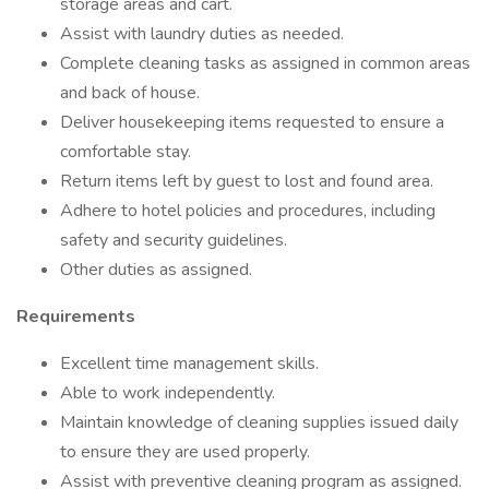
storage areas and cart.
Assist with laundry duties as needed.
Complete cleaning tasks as assigned in common areas
and back of house.
Deliver housekeeping items requested to ensure a
comfortable stay.
Return items left by guest to lost and found area.
Adhere to hotel policies and procedures, including
safety and security guidelines.
Other duties as assigned.
Requirements
Excellent time management skills.
Able to work independently.
Maintain knowledge of cleaning supplies issued daily
to ensure they are used properly.
Assist with preventive cleaning program as assigned.