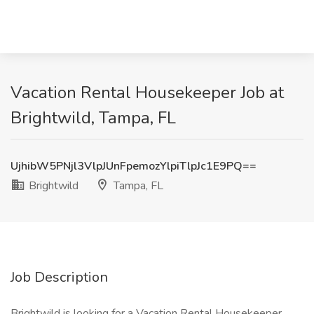
Vacation Rental Housekeeper Job at
Brightwild, Tampa, FL
UjhibW5PNjl3VlpJUnFpemozYlpiTlpJc1E9PQ==
Brightwild
Tampa, FL
Job Description
Brightwild is looking for a Vacation Rental Housekeeper