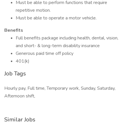
Must be able to perform functions that require
repetitive motion.
Must be able to operate a motor vehicle.
Benefits
Full benefits package including health, dental, vision,
and short- & long-term disability insurance
Generous paid time off policy
401(k)
Job Tags
Hourly pay, Full time, Temporary work, Sunday, Saturday,
Afternoon shift,
Similar Jobs