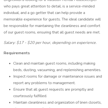
who pays great attention to detail, is a service-minded
individual, and a go getter that can help provide a
memorable experience for guests. The ideal candidate will
be responsible for maintaining the cleanliness and comfort
of our guest rooms, ensuring that all guest needs are met.
Salary: $17 - $20 per hour, depending on experience.
Requirements
Clean and maintain guest rooms, including making
beds, dusting, vacuuming, and replenishing amenities.
Inspect rooms for damage or maintenance issues and
report any problems to management.
Ensure that all guest requests are promptly and
courteously fulfilled.
Maintain cleanliness and organization of linen closets,