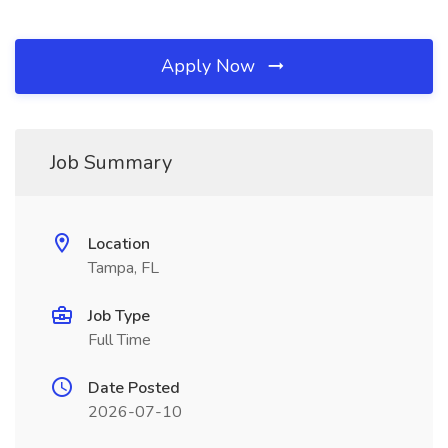
Apply Now
Job Summary
Location
Tampa, FL
Job Type
Full Time
Date Posted
2026-07-10