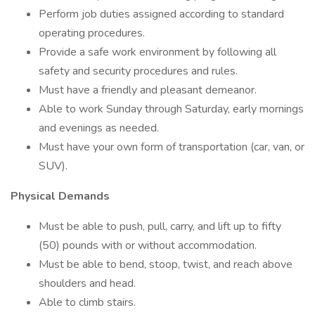
Perform job duties assigned according to standard
operating procedures.
Provide a safe work environment by following all
safety and security procedures and rules.
Must have a friendly and pleasant demeanor.
Able to work Sunday through Saturday, early mornings
and evenings as needed.
Must have your own form of transportation (car, van, or
SUV).
Physical Demands
Must be able to push, pull, carry, and lift up to fifty
(50) pounds with or without accommodation.
Must be able to bend, stoop, twist, and reach above
shoulders and head.
Able to climb stairs.