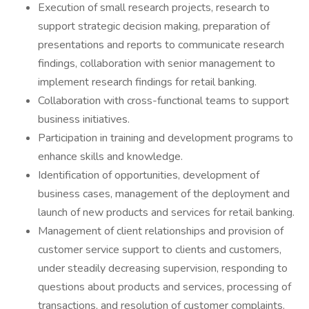
Execution of small research projects, research to
support strategic decision making, preparation of
presentations and reports to communicate research
findings, collaboration with senior management to
implement research findings for retail banking.
Collaboration with cross-functional teams to support
business initiatives.
Participation in training and development programs to
enhance skills and knowledge.
Identification of opportunities, development of
business cases, management of the deployment and
launch of new products and services for retail banking.
Management of client relationships and provision of
customer service support to clients and customers,
under steadily decreasing supervision, responding to
questions about products and services, processing of
transactions, and resolution of customer complaints.