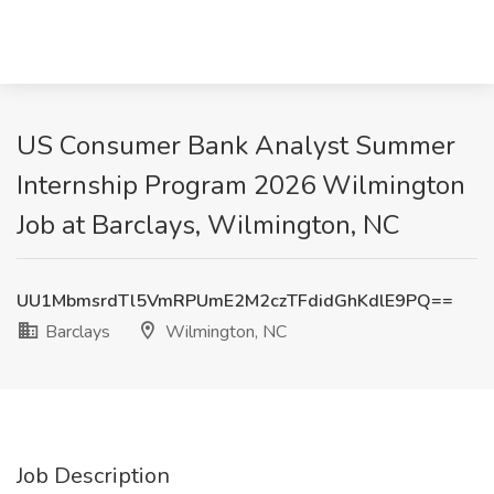
US Consumer Bank Analyst Summer
Internship Program 2026 Wilmington
Job at Barclays, Wilmington, NC
UU1MbmsrdTl5VmRPUmE2M2czTFdidGhKdlE9PQ==
Barclays
Wilmington, NC
Job Description