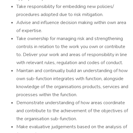
Take responsibility for embedding new policies/
procedures adopted due to risk mitigation.
Advise and influence decision making within own area
of expertise.
Take ownership for managing risk and strengthening
controls in relation to the work you own or contribute
to. Deliver your work and areas of responsibility in line
with relevant rules, regulation and codes of conduct.
Maintain and continually build an understanding of how
own sub-function integrates with function, alongside
knowledge of the organisations products, services and
processes within the function.
Demonstrate understanding of how areas coordinate
and contribute to the achievement of the objectives of
the organisation sub-function.
Make evaluative judgements based on the analysis of