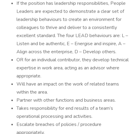
If the position has leadership responsibilities, People
Leaders are expected to demonstrate a clear set of
leadership behaviours to create an environment for
colleagues to thrive and deliver to a consistently
excellent standard. The four LEAD behaviours are: L –
Listen and be authentic, E – Energise and inspire, A –
Align across the enterprise, D – Develop others.
OR for an individual contributor, they develop technical
expertise in work area, acting as an advisor where
appropriate.
Will have an impact on the work of related teams
within the area.
Partner with other functions and business areas.
Takes responsibility for end results of a team’s
operational processing and activities.
Escalate breaches of policies / procedure
appropriately.