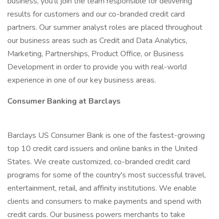
business, you’ll join the team responsible for delivering
results for customers and our co-branded credit card
partners. Our summer analyst roles are placed throughout
our business areas such as Credit and Data Analytics,
Marketing, Partnerships, Product Office, or Business
Development in order to provide you with real-world
experience in one of our key business areas.
Consumer Banking at Barclays
Barclays US Consumer Bank is one of the fastest-growing
top 10 credit card issuers and online banks in the United
States. We create customized, co-branded credit card
programs for some of the country's most successful travel,
entertainment, retail, and affinity institutions. We enable
clients and consumers to make payments and spend with
credit cards. Our business powers merchants to take