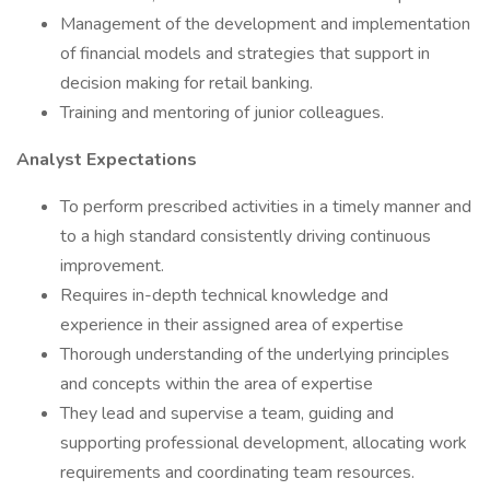
Management of the development and implementation
of financial models and strategies that support in
decision making for retail banking.
Training and mentoring of junior colleagues.
Analyst Expectations
To perform prescribed activities in a timely manner and
to a high standard consistently driving continuous
improvement.
Requires in-depth technical knowledge and
experience in their assigned area of expertise
Thorough understanding of the underlying principles
and concepts within the area of expertise
They lead and supervise a team, guiding and
supporting professional development, allocating work
requirements and coordinating team resources.