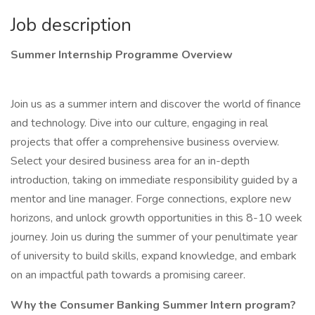
Job description
Summer Internship Programme Overview
Join us as a summer intern and discover the world of finance
and technology. Dive into our culture, engaging in real
projects that offer a comprehensive business overview.
Select your desired business area for an in-depth
introduction, taking on immediate responsibility guided by a
mentor and line manager. Forge connections, explore new
horizons, and unlock growth opportunities in this 8-10 week
journey. Join us during the summer of your penultimate year
of university to build skills, expand knowledge, and embark
on an impactful path towards a promising career.
Why the Consumer Banking Summer Intern program?