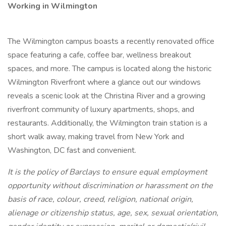
Working in Wilmington
The Wilmington campus boasts a recently renovated office
space featuring a cafe, coffee bar, wellness breakout
spaces, and more. The campus is located along the historic
Wilmington Riverfront where a glance out our windows
reveals a scenic look at the Christina River and a growing
riverfront community of luxury apartments, shops, and
restaurants. Additionally, the Wilmington train station is a
short walk away, making travel from New York and
Washington, DC fast and convenient.
It is the policy of Barclays to ensure equal employment
opportunity without discrimination or harassment on the
basis of race, colour, creed, religion, national origin,
alienage or citizenship status, age, sex, sexual orientation,