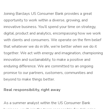
Joining Barclays US Consumer Bank provides a great
opportunity to work within a diverse, growing, and
innovative business. You’ll spend your time on strategy,
digital, product and analytics, encompassing how we work
with clients and consumers. We operate on the firm belief
that whatever we do in life, we’re better when we do it
together. We act with energy and imagination, championing
innovation and sustainability, to make a positive and
enduring difference. We are committed to an ongoing
promise to our partners, customers, communities and
beyond to make things better.
Real responsibility, right away
As a summer analyst within the US Consumer Bank