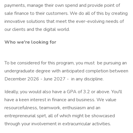
payments, manage their own spend and provide point of
sale finance to their customers. We do all of this by creating
innovative solutions that meet the ever-evolving needs of
our clients and the digital world.
Who we're looking for
To be considered for this program, you must be pursuing an
undergraduate degree with anticipated completion between
December 2026 - June 2027 - in any discipline.
Ideally, you would also have a GPA of 3.2 or above. You'll
have a keen interest in finance and business. We value
resourcefulness, teamwork, enthusiasm and an
entrepreneurial spirt, all of which might be showcased
through your involvement in extracurricular activities.