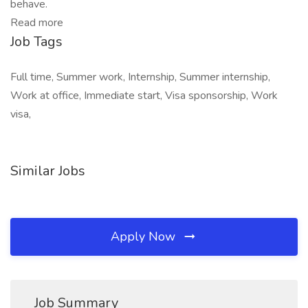
behave.
Read more
Job Tags
Full time, Summer work, Internship, Summer internship,
Work at office, Immediate start, Visa sponsorship, Work
visa,
Similar Jobs
Apply Now
Job Summary