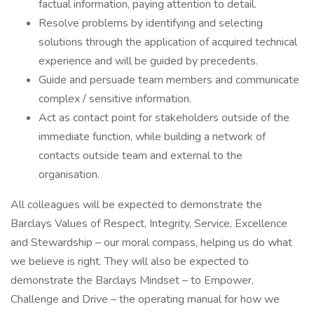
factual information, paying attention to detail.
Resolve problems by identifying and selecting
solutions through the application of acquired technical
experience and will be guided by precedents.
Guide and persuade team members and communicate
complex / sensitive information.
Act as contact point for stakeholders outside of the
immediate function, while building a network of
contacts outside team and external to the
organisation.
All colleagues will be expected to demonstrate the
Barclays Values of Respect, Integrity, Service, Excellence
and Stewardship – our moral compass, helping us do what
we believe is right. They will also be expected to
demonstrate the Barclays Mindset – to Empower,
Challenge and Drive – the operating manual for how we