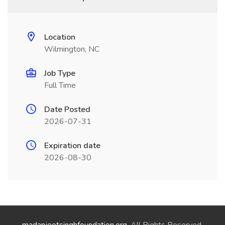
Location
Wilmington, NC
Job Type
Full Time
Date Posted
2026-07-31
Expiration date
2026-08-30