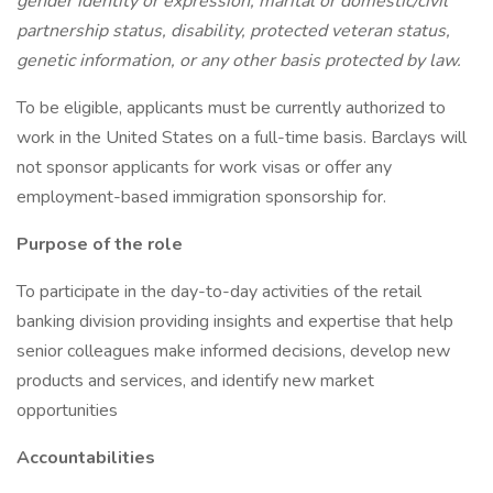
gender identity or expression, marital or domestic/civil
partnership status, disability, protected veteran status,
genetic information, or any other basis protected by law.
To be eligible, applicants must be currently authorized to
work in the United States on a full-time basis. Barclays will
not sponsor applicants for work visas or offer any
employment-based immigration sponsorship for.
Purpose of the role
To participate in the day-to-day activities of the retail
banking division providing insights and expertise that help
senior colleagues make informed decisions, develop new
products and services, and identify new market
opportunities
Accountabilities