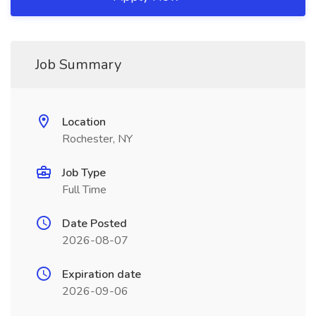
Job Summary
Location
Rochester, NY
Job Type
Full Time
Date Posted
2026-08-07
Expiration date
2026-09-06