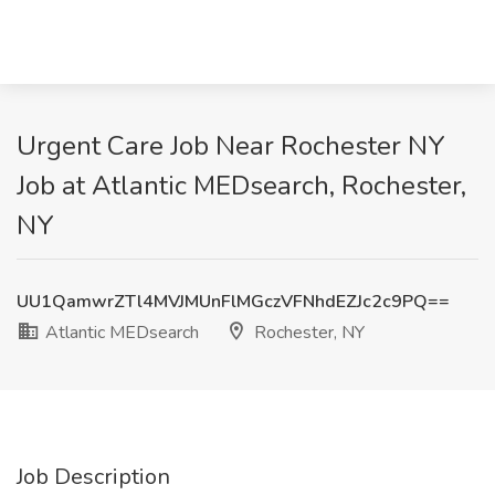
Urgent Care Job Near Rochester NY
Job at Atlantic MEDsearch, Rochester,
NY
UU1QamwrZTl4MVJMUnFlMGczVFNhdEZJc2c9PQ==
Atlantic MEDsearch
Rochester, NY
Job Description