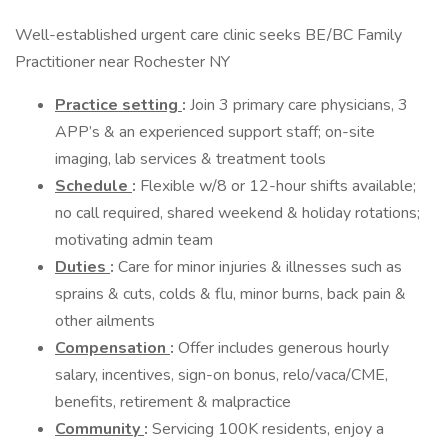
Well-established urgent care clinic seeks BE/BC Family
Practitioner near Rochester NY
Practice setting
:
Join 3 primary care physicians, 3
APP’s & an experienced support staff; on-site
imaging, lab services & treatment tools
Schedule
:
Flexible w/8 or 12-hour shifts available;
no call required, shared weekend & holiday rotations;
motivating admin team
Duties
:
Care for minor injuries & illnesses such as
sprains & cuts, colds & flu, minor burns, back pain &
other ailments
Compensation
:
Offer includes generous hourly
salary, incentives, sign-on bonus, relo/vaca/CME,
benefits, retirement & malpractice
Community
:
Servicing 100K residents, enjoy a