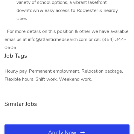
variety of school options, a vibrant lakefront
downtown & easy access to Rochester & nearby
cities
For more details on this position & other we have available,
email us at info@atlanticmedsearch.com or call (954) 344-
0606
Job Tags
Hourly pay, Permanent employment, Relocation package,
Flexible hours, Shift work, Weekend work,
Similar Jobs
Apply Now