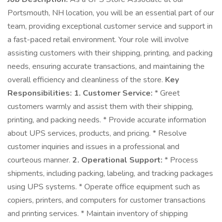
Portsmouth, NH location, you will be an essential part of our
team, providing exceptional customer service and support in
a fast-paced retail environment. Your role will involve
assisting customers with their shipping, printing, and packing
needs, ensuring accurate transactions, and maintaining the
overall efficiency and cleanliness of the store.
Key
Responsibilities:
1. Customer Service:
* Greet
customers warmly and assist them with their shipping,
printing, and packing needs. * Provide accurate information
about UPS services, products, and pricing. * Resolve
customer inquiries and issues in a professional and
courteous manner.
2. Operational Support:
* Process
shipments, including packing, labeling, and tracking packages
using UPS systems. * Operate office equipment such as
copiers, printers, and computers for customer transactions
and printing services. * Maintain inventory of shipping