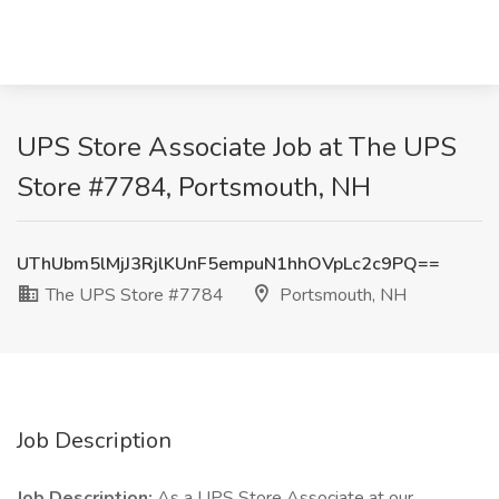
UPS Store Associate Job at The UPS
Store #7784, Portsmouth, NH
UThUbm5lMjJ3RjlKUnF5empuN1hhOVpLc2c9PQ==
The UPS Store #7784
Portsmouth, NH
Job Description
Job Description:
As a UPS Store Associate at our