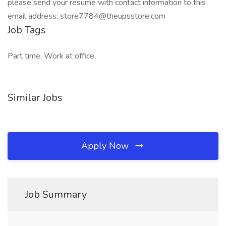
please send your resume with contact information to this
email address; store7784@theupsstore.com
Job Tags
Part time, Work at office,
Similar Jobs
Apply Now
Job Summary