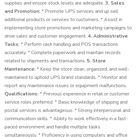
supplies and ensure stock levels are adequate.
3. Sales
and Promotion:
* Promote UPS services and up sell
additional products or services to customers. * Assist in
implementing store promotions and marketing campaigns to
drive sales and customer engagement.
4. Administrative
Tasks:
* Perform cash handling and POS transactions
accurately. * Complete paperwork and maintain records
related to shipments and transactions.
5. Store
Maintenance:
* Keep the store clean, organized, and well-
maintained to uphold UPS brand standards. * Monitor and
report any maintenance issues or equipment malfunctions.
Qualifications:
* Previous experience in retail or customer
service roles preferred. * Basic knowledge of shipping and
postal services is advantageous. * Strong interpersonal and
communication skills. * Ability to work effectively in a fast-
paced environment and handle multiple tasks
simultaneously. * Proficiency in using computers and office