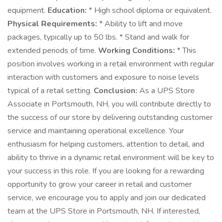
equipment.
Education:
* High school diploma or equivalent.
Physical Requirements:
* Ability to lift and move
packages, typically up to 50 lbs. * Stand and walk for
extended periods of time.
Working Conditions:
* This
position involves working in a retail environment with regular
interaction with customers and exposure to noise levels
typical of a retail setting.
Conclusion:
As a UPS Store
Associate in Portsmouth, NH, you will contribute directly to
the success of our store by delivering outstanding customer
service and maintaining operational excellence. Your
enthusiasm for helping customers, attention to detail, and
ability to thrive in a dynamic retail environment will be key to
your success in this role. If you are looking for a rewarding
opportunity to grow your career in retail and customer
service, we encourage you to apply and join our dedicated
team at the UPS Store in Portsmouth, NH. If interested,