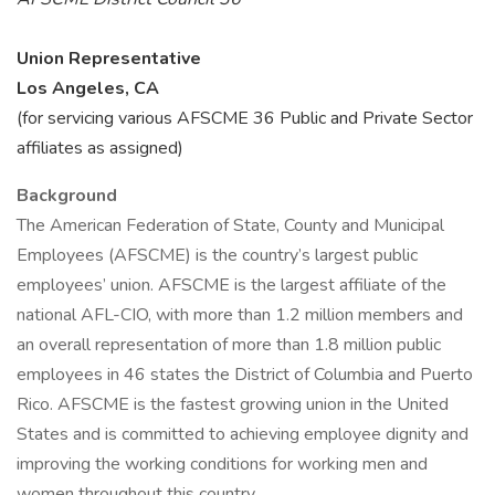
Union Representative
Los Angeles, CA
(for servicing various AFSCME 36 Public and Private Sector
affiliates as assigned)
Background
The American Federation of State, County and Municipal
Employees (AFSCME) is the country’s largest public
employees’ union. AFSCME is the largest affiliate of the
national AFL-CIO, with more than 1.2 million members and
an overall representation of more than 1.8 million public
employees in 46 states the District of Columbia and Puerto
Rico. AFSCME is the fastest growing union in the United
States and is committed to achieving employee dignity and
improving the working conditions for working men and
women throughout this country.