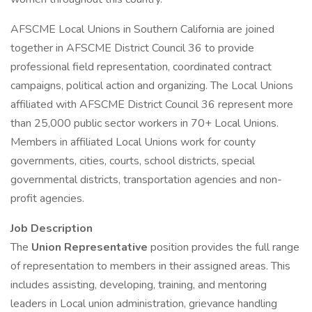
AFSCME Local Unions in Southern California are joined
together in AFSCME District Council 36 to provide
professional field representation, coordinated contract
campaigns, political action and organizing. The Local Unions
affiliated with AFSCME District Council 36 represent more
than 25,000 public sector workers in 70+ Local Unions.
Members in affiliated Local Unions work for county
governments, cities, courts, school districts, special
governmental districts, transportation agencies and non-
profit agencies.
Job Description
The
Union Representative
position provides the full range
of representation to members in their assigned areas. This
includes assisting, developing, training, and mentoring
leaders in Local union administration, grievance handling