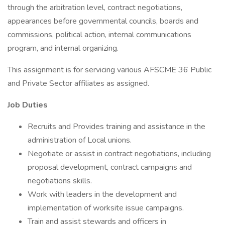
through the arbitration level, contract negotiations,
appearances before governmental councils, boards and
commissions, political action, internal communications
program, and internal organizing.
This assignment is for servicing various AFSCME 36 Public
and Private Sector affiliates as assigned.
Job Duties
Recruits and Provides training and assistance in the
administration of Local unions.
Negotiate or assist in contract negotiations, including
proposal development, contract campaigns and
negotiations skills.
Work with leaders in the development and
implementation of worksite issue campaigns.
Train and assist stewards and officers in