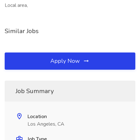
Local area,
Similar Jobs
Apply Now
Job Summary
Location
Los Angeles, CA
Job Type