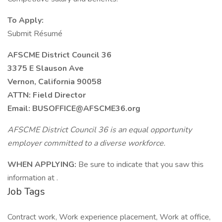
To Apply:
Submit Résumé
AFSCME District Council 36
3375 E Slauson Ave
Vernon, California 90058
ATTN: Field Director
Email: BUSOFFICE@AFSCME36.org
AFSCME District Council 36 is an equal opportunity
employer committed to a diverse workforce.
WHEN APPLYING:
Be sure to indicate that you saw this
information at .
Job Tags
Contract work, Work experience placement, Work at office,