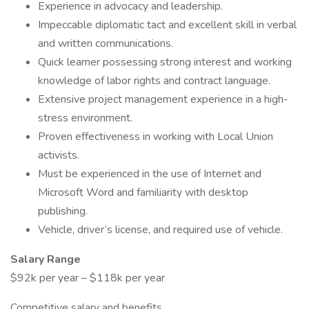
Experience in advocacy and leadership.
Impeccable diplomatic tact and excellent skill in verbal
and written communications.
Quick learner possessing strong interest and working
knowledge of labor rights and contract language.
Extensive project management experience in a high-
stress environment.
Proven effectiveness in working with Local Union
activists.
Must be experienced in the use of Internet and
Microsoft Word and familiarity with desktop
publishing.
Vehicle, driver’s license, and required use of vehicle.
Salary Range
$92k per year – $118k per year
Competitive salary and benefits.