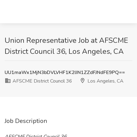
Union Representative Job at AFSCME
District Council 36, Los Angeles, CA
UU1maWx1MjN3bDVLVHF1K2lIN1ZZdFJNdFE9PQ==
AFSCME District Council 36
Los Angeles, CA
Job Description
AFSCME District Council 36