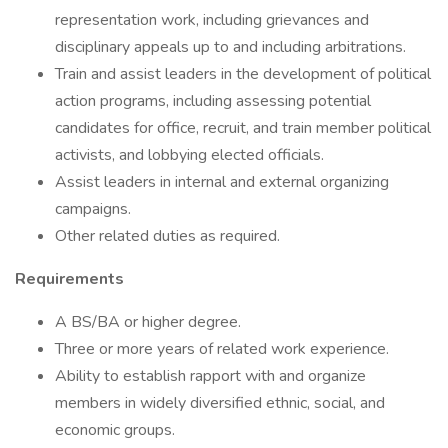
representation work, including grievances and
disciplinary appeals up to and including arbitrations.
Train and assist leaders in the development of political
action programs, including assessing potential
candidates for office, recruit, and train member political
activists, and lobbying elected officials.
Assist leaders in internal and external organizing
campaigns.
Other related duties as required.
Requirements
A BS/BA or higher degree.
Three or more years of related work experience.
Ability to establish rapport with and organize
members in widely diversified ethnic, social, and
economic groups.