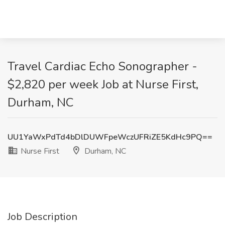
Travel Cardiac Echo Sonographer -
$2,820 per week Job at Nurse First,
Durham, NC
UU1YaWxPdTd4bDlDUWFpeWczUFRiZE5KdHc9PQ==
Nurse First
Durham, NC
Job Description