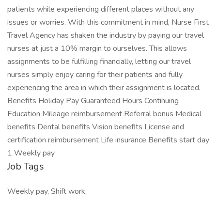
patients while experiencing different places without any
issues or worries. With this commitment in mind, Nurse First
Travel Agency has shaken the industry by paying our travel
nurses at just a 10% margin to ourselves. This allows
assignments to be fulfilling financially, letting our travel
nurses simply enjoy caring for their patients and fully
experiencing the area in which their assignment is located.
Benefits Holiday Pay Guaranteed Hours Continuing
Education Mileage reimbursement Referral bonus Medical
benefits Dental benefits Vision benefits License and
certification reimbursement Life insurance Benefits start day
1 Weekly pay
Job Tags
Weekly pay, Shift work,