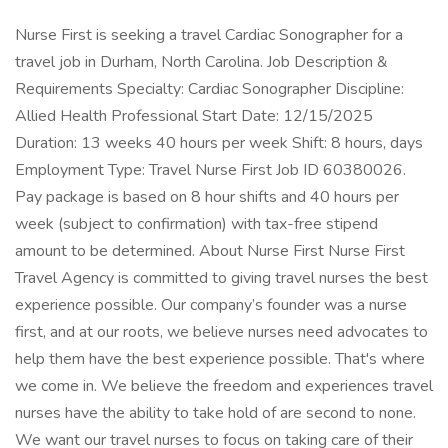
Nurse First is seeking a travel Cardiac Sonographer for a
travel job in Durham, North Carolina. Job Description &
Requirements Specialty: Cardiac Sonographer Discipline:
Allied Health Professional Start Date: 12/15/2025
Duration: 13 weeks 40 hours per week Shift: 8 hours, days
Employment Type: Travel Nurse First Job ID 60380026.
Pay package is based on 8 hour shifts and 40 hours per
week (subject to confirmation) with tax-free stipend
amount to be determined. About Nurse First Nurse First
Travel Agency is committed to giving travel nurses the best
experience possible. Our company’s founder was a nurse
first, and at our roots, we believe nurses need advocates to
help them have the best experience possible. That's where
we come in. We believe the freedom and experiences travel
nurses have the ability to take hold of are second to none.
We want our travel nurses to focus on taking care of their