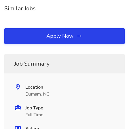
Similar Jobs
Apply Now
Job Summary
Location
Durham, NC
Job Type
Full Time
Salary