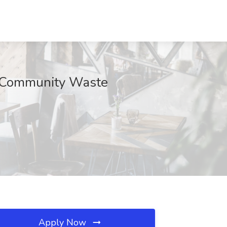
0 Community Waste
Apply Now