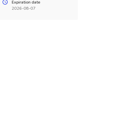
Expiration date
2026-08-07