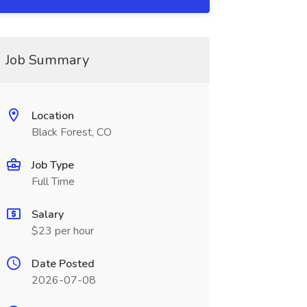
Job Summary
Location
Black Forest, CO
Job Type
Full Time
Salary
$23 per hour
Date Posted
2026-07-08