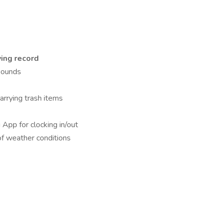
ving record
 pounds
carrying trash items
App for clocking in/out
 of weather conditions