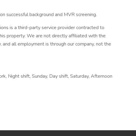
t on successful background and MVR screening.
s is a third-party service provider contracted to
his property. We are not directly affiliated with the
 and all employment is through our company, not the
ork, Night shift, Sunday, Day shift, Saturday, Afternoon