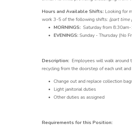
Hours and Available Shifts:
Looking for mu
work 3-5 of the following shifts:
(part time 
MORNINGS:
Saturday from 8:30am
EVENINGS:
Sunday - Thursday (No F
Description:
Employees will walk around th
recycling from the doorstep of each unit and
Change out and replace collection bags
Light janitorial duties
Other duties as assigned
Requirements for this Position: