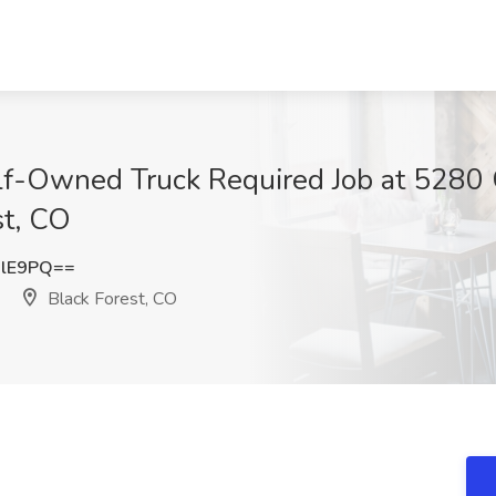
Self-Owned Truck Required Job at 528
st, CO
dlE9PQ==
Black Forest, CO