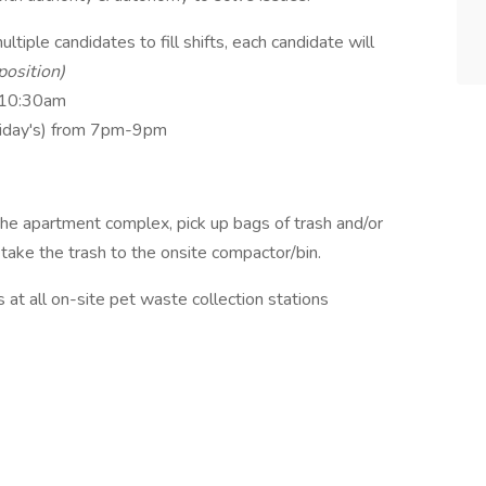
ltiple candidates to fill shifts, each candidate will
position)
-10:30am
riday's) from 7pm-9pm
e apartment complex, pick up bags of trash and/or
 take the trash to the onsite compactor/bin.
 at all on-site pet waste collection stations