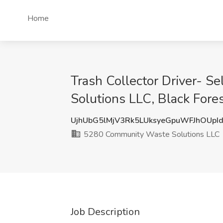
Home
Trash Collector Driver- 
Solutions LLC, Black Fore
UjhUbG5lMjV3Rk5LUksyeGpuWFJhOUpI
5280 Community Waste Solutions LLC
Job Description