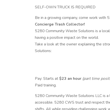
SELF-OWN TRUCK IS REQUIRED
Be in a growing company, come work with 
Concierge Trash Collector!
5280 Community Waste Solutions is a local c
having a positive impact on the world.
Take a look at the owner explaining the s
Solutions:
Pay: Starts at
$23 an hour
(part time posit
Paid training.
5280 Community Waste Solutions LLC is a lo
accessible. 5280 CWS trust and respect the
shifts. All while providing challenging work