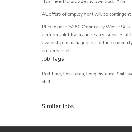
· Do I need to provide my own truck: YES
All offers of employment will be contingen
Please note: 5280 Community Waste Solution
perform valet trash and related services at t
ownership or management of the community,
property itself.
Job Tags
Part time, Local area, Long distance, Shift w
shift,
Similar Jobs