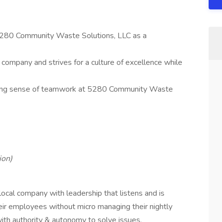
5280 Community Waste Solutions, LLC as a
ompany and strives for a culture of excellence while
trong sense of teamwork at 5280 Community Waste
ion)
cal company with leadership that listens and is
ir employees without micro managing their nightly
 with authority & autonomy to solve issues.