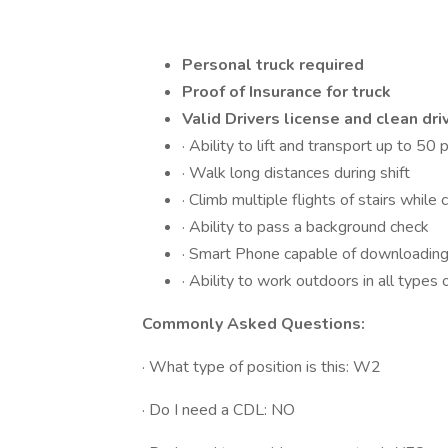
Personal truck required
Proof of Insurance for truck
Valid Drivers license and clean dri
· Ability to lift and transport up to 50
· Walk long distances during shift
· Climb multiple flights of stairs while 
· Ability to pass a background check
· Smart Phone capable of downloading 
· Ability to work outdoors in all types
Commonly Asked Questions:
· What type of position is this: W2
· Do I need a CDL: NO