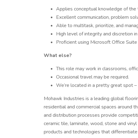
Applies conceptual knowledge of the th
Excellent communication, problem solvin
Able to multitask, prioritize, and manag
High level of integrity and discretion i
Proficient using Microsoft Office Suite
What else?
This role may work in classrooms, offic
Occasional travel may be required.
We’re located in a pretty great spot 
Mohawk Industries is a leading global floor
residential and commercial spaces around th
and distribution processes provide competiti
ceramic tile, laminate, wood, stone and vinyl
products and technologies that differentiate 