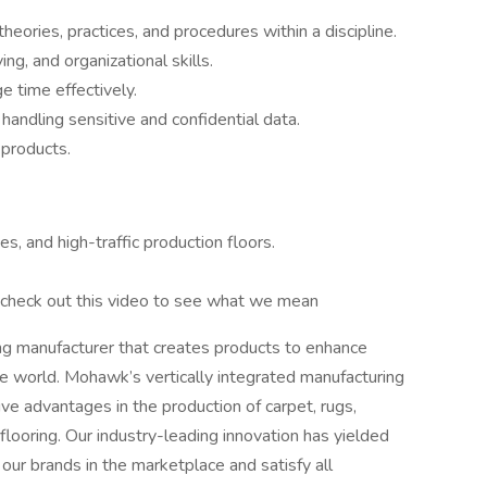
eories, practices, and procedures within a discipline.
g, and organizational skills.
e time effectively.
n handling sensitive and confidential data.
 products.
es, and high-traffic production floors.
– check out this video to see what we mean
ing manufacturer that creates products to enhance
e world. Mohawk’s vertically integrated manufacturing
ve advantages in the production of carpet, rugs,
 flooring. Our industry-leading innovation has yielded
our brands in the marketplace and satisfy all