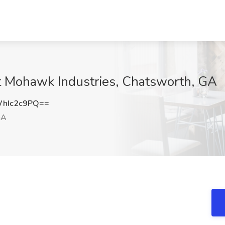
at Mohawk Industries, Chatsworth, GA
hIc2c9PQ==
GA