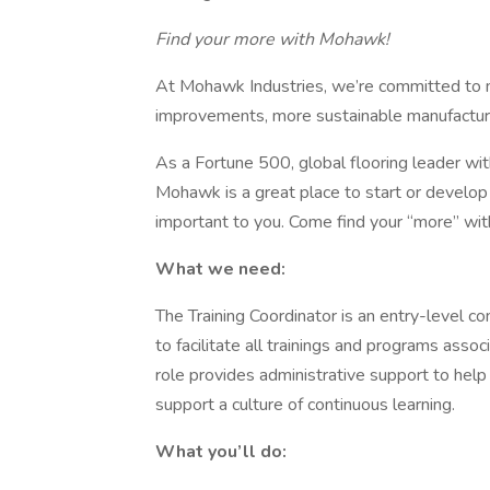
Find your more with Mohawk!
At Mohawk Industries, we’re committed to 
improvements, more sustainable manufacturi
As a Fortune 500, global flooring leader wi
Mohawk is a great place to start or develop
important to you. Come find your “more” w
What we need:
The Training Coordinator is an entry-level co
to facilitate all trainings and programs asso
role provides administrative support to help
support a culture of continuous learning.
What you’ll do: