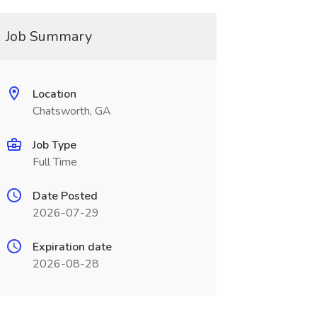
Job Summary
Location
Chatsworth, GA
Job Type
Full Time
Date Posted
2026-07-29
Expiration date
2026-08-28