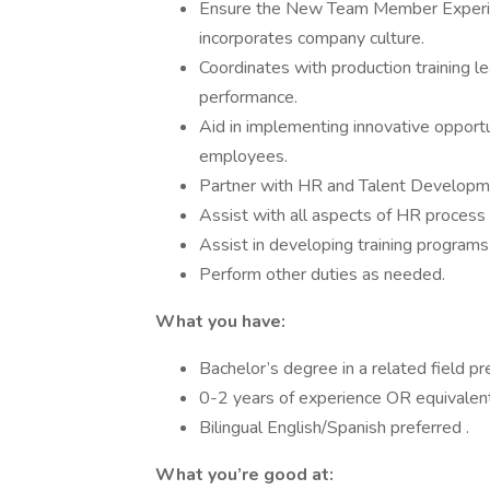
Ensure the New Team Member Experie
incorporates company culture.
Coordinates with production training l
performance.
Aid in implementing innovative opport
employees.
Partner with HR and Talent Developme
Assist with all aspects of HR process
Assist in developing training program
Perform other duties as needed.
What you have:
Bachelor’s degree in a related field pr
0-2 years of experience OR equivalent
Bilingual English/Spanish preferred .
What you’re good at: