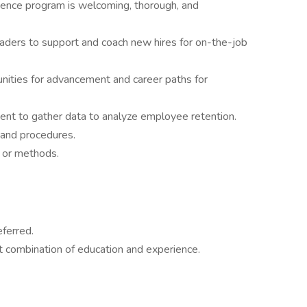
nce program is welcoming, thorough, and
eaders to support and coach new hires for on-the-job
unities for advancement and career paths for
nt to gather data to analyze employee retention.
 and procedures.
s or methods.
eferred.
 combination of education and experience.