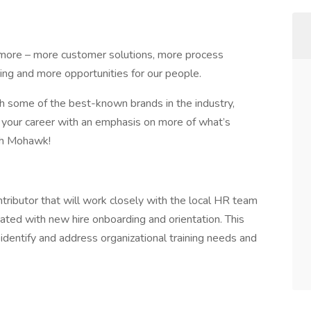
more – more customer solutions, more process
ng and more opportunities for our people.
th some of the best-known brands in the industry,
 your career with an emphasis on more of what’s
ith Mohawk!
ntributor that will work closely with the local HR team
ciated with new hire onboarding and orientation. This
 identify and address organizational training needs and