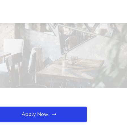
Apply Now