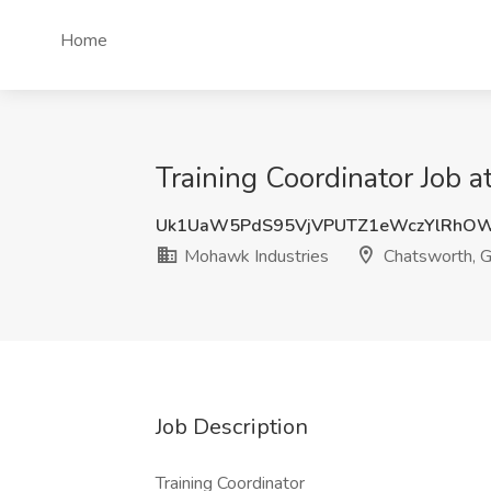
Home
Training Coordinator Job 
Uk1UaW5PdS95VjVPUTZ1eWczYlRhOW
Mohawk Industries
Chatsworth, 
Job Description
Training Coordinator