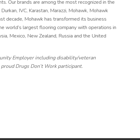
ts. Our brands are among the most recognized in the
e, Durkan, IVC, Karastan, Marazzi, Mohawk, Mohawk
ast decade, Mohawk has transformed its business
he world’s largest flooring company with operations in
laysia, Mexico, New Zealand, Russia and the United
unity Employer including disability/veteran
 proud Drugs Don’t Work participant.