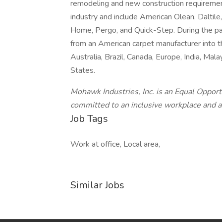
remodeling and new construction requiremen
industry and include American Olean, Daltil
Home, Pergo, and Quick-Step. During the p
from an American carpet manufacturer into t
Australia, Brazil, Canada, Europe, India, Ma
States.
Mohawk Industries, Inc. is an Equal Opport
committed to an inclusive workplace and a
Job Tags
Work at office, Local area,
Similar Jobs