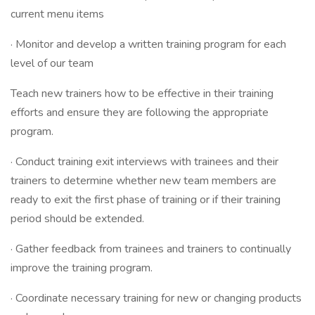
current menu items
· Monitor and develop a written training program for each
level of our team
Teach new trainers how to be effective in their training
efforts and ensure they are following the appropriate
program.
· Conduct training exit interviews with trainees and their
trainers to determine whether new team members are
ready to exit the first phase of training or if their training
period should be extended.
· Gather feedback from trainees and trainers to continually
improve the training program.
· Coordinate necessary training for new or changing products