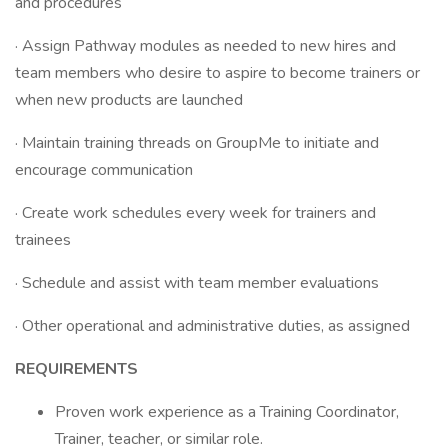
and procedures
· Assign Pathway modules as needed to new hires and
team members who desire to aspire to become trainers or
when new products are launched
· Maintain training threads on GroupMe to initiate and
encourage communication
· Create work schedules every week for trainers and
trainees
· Schedule and assist with team member evaluations
· Other operational and administrative duties, as assigned
REQUIREMENTS
Proven work experience as a Training Coordinator,
Trainer, teacher, or similar role.