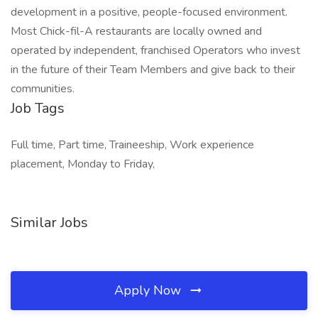
development in a positive, people-focused environment.
Most Chick-fil-A restaurants are locally owned and
operated by independent, franchised Operators who invest
in the future of their Team Members and give back to their
communities.
Job Tags
Full time, Part time, Traineeship, Work experience
placement, Monday to Friday,
Similar Jobs
Apply Now