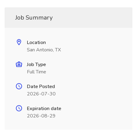
Job Summary
Location
San Antonio, TX
Job Type
Full Time
Date Posted
2026-07-30
Expiration date
2026-08-29