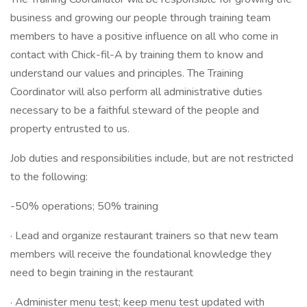
business and growing our people through training team
members to have a positive influence on all who come in
contact with Chick-fil-A by training them to know and
understand our values and principles. The Training
Coordinator will also perform all administrative duties
necessary to be a faithful steward of the people and
property entrusted to us.
Job duties and responsibilities include, but are not restricted
to the following:
-50% operations; 50% training
· Lead and organize restaurant trainers so that new team
members will receive the foundational knowledge they
need to begin training in the restaurant
· Administer menu test; keep menu test updated with