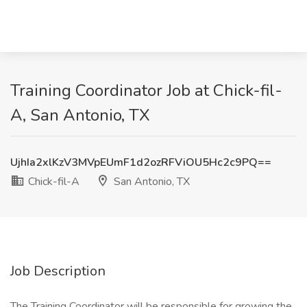
Training Coordinator Job at Chick-fil-
A, San Antonio, TX
UjhIa2xlKzV3MVpEUmF1d2ozRFViOU5Hc2c9PQ==
Chick-fil-A
San Antonio, TX
Job Description
The Training Coordinator will be responsible for growing the