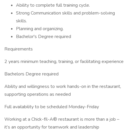
Ability to complete full training cycle.
Strong Communication skills and problem-solving
skills.
Planning and organizing.
Bachelor's Degree required
Requirements
2 years minimum teaching, training, or facilitating experience
Bachelors Degree required
Ability and willingness to work hands-on in the restaurant,
supporting operations as needed
Full availability to be scheduled Monday-Friday
Working at a Chick-fil-A® restaurant is more than a job –
it’s an opportunity for teamwork and leadership