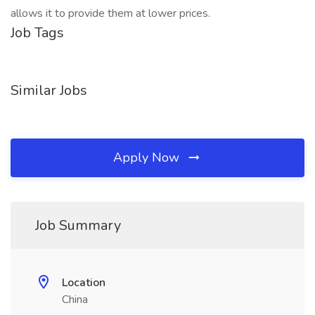
allows it to provide them at lower prices.
Job Tags
Similar Jobs
Apply Now
Job Summary
Location
China