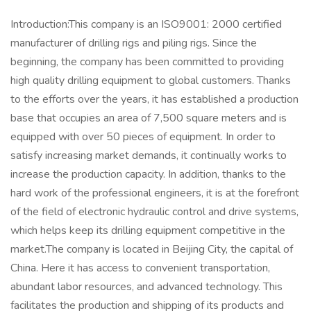
Introduction:This company is an ISO9001: 2000 certified
manufacturer of drilling rigs and piling rigs. Since the
beginning, the company has been committed to providing
high quality drilling equipment to global customers. Thanks
to the efforts over the years, it has established a production
base that occupies an area of 7,500 square meters and is
equipped with over 50 pieces of equipment. In order to
satisfy increasing market demands, it continually works to
increase the production capacity. In addition, thanks to the
hard work of the professional engineers, it is at the forefront
of the field of electronic hydraulic control and drive systems,
which helps keep its drilling equipment competitive in the
market.The company is located in Beijing City, the capital of
China. Here it has access to convenient transportation,
abundant labor resources, and advanced technology. This
facilitates the production and shipping of its products and