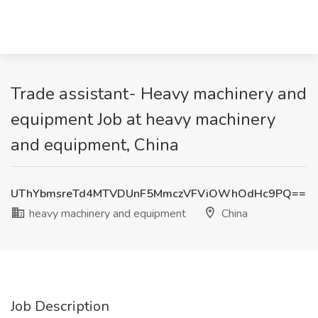
Trade assistant- Heavy machinery and
equipment Job at heavy machinery
and equipment, China
UThYbmsreTd4MTVDUnF5MmczVFViOWhOdHc9PQ==
heavy machinery and equipment
China
Job Description