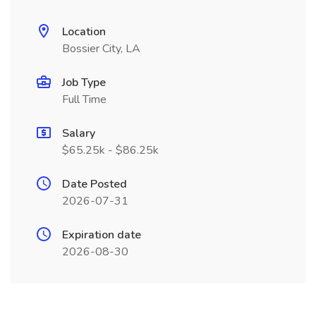
Location
Bossier City, LA
Job Type
Full Time
Salary
$65.25k - $86.25k
Date Posted
2026-07-31
Expiration date
2026-08-30