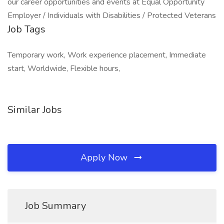
our career opportunities and events at Equal Opportunity
Employer / Individuals with Disabilities / Protected Veterans
Job Tags
Temporary work, Work experience placement, Immediate
start, Worldwide, Flexible hours,
Similar Jobs
Apply Now
Job Summary