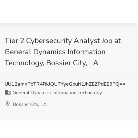
Tier 2 Cybersecurity Analyst Job at
General Dynamics Information
Technology, Bossier City, LA
UU12amxPbTR4RkJQUTYyeGpuN1JhZEZPdEE9PQ==
General Dynamics Information Technology
Bossier City, LA