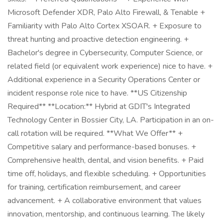
Microsoft Defender XDR, Palo Alto Firewall, & Tenable +
Familiarity with Palo Alto Cortex XSOAR. + Exposure to
threat hunting and proactive detection engineering. +
Bachelor's degree in Cybersecurity, Computer Science, or
related field (or equivalent work experience) nice to have. +
Additional experience in a Security Operations Center or
incident response role nice to have. **US Citizenship
Required** **Location:** Hybrid at GDIT's Integrated
Technology Center in Bossier City, LA. Participation in an on-
call rotation will be required. **What We Offer** +
Competitive salary and performance-based bonuses. +
Comprehensive health, dental, and vision benefits. + Paid
time off, holidays, and flexible scheduling. + Opportunities
for training, certification reimbursement, and career
advancement. + A collaborative environment that values
innovation, mentorship, and continuous learning. The likely