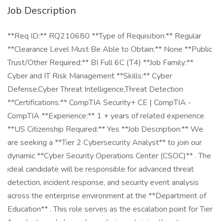
Job Description
**Req ID:** RQ210680 **Type of Requisition:** Regular
**Clearance Level Must Be Able to Obtain:** None **Public
Trust/Other Required:** BI Full 6C (T4) **Job Family:**
Cyber and IT Risk Management **Skills:** Cyber
Defense,Cyber Threat Intelligence,Threat Detection
**Certifications:** CompTIA Security+ CE | CompTIA -
CompTIA **Experience:** 1 + years of related experience
**US Citizenship Required:** Yes **Job Description:** We
are seeking a **Tier 2 Cybersecurity Analyst** to join our
dynamic **Cyber Security Operations Center (CSOC)** . The
ideal candidate will be responsible for advanced threat
detection, incident response, and security event analysis
across the enterprise environment at the **Department of
Education** . This role serves as the escalation point for Tier