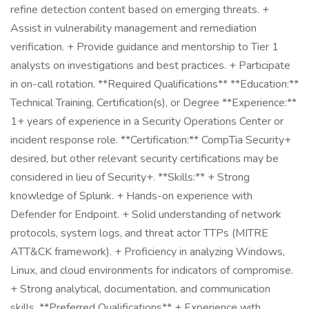
refine detection content based on emerging threats. +
Assist in vulnerability management and remediation
verification. + Provide guidance and mentorship to Tier 1
analysts on investigations and best practices. + Participate
in on-call rotation. **Required Qualifications** **Education:**
Technical Training, Certification(s), or Degree **Experience:**
1+ years of experience in a Security Operations Center or
incident response role. **Certification:** CompTia Security+
desired, but other relevant security certifications may be
considered in lieu of Security+. **Skills:** + Strong
knowledge of Splunk. + Hands-on experience with
Defender for Endpoint. + Solid understanding of network
protocols, system logs, and threat actor TTPs (MITRE
ATT&CK framework). + Proficiency in analyzing Windows,
Linux, and cloud environments for indicators of compromise.
+ Strong analytical, documentation, and communication
skills. **Preferred Qualifications** + Experience with