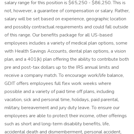
salary range for this position is $65,250 - $86,250. This is
not, however, a guarantee of compensation or salary. Rather,
salary will be set based on experience, geographic location
and possibly contractual requirements and could fall outside
of this range. Our benefits package for all US-based
employees includes a variety of medical plan options, some
with Health Savings Accounts, dental plan options, a vision
plan, and a 401(k) plan offering the ability to contribute both
pre and post-tax dollars up to the IRS annual limits and
receive a company match. To encourage work/life balance,
GDIT offers employees full flex work weeks where
possible and a variety of paid time off plans, including
vacation, sick and personal time, holidays, paid parental,
military, bereavement and jury duty leave. To ensure our
employees are able to protect their income, other offerings
such as short and long-term disability benefits, life,
accidental death and dismemberment, personal accident,