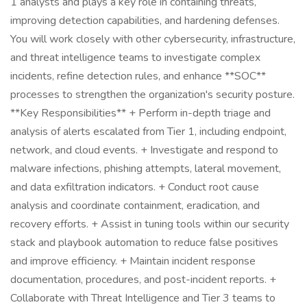
1 analysts and plays a key role in containing threats,
improving detection capabilities, and hardening defenses.
You will work closely with other cybersecurity, infrastructure,
and threat intelligence teams to investigate complex
incidents, refine detection rules, and enhance **SOC**
processes to strengthen the organization's security posture.
**Key Responsibilities** + Perform in-depth triage and
analysis of alerts escalated from Tier 1, including endpoint,
network, and cloud events. + Investigate and respond to
malware infections, phishing attempts, lateral movement,
and data exfiltration indicators. + Conduct root cause
analysis and coordinate containment, eradication, and
recovery efforts. + Assist in tuning tools within our security
stack and playbook automation to reduce false positives
and improve efficiency. + Maintain incident response
documentation, procedures, and post-incident reports. +
Collaborate with Threat Intelligence and Tier 3 teams to