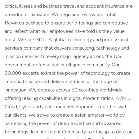
critical illness and business travel and accident insurance are
provided or available. We regularly review our Total
Rewards package to ensure our offerings are competitive
and reflect what our employees have told us they value
most. We are GDIT. A global technology and professional
services company that delivers consulting, technology and
mission services to every major agency across the U.S.
government, defense and intelligence community. Our
30,000 experts extract the power of technology to create
immediate value and deliver solutions at the edge of
innovation. We operate across 50 countries worldwide,
offering leading capabilities in digital modernization, AI/ML,
Cloud, Cyber and application development. Together with
our clients, we strive to create a safer, smarter world by
harnessing the power of deep expertise and advanced
technology. Join our Talent Community to stay up to date on