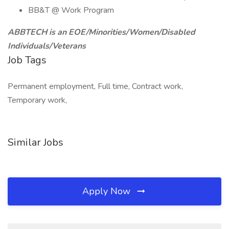
BB&T @ Work Program
ABBTECH is an EOE/Minorities/Women/Disabled
Individuals/Veterans
Job Tags
Permanent employment, Full time, Contract work,
Temporary work,
Similar Jobs
Apply Now