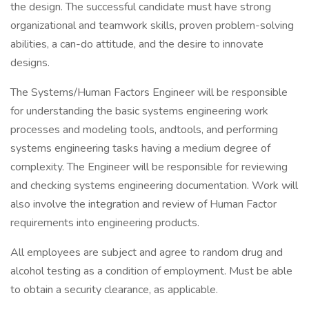
the design. The successful candidate must have strong
organizational and teamwork skills, proven problem-solving
abilities, a can-do attitude, and the desire to innovate
designs.
The Systems/Human Factors Engineer will be responsible
for understanding the basic systems engineering work
processes and modeling tools, andtools, and performing
systems engineering tasks having a medium degree of
complexity. The Engineer will be responsible for reviewing
and checking systems engineering documentation. Work will
also involve the integration and review of Human Factor
requirements into engineering products.
All employees are subject and agree to random drug and
alcohol testing as a condition of employment. Must be able
to obtain a security clearance, as applicable.