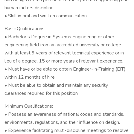
human factors discipline.
• Skill in oral and written communication.
Basic Qualifications:
• Bachelor’s Degree in Systems Engineering or other
engineering field from an accredited university or college
with at least 9 years of relevant technical experience or in
lieu of a degree, 15 or more years of relevant experience.
• Must have or be able to obtain Engineer-In-Training (EIT)
within 12 months of hire.
• Must be able to obtain and maintain any security
clearances required for this position
Minimum Qualifications:
• Possess an awareness of national codes and standards,
environmental regulations, and their influence on design.
• Experience facilitating multi-discipline meetings to resolve