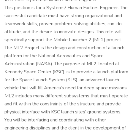
This position is for a Systems/ Human Factors Engineer. The
successful candidate must have strong organizational and
teamwork skills, proven problem-solving abilities, can-do
attitude, and the desire to innovate designs. This role will
specifically support the Mobile Launcher 2 (ML2) project.
The ML2 Project is the design and construction of a launch
platform for the National Aeronautics and Space
Administration (NASA). The purpose of ML2, located at
Kennedy Space Center (KSC), is to provide a launch platform
for the Space Launch System (SLS), an advanced launch
vehicle that will fill America’s need for deep space missions.
ML2 includes many different subsystems that must operate
and fit within the constraints of the structure and provide
physical interface with KSC launch sites’ ground systems.
You will be interfacing and coordinating with other
engineering disciplines and the client in the development of