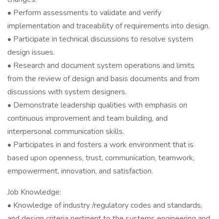
• Perform assessments to validate and verify
implementation and traceability of requirements into design.
• Participate in technical discussions to resolve system
design issues.
• Research and document system operations and limits
from the review of design and basis documents and from
discussions with system designers.
• Demonstrate leadership qualities with emphasis on
continuous improvement and team building, and
interpersonal communication skills.
• Participates in and fosters a work environment that is
based upon openness, trust, communication, teamwork,
empowerment, innovation, and satisfaction.
Job Knowledge:
• Knowledge of industry /regulatory codes and standards,
and design criteria pertinent to the systems engineering and