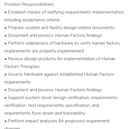
Position Responsibilities:
• Establish means of verifying requirements implementation,
including acceptance criteria.
• Prepare system and facility design criteria documents.
• Document and process Human Factors findings
• Perform walkdowns of hardware to verify human factors
requirements are properly implemented
• Review design products for implementation of Human
Factors Principles
• Assess hardware against established Human Factors
requirements
• Document and process Human Factors findings
• Support system-level design verification, requirements
verification, test requirements specification, and
requirements flow down and traceability.
• Perform impact analyses for proposed requirement
changes.