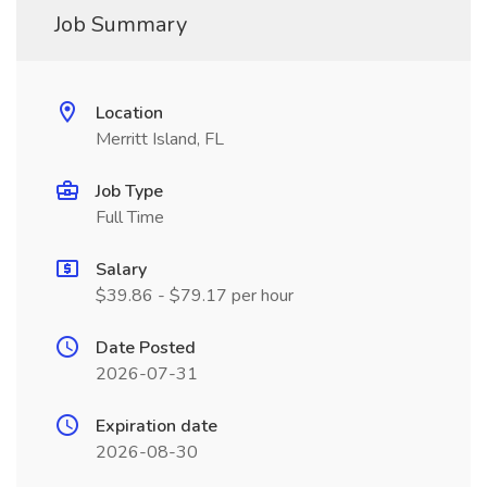
Job Summary
Location
Merritt Island, FL
Job Type
Full Time
Salary
$39.86 - $79.17 per hour
Date Posted
2026-07-31
Expiration date
2026-08-30