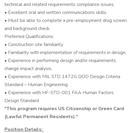
technical and related requirements compliance issues.
• Excellent oral and written communications skills.
• Must be able to complete a pre-employment drug screen
and background check.
Preferred Qualifications:
• Construction site familiarity
• Familiarity with implementation of requirements in design.
• Experience in performing design and/or requirements
change impact analysis.
• Experience with MIL STD 1472G DOD Design Criteria
Standard – Human Engineering
• Experience with HF-STD-001 FAA Human Factors
Design Standard
"This program requires US Citizenship or Green Card
(Lawful Permanent Residents)."
Position Details: