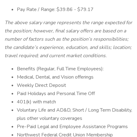
Pay Rate / Range: $39.86 - $79.17
The above salary range represents the range expected for
the position; however, final salary offers are based on a
number of factors such as the position’s responsibilities;
the candidate’s experience, education, and skills; location;
travel required; and current market conditions.
Benefits (Regular, Full Time Employees):
Medical, Dental, and Vision offerings
Weekly Direct Deposit
Paid Holidays and Personal Time Off
401(k) with match
Voluntary Life and AD&D, Short / Long Term Disability,
plus other voluntary coverages
Pre-Paid Legal and Employee Assistance Programs
Northwest Federal Credit Union Membership