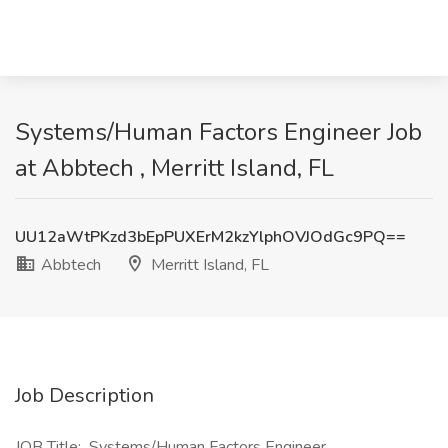
Systems/Human Factors Engineer Job
at Abbtech , Merritt Island, FL
UU12aWtPKzd3bEpPUXErM2kzYlphOVJOdGc9PQ==
Abbtech
Merritt Island, FL
Job Description
JOB Title: Systems/Human Factors Engineer