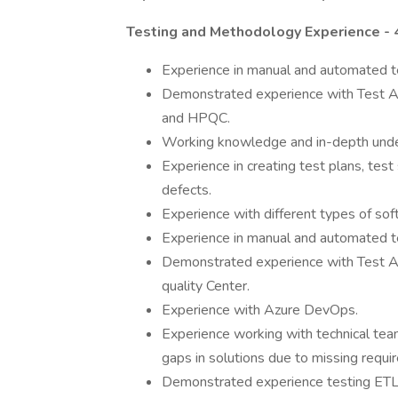
Testing and Methodology Experience -
Experience in manual and automated t
Demonstrated experience with Test A
and HPQC.
Working knowledge and in-depth under
Experience in creating test plans, test
defects.
Experience with different types of so
Experience in manual and automated t
Demonstrated experience with Test Au
quality Center.
Experience with Azure DevOps.
Experience working with technical team
gaps in solutions due to missing requir
Demonstrated experience testing ETL p