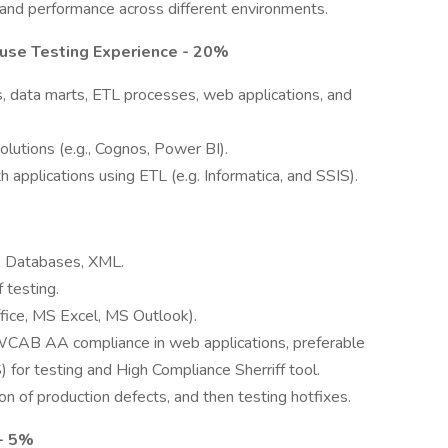
y, and performance across different environments.
use Testing Experience - 20%
, data marts, ETL processes, web applications, and
lutions (e.g., Cognos, Power BI).
applications using ETL (e.g. Informatica, and SSIS).
L, Databases, XML.
 testing.
fice, MS Excel, MS Outlook).
WCAB AA compliance in web applications, preferable
for testing and High Compliance Sherriff tool.
on of production defects, and then testing hotfixes.
- 5%