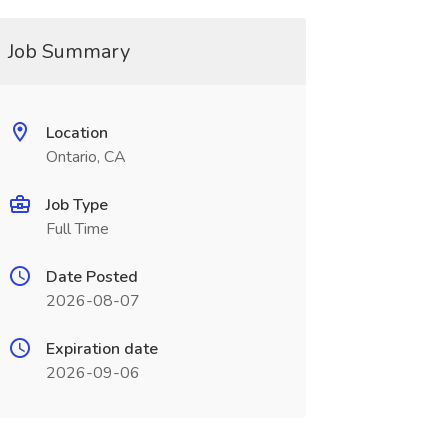
Job Summary
Location
Ontario, CA
Job Type
Full Time
Date Posted
2026-08-07
Expiration date
2026-09-06