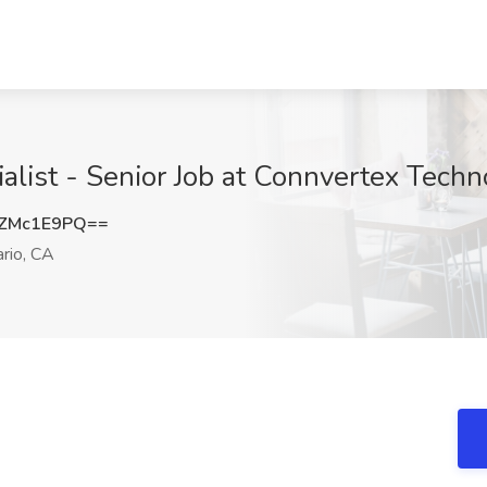
list - Senior Job at Connvertex Techno
ZMc1E9PQ==
rio, CA