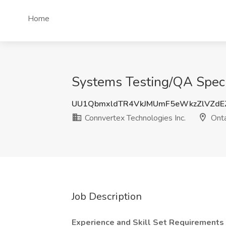
Home
Systems Testing/QA Specia
UU1QbmxldTR4VkJMUmF5eWkzZlVZdE
Connvertex Technologies Inc.
Onta
Job Description
Experience and Skill Set Requirements