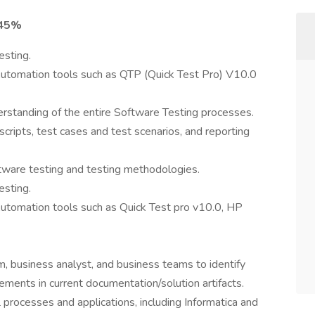
 45%
esting.
utomation tools such as QTP (Quick Test Pro) V10.0
standing of the entire Software Testing processes.
 scripts, test cases and test scenarios, and reporting
ftware testing and testing methodologies.
esting.
tomation tools such as Quick Test pro v10.0, HP
, business analyst, and business teams to identify
ements in current documentation/solution artifacts.
rocesses and applications, including Informatica and