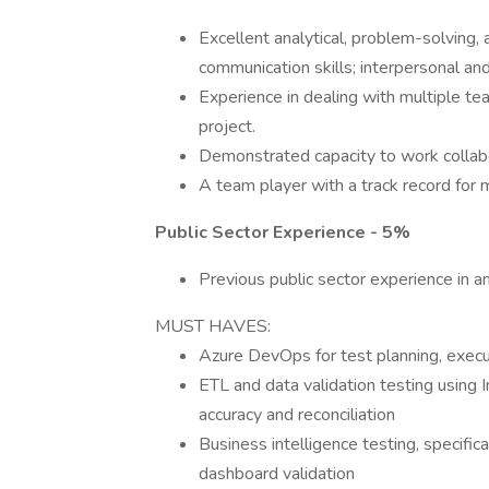
Excellent analytical, problem-solving, 
communication skills; interpersonal and 
Experience in dealing with multiple te
project.
Demonstrated capacity to work collabor
A team player with a track record for m
Public Sector Experience - 5%
Previous public sector experience in an
MUST HAVES:
Azure DevOps for test planning, execut
ETL and data validation testing using 
accuracy and reconciliation
Business intelligence testing, specific
dashboard validation