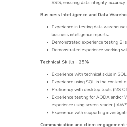
SSIS, ensuring data integrity, accurac
Business Intelligence and Data Wareho
Experience in testing data warehouses
business intelligence reports.
Demonstrated experience testing BI so
Demonstrated experience working with 
Technical Skills - 25%
Experience with technical skills in SQ
Experience using SQL in the context of
Proficiency with desktop tools (MS Of
Experience testing for AODA and/or 
experience using screen reader (JAWS) 
Experience with supporting investigati
Communication and client engagement 