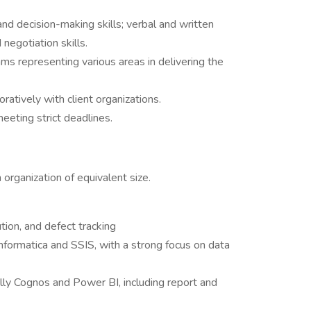
and decision-making skills; verbal and written
negotiation skills.
ams representing various areas in delivering the
atively with client organizations.
eeting strict deadlines.
 organization of equivalent size.
ion, and defect tracking
Informatica and SSIS, with a strong focus on data
ally Cognos and Power BI, including report and