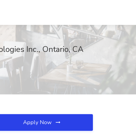
logies Inc., Ontario, CA
Apply Now