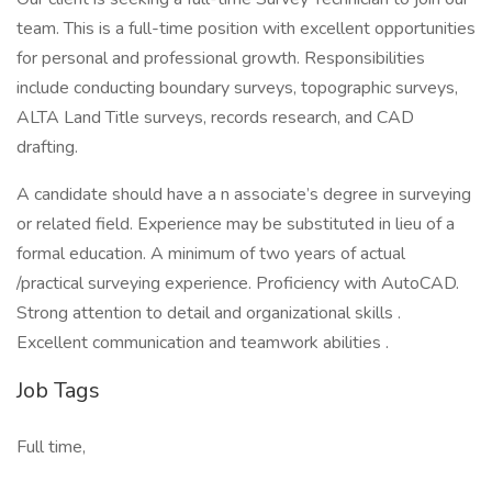
team. This is a full-time position with excellent opportunities
for personal and professional growth. Responsibilities
include conducting boundary surveys, topographic surveys,
ALTA Land Title surveys, records research, and CAD
drafting.
A candidate should have a n associate’s degree in surveying
or related field. Experience may be substituted in lieu of a
formal education. A minimum of two years of actual
/practical surveying experience. Proficiency with AutoCAD.
Strong attention to detail and organizational skills .
Excellent communication and teamwork abilities .
Job Tags
Full time,