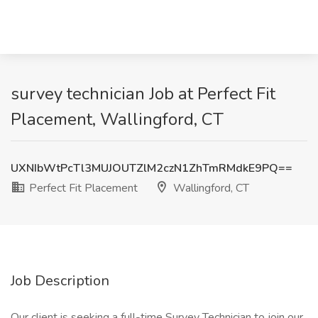
survey technician Job at Perfect Fit
Placement, Wallingford, CT
UXNIbWtPcTl3MUJOUTZlM2czN1ZhTmRMdkE9PQ==
Perfect Fit Placement
Wallingford, CT
Job Description
Our client is seeking a full-time Survey Technician to join our