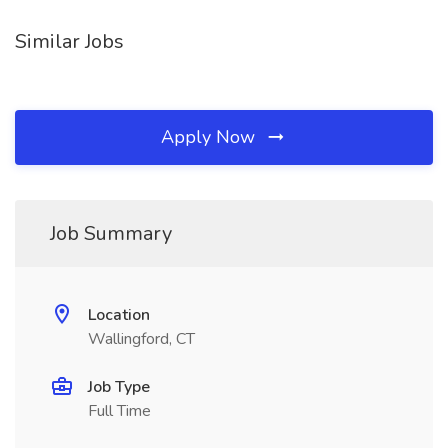
Similar Jobs
Apply Now
Job Summary
Location
Wallingford, CT
Job Type
Full Time