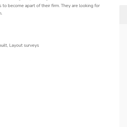
 to become apart of their firm. They are looking for
n.
uilt, Layout surveys