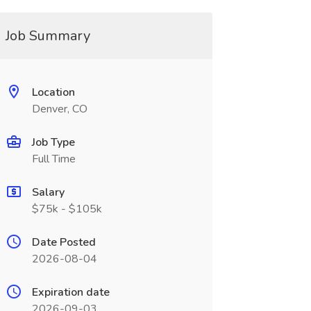
Job Summary
Location
Denver, CO
Job Type
Full Time
Salary
$75k - $105k
Date Posted
2026-08-04
Expiration date
2026-09-03