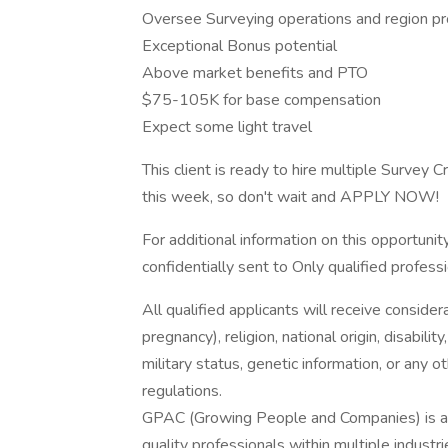
Oversee Surveying operations and region pr
Exceptional Bonus potential
Above market benefits and PTO
$75-105K for base compensation
Expect some light travel
This client is ready to hire multiple Survey
this week, so don't wait and APPLY NOW!
For additional information on this opportuni
confidentially sent to Only qualified profess
All qualified applicants will receive consider
pregnancy), religion, national origin, disabilit
military status, genetic information, or any 
regulations.
GPAC (Growing People and Companies) is an 
quality professionals within multiple indust