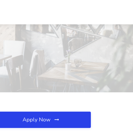
Apply Now