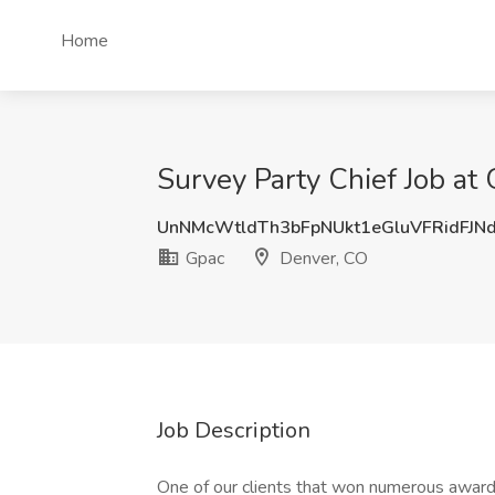
Home
Survey Party Chief Job at
UnNMcWtldTh3bFpNUkt1eGluVFRidFJN
Gpac
Denver, CO
Job Description
One of our clients that won numerous awards