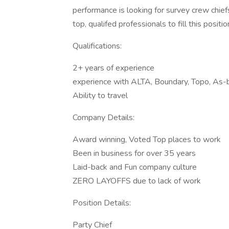
performance is looking for survey crew chiefs
top, qualifed professionals to fill this positio
Qualifications:
2+ years of experience
experience with ALTA, Boundary, Topo, As-b
Ability to travel
Company Details:
Award winning, Voted Top places to work
Been in business for over 35 years
Laid-back and Fun company culture
ZERO LAYOFFS due to lack of work
Position Details:
Party Chief