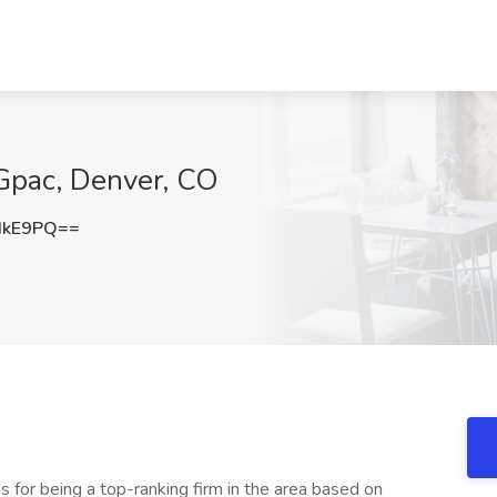
 Gpac, Denver, CO
dkE9PQ==
 for being a top-ranking firm in the area based on