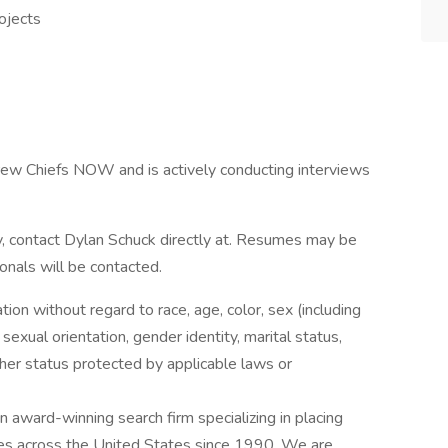
ojects
 Crew Chiefs NOW and is actively conducting interviews
ty, contact Dylan Schuck directly at. Resumes may be
ionals will be contacted.
ation without regard to race, age, color, sex (including
y, sexual orientation, gender identity, marital status,
other status protected by applicable laws or
award-winning search firm specializing in placing
ries across the United States since 1990. We are