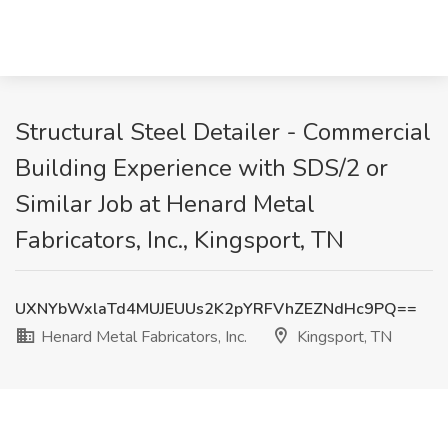
Structural Steel Detailer - Commercial
Building Experience with SDS/2 or
Similar Job at Henard Metal
Fabricators, Inc., Kingsport, TN
UXNYbWxlaTd4MUJEUUs2K2pYRFVhZEZNdHc9PQ==
Henard Metal Fabricators, Inc.
Kingsport, TN