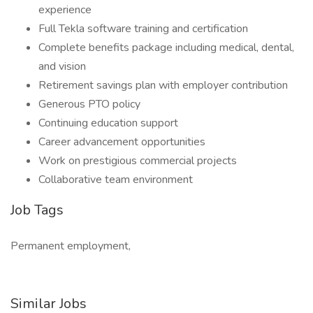
experience
Full Tekla software training and certification
Complete benefits package including medical, dental,
and vision
Retirement savings plan with employer contribution
Generous PTO policy
Continuing education support
Career advancement opportunities
Work on prestigious commercial projects
Collaborative team environment
Job Tags
Permanent employment,
Similar Jobs