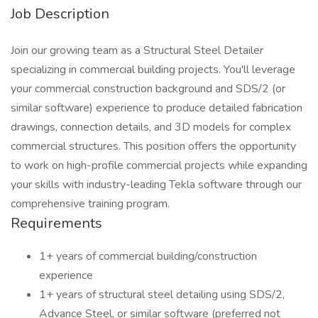
Job Description
Join our growing team as a Structural Steel Detailer
specializing in commercial building projects. You'll leverage
your commercial construction background and SDS/2 (or
similar software) experience to produce detailed fabrication
drawings, connection details, and 3D models for complex
commercial structures. This position offers the opportunity
to work on high-profile commercial projects while expanding
your skills with industry-leading Tekla software through our
comprehensive training program.
Requirements
1+ years of commercial building/construction
experience
1+ years of structural steel detailing using SDS/2,
Advance Steel, or similar software (preferred not