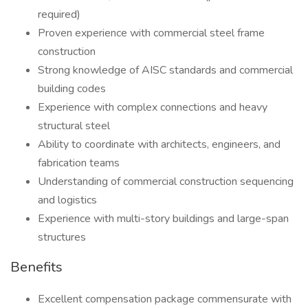
required)
Proven experience with commercial steel frame
construction
Strong knowledge of AISC standards and commercial
building codes
Experience with complex connections and heavy
structural steel
Ability to coordinate with architects, engineers, and
fabrication teams
Understanding of commercial construction sequencing
and logistics
Experience with multi-story buildings and large-span
structures
Benefits
Excellent compensation package commensurate with