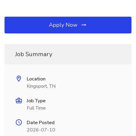
Apply Now
Job Summary
Location
Kingsport, TN
Job Type
Full Time
Date Posted
2026-07-10