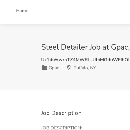
Home
Steel Detailer Job at Gpac
Uk1ibWwraTZ4MWRJUUtpMGduWFJhOU
Gpac
Buffalo, NY
Job Description
JOB DESCRIPTION: