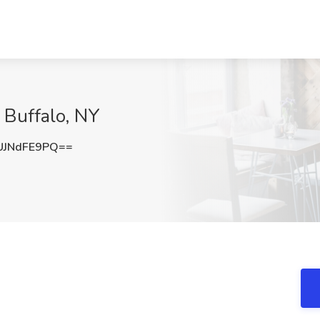
, Buffalo, NY
JNdFE9PQ==