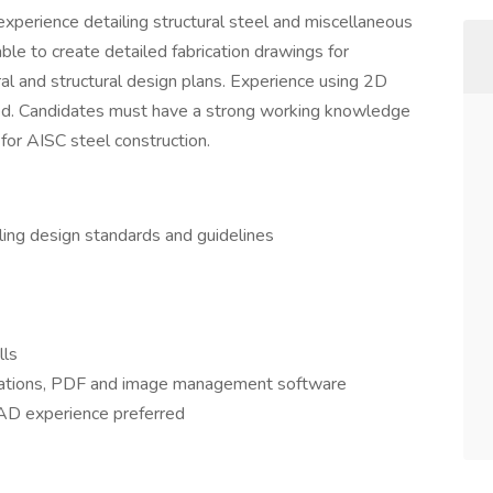
 experience detailing structural steel and miscellaneous
ble to create detailed fabrication drawings for
al and structural design plans. Experience using 2D
red. Candidates must have a strong working knowledge
 for AISC steel construction.
ing design standards and guidelines
lls
lications, PDF and image management software
CAD experience preferred