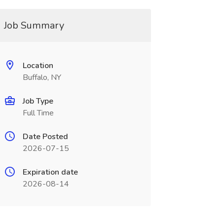
Job Summary
Location
Buffalo, NY
Job Type
Full Time
Date Posted
2026-07-15
Expiration date
2026-08-14