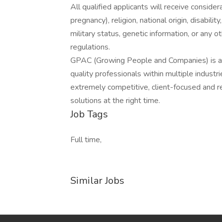
All qualified applicants will receive consider
pregnancy), religion, national origin, disabilit
military status, genetic information, or any 
regulations.
GPAC (Growing People and Companies) is an 
quality professionals within multiple indust
extremely competitive, client-focused and real
solutions at the right time.
Job Tags
Full time,
Similar Jobs