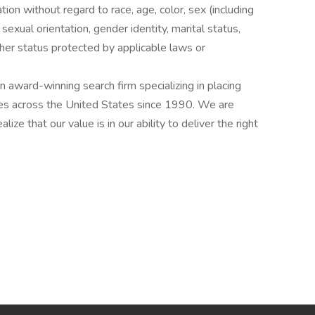
ation without regard to race, age, color, sex (including
y, sexual orientation, gender identity, marital status,
other status protected by applicable laws or
award-winning search firm specializing in placing
ries across the United States since 1990. We are
ize that our value is in our ability to deliver the right