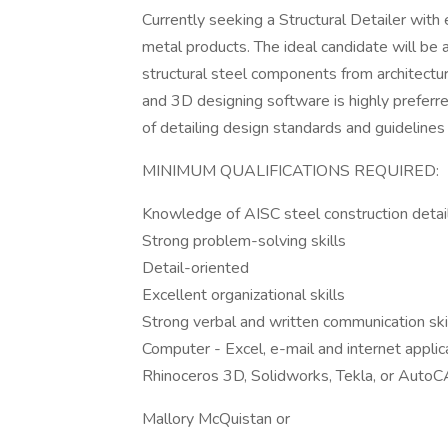
Currently seeking a Structural Detailer with
metal products. The ideal candidate will be a
structural steel components from architectur
and 3D designing software is highly prefer
of detailing design standards and guidelines
MINIMUM QUALIFICATIONS REQUIRED:
Knowledge of AISC steel construction detail
Strong problem-solving skills
Detail-oriented
Excellent organizational skills
Strong verbal and written communication ski
Computer - Excel, e-mail and internet app
Rhinoceros 3D, Solidworks, Tekla, or Auto
Mallory McQuistan or