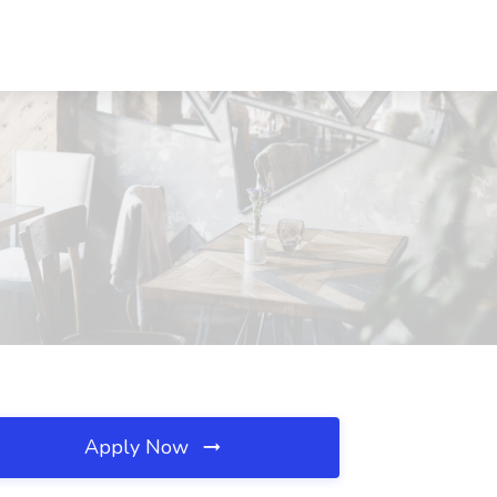
Apply Now