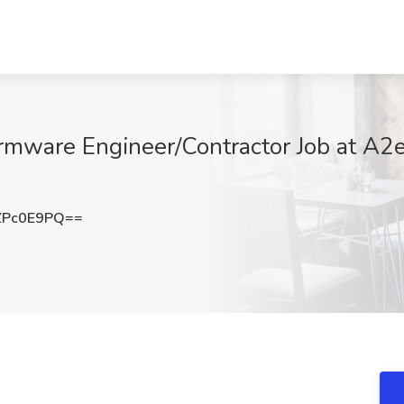
rmware Engineer/Contractor Job at A2e
ZPc0E9PQ==