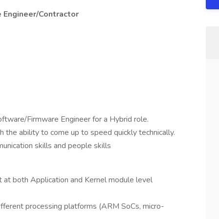
 Engineer/Contractor
ftware/Firmware Engineer for a Hybrid role.
 the ability to come up to speed quickly technically.
unication skills and people skills
t both Application and Kernel module level
different processing platforms (ARM SoCs, micro-