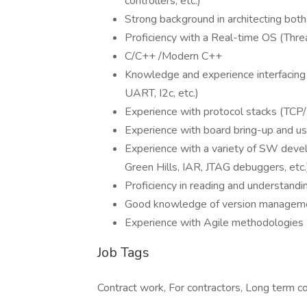
controllers, etc.)
Strong background in architecting bo
Proficiency with a Real-time OS (Thr
C/C++ /Modern C++
Knowledge and experience interfacing 
UART, I2c, etc.)
Experience with protocol stacks (TCP/
Experience with board bring-up and use
Experience with a variety of SW devel
Green Hills, IAR, JTAG debuggers, etc.
Proficiency in reading and understan
Good knowledge of version managemen
Experience with Agile methodologies 
Job Tags
Contract work, For contractors, Long term co