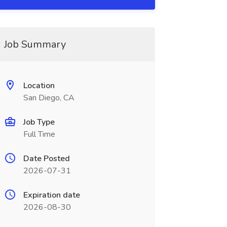
Job Summary
Location
San Diego, CA
Job Type
Full Time
Date Posted
2026-07-31
Expiration date
2026-08-30