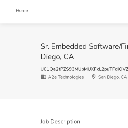
Home
Sr. Embedded Software/Fi
Diego, CA
U01Qa2tPZS93MUpMUXFxL2puTFdiOV
A2e Technologies
San Diego, CA
Job Description