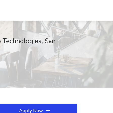
 Technologies, San
Apply Now