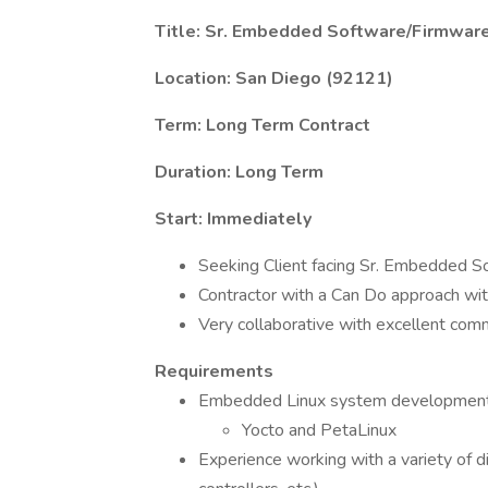
Title: Sr. Embedded Software/Firmware
Location: San Diego (92121)
Term: Long Term Contract
Duration: Long Term
Start: Immediately
Seeking Client facing Sr. Embedded So
Contractor with a Can Do approach with
Very collaborative with excellent comm
Requirements
Embedded Linux system development a
Yocto and PetaLinux
Experience working with a variety of 