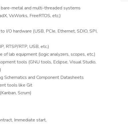
th bare-metal and multi-threaded systems
eadX, VxWorks, FreeRTOS, etc.)
to I/O hardware (USB, PCIe, Ethernet, SDIO, SPI,
IP, RTSP/RTP, USB, etc.)
 of lab equipment (logic analyzers, scopes, etc.)
opment tools (GNU tools, Eclipse, Visual Studio,
)
ding Schematics and Component Datasheets
t tools like Git
(Kanban, Scrum)
ntract, Immediate start,