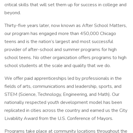
critical skills that will set them up for success in college and
beyond.
Thirty-five years later, now known as After School Matters,
our program has engaged more than 450,000 Chicago
teens and is the nation’s largest and most successful
provider of after-school and summer programs for high
school teens. No other organization offers programs to high
school students at the scale and quality that we do.
We offer paid apprenticeships led by professionals in the
fields of arts, communications and leadership, sports, and
STEM (Science, Technology, Engineering, and Math). Our
nationally respected youth development model has been
replicated in cities across the country and earned us the City
Livability Award from the U.S. Conference of Mayors.
Programs take place at community locations throughout the