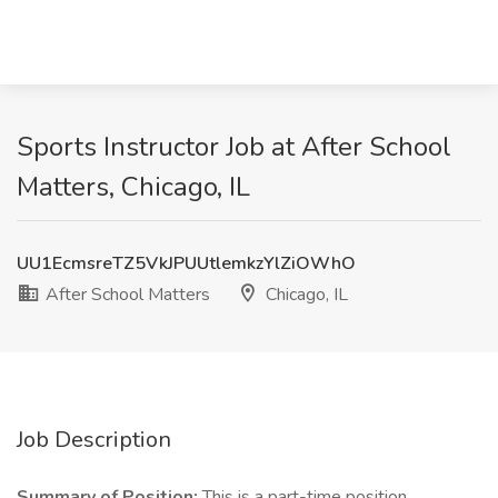
Sports Instructor Job at After School
Matters, Chicago, IL
UU1EcmsreTZ5VkJPUUtlemkzYlZiOWhO
After School Matters
Chicago, IL
Job Description
Summary of Position:
This is a part-time position