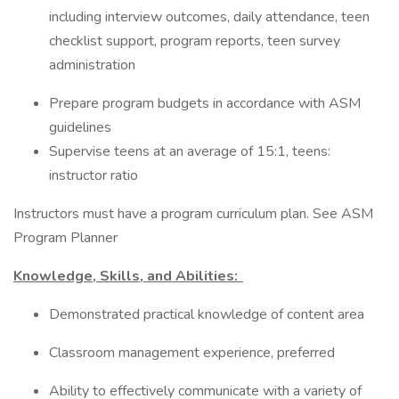
including interview outcomes, daily attendance, teen
checklist support, program reports, teen survey
administration
Prepare program budgets in accordance with ASM
guidelines
Supervise teens at an average of 15:1, teens:
instructor ratio
Instructors must have a program curriculum plan. See ASM
Program Planner
Knowledge, Skills, and Abilities:
Demonstrated practical knowledge of content area
Classroom management experience, preferred
Ability to effectively communicate with a variety of