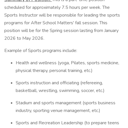
scheduled for approximately 7.5 hours per week. The
Sports Instructor will be responsible for leading the sports
programs for After School Matters' fall session. This
position will be for the Spring session lasting from January
2026 to May 2026.
Example of Sports programs include:
Health and wellness (yoga, Pilates, sports medicine,
physical therapy, personal training, etc.)
Sports instruction and officiating (refereeing,
basketball, wrestling, swimming, soccer, etc.)
Stadium and sports management (sports business
industry, sporting venue management, etc.)
Sports and Recreation Leadership (to prepare teens