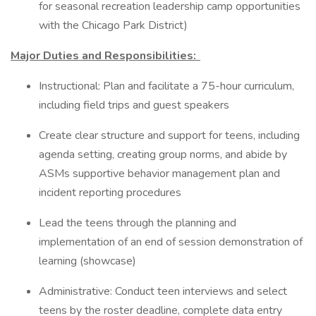
for seasonal recreation leadership camp opportunities
with the Chicago Park District)
Major Duties and Responsibilities:
Instructional: Plan and facilitate a 75-hour curriculum,
including field trips and guest speakers
Create clear structure and support for teens, including
agenda setting, creating group norms, and abide by
ASMs supportive behavior management plan and
incident reporting procedures
Lead the teens through the planning and
implementation of an end of session demonstration of
learning (showcase)
Administrative: Conduct teen interviews and select
teens by the roster deadline, complete data entry