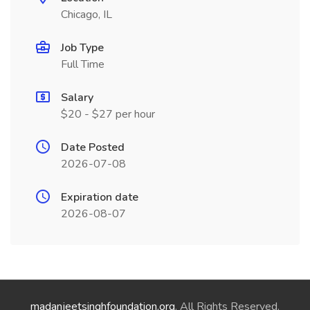
Chicago, IL
Job Type
Full Time
Salary
$20 - $27 per hour
Date Posted
2026-07-08
Expiration date
2026-08-07
madanjeetsinghfoundation.org
. All Rights Reserved.