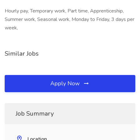
Hourly pay, Temporary work, Part time, Apprenticeship,
Summer work, Seasonal work, Monday to Friday, 3 days per
week,
Similar Jobs
Apply Now
Job Summary
Location