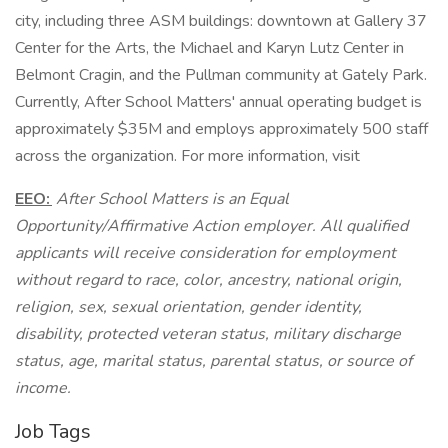
city, including three ASM buildings: downtown at Gallery 37
Center for the Arts, the Michael and Karyn Lutz Center in
Belmont Cragin, and the Pullman community at Gately Park.
Currently, After School Matters' annual operating budget is
approximately $35M and employs approximately 500 staff
across the organization. For more information, visit
EEO:
After School Matters is an Equal
Opportunity/Affirmative Action employer. All qualified
applicants will receive consideration for employment
without regard to race, color, ancestry, national origin,
religion, sex, sexual orientation, gender identity,
disability, protected veteran status, military discharge
status, age, marital status, parental status, or source of
income.
Job Tags