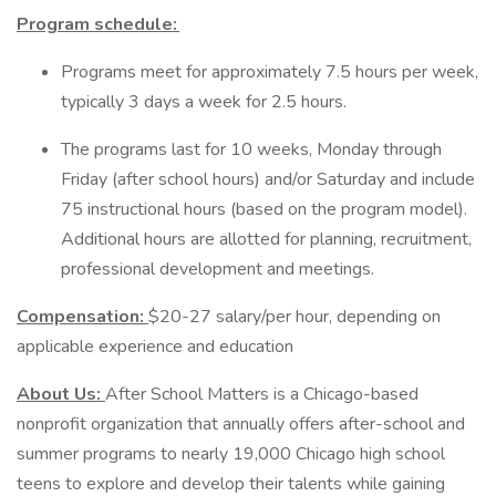
Program schedule:
Programs meet for approximately 7.5 hours per week,
typically 3 days a week for 2.5 hours.
The programs last for 10 weeks, Monday through
Friday (after school hours) and/or Saturday and include
75 instructional hours (based on the program model).
Additional hours are allotted for planning, recruitment,
professional development and meetings.
Compensation:
$20-27 salary/per hour, depending on
applicable experience and education
About Us:
After School Matters is a Chicago-based
nonprofit organization that annually offers after-school and
summer programs to nearly 19,000 Chicago high school
teens to explore and develop their talents while gaining