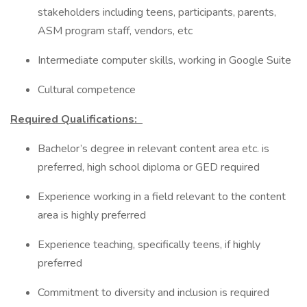
stakeholders including teens, participants, parents,
ASM program staff, vendors, etc
Intermediate computer skills, working in Google Suite
Cultural competence
Required Qualifications:
Bachelor’s degree in relevant content area etc. is
preferred, high school diploma or GED required
Experience working in a field relevant to the content
area is highly preferred
Experience teaching, specifically teens, if highly
preferred
Commitment to diversity and inclusion is required