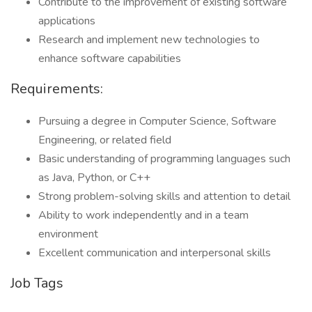
Contribute to the improvement of existing software
applications
Research and implement new technologies to
enhance software capabilities
Requirements:
Pursuing a degree in Computer Science, Software
Engineering, or related field
Basic understanding of programming languages such
as Java, Python, or C++
Strong problem-solving skills and attention to detail
Ability to work independently and in a team
environment
Excellent communication and interpersonal skills
Job Tags