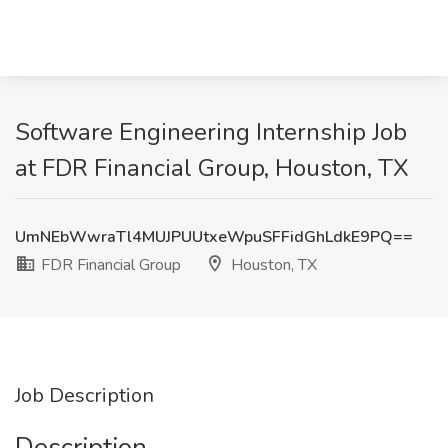
Software Engineering Internship Job
at FDR Financial Group, Houston, TX
UmNEbWwraTl4MUJPUUtxeWpuSFFidGhLdkE9PQ==
FDR Financial Group
Houston, TX
Job Description
Description