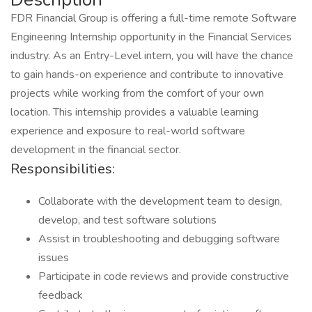
FDR Financial Group is offering a full-time remote Software
Engineering Internship opportunity in the Financial Services
industry. As an Entry-Level intern, you will have the chance
to gain hands-on experience and contribute to innovative
projects while working from the comfort of your own
location. This internship provides a valuable learning
experience and exposure to real-world software
development in the financial sector.
Responsibilities:
Collaborate with the development team to design,
develop, and test software solutions
Assist in troubleshooting and debugging software
issues
Participate in code reviews and provide constructive
feedback