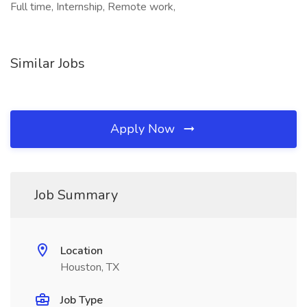
Full time, Internship, Remote work,
Similar Jobs
Apply Now
Job Summary
Location
Houston, TX
Job Type