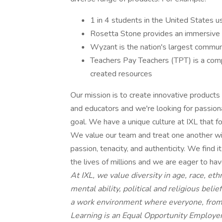
1 in 4 students in the United States 
Rosetta Stone provides an immersive 
Wyzant is the nation's largest commun
Teachers Pay Teachers (TPT) is a comp
created resources
Our mission is to create innovative products t
and educators and we're looking for passiona
goal. We have a unique culture at IXL that f
We value our team and treat one another w
passion, tenacity, and authenticity. We find
the lives of millions and we are eager to hav
At IXL, we value diversity in age, race, eth
mental ability, political and religious bel
a work environment where everyone, from 
Learning is an Equal Opportunity Employer