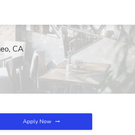
teo, CA
Apply Now