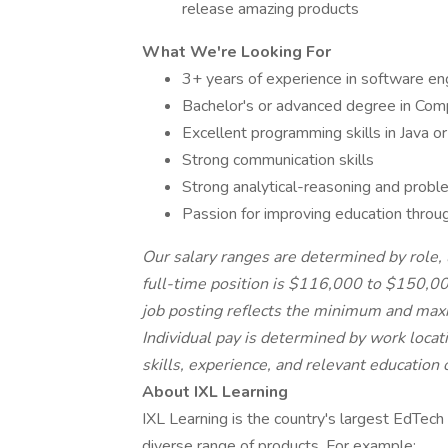
release amazing products
What We're Looking For
3+ years of experience in software en
Bachelor's or advanced degree in Compu
Excellent programming skills in Java o
Strong communication skills
Strong analytical-reasoning and proble
Passion for improving education throu
Our salary ranges are determined by role, l
full-time position is $116,000 to $150,00
job posting reflects the minimum and maxim
Individual pay is determined by work locati
skills, experience, and relevant education o
About IXL Learning
IXL Learning is the country's largest EdTech
diverse range of products. For example: