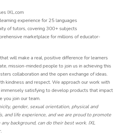
uses IXL.com
learning experience for 25 languages
ity of tutors, covering 300+ subjects
rehensive marketplace for millions of educator-
hat will make a real, positive difference for learners
te, mission-minded people to join us in achieving this
osters collaboration and the open exchange of ideas.
ith kindness and respect. We approach our work with
 it immensely satisfying to develop products that impact
e you join our team.
nicity, gender, sexual orientation, physical and
iefs, and life experience, and we are proud to promote
any background, can do their best work. IXL
.