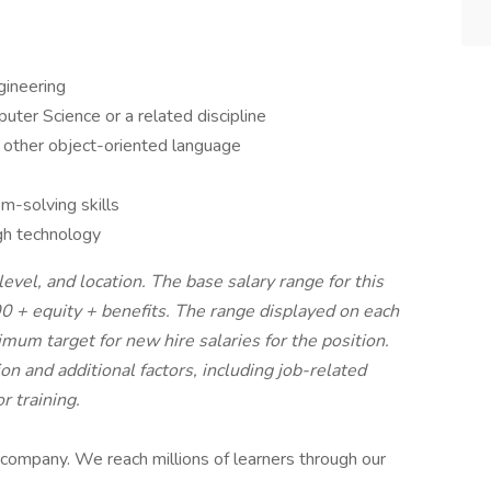
gineering
ter Science or a related discipline
r other object-oriented language
m-solving skills
gh technology
evel, and location. The base salary range for this
0 + equity + benefits. The range displayed on each
um target for new hire salaries for the position.
on and additional factors, including job-related
r training.
 company. We reach millions of learners through our