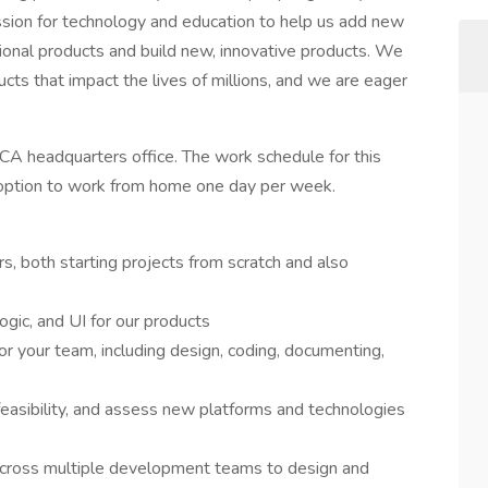
ion for technology and education to help us add new
ional products and build new, innovative products. We
cts that impact the lives of millions, and we are eager
, CA headquarters office. The work schedule for this
e option to work from home one day per week.
, both starting projects from scratch and also
logic, and UI for our products
r your team, including design, coding, documenting,
feasibility, and assess new platforms and technologies
across multiple development teams to design and