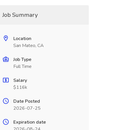
Job Summary
Location
San Mateo, CA
Job Type
Full Time
Salary
$116k
Date Posted
2026-07-25
Expiration date
2026-08-24