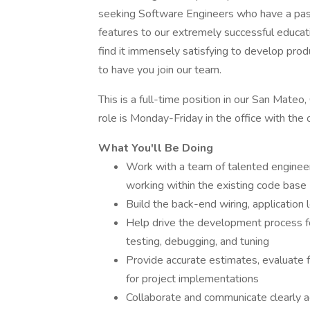
seeking Software Engineers who have a pass
features to our extremely successful educat
find it immensely satisfying to develop produ
to have you join our team.
This is a full-time position in our San Mateo
role is Monday-Friday in the office with th
What You'll Be Doing
Work with a team of talented engineers
working within the existing code base
Build the back-end wiring, application 
Help drive the development process fo
testing, debugging, and tuning
Provide accurate estimates, evaluate 
for project implementations
Collaborate and communicate clearly 