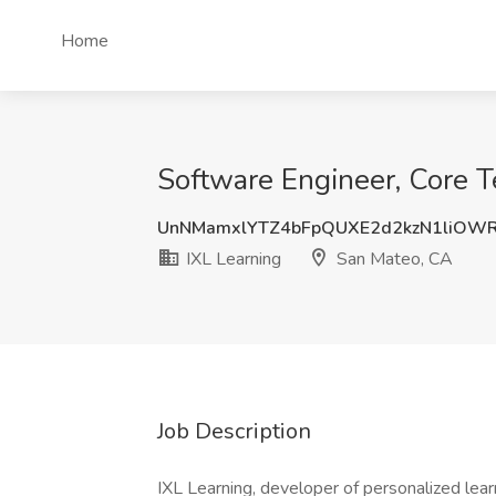
Home
Software Engineer, Core T
UnNMamxlYTZ4bFpQUXE2d2kzN1liOWR
IXL Learning
San Mateo, CA
Job Description
IXL Learning, developer of personalized learn