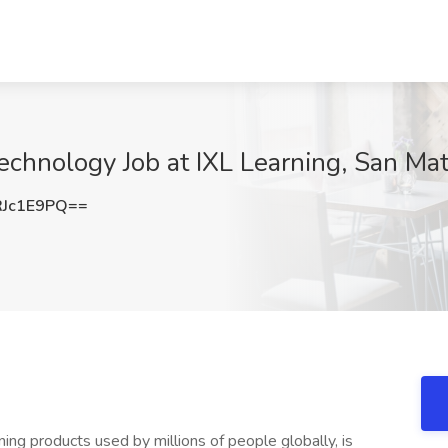
echnology Job at IXL Learning, San Ma
Jc1E9PQ==
ing products used by millions of people globally, is