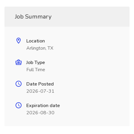
Job Summary
Location
Arlington, TX
Job Type
Full Time
Date Posted
2026-07-31
Expiration date
2026-08-30