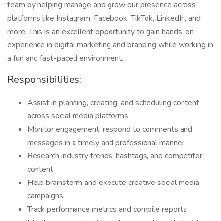
team by helping manage and grow our presence across
platforms like Instagram, Facebook, TikTok, LinkedIn, and
more. This is an excellent opportunity to gain hands-on
experience in digital marketing and branding while working in
a fun and fast-paced environment.
Responsibilities:
Assist in planning, creating, and scheduling content
across social media platforms
Monitor engagement, respond to comments and
messages in a timely and professional manner
Research industry trends, hashtags, and competitor
content
Help brainstorm and execute creative social media
campaigns
Track performance metrics and compile reports