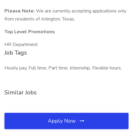
Please Note:
We are currently accepting applications only
from residents of Arlington, Texas.
Top Level Promotions
HR Department
Job Tags
Hourly pay, Full time, Part time, Internship, Flexible hours,
Similar Jobs
Apply Now