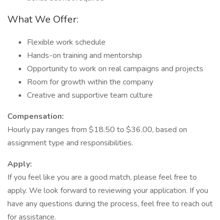
What We Offer:
Flexible work schedule
Hands-on training and mentorship
Opportunity to work on real campaigns and projects
Room for growth within the company
Creative and supportive team culture
Compensation:
Hourly pay ranges from $18.50 to $36.00, based on
assignment type and responsibilities.
Apply:
If you feel like you are a good match, please feel free to
apply. We look forward to reviewing your application. If you
have any questions during the process, feel free to reach out
for assistance.