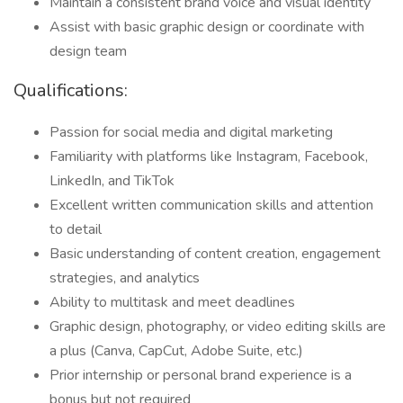
Maintain a consistent brand voice and visual identity
Assist with basic graphic design or coordinate with
design team
Qualifications:
Passion for social media and digital marketing
Familiarity with platforms like Instagram, Facebook,
LinkedIn, and TikTok
Excellent written communication skills and attention
to detail
Basic understanding of content creation, engagement
strategies, and analytics
Ability to multitask and meet deadlines
Graphic design, photography, or video editing skills are
a plus (Canva, CapCut, Adobe Suite, etc.)
Prior internship or personal brand experience is a
bonus but not required