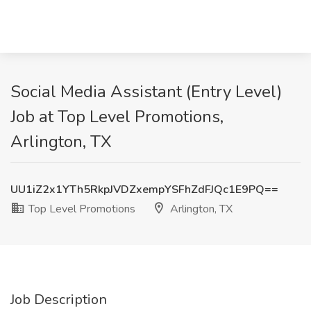
Social Media Assistant (Entry Level)
Job at Top Level Promotions,
Arlington, TX
UU1iZ2x1YTh5RkpJVDZxempYSFhZdFJQc1E9PQ==
Top Level Promotions
Arlington, TX
Job Description