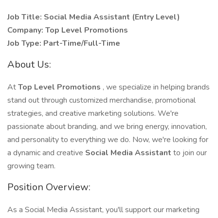
Job Title: Social Media Assistant (Entry Level)
Company: Top Level Promotions
Job Type: Part-Time/Full-Time
About Us:
At
Top Level Promotions
, we specialize in helping brands
stand out through customized merchandise, promotional
strategies, and creative marketing solutions. We're
passionate about branding, and we bring energy, innovation,
and personality to everything we do. Now, we're looking for
a dynamic and creative
Social Media Assistant
to join our
growing team.
Position Overview:
As a Social Media Assistant, you'll support our marketing