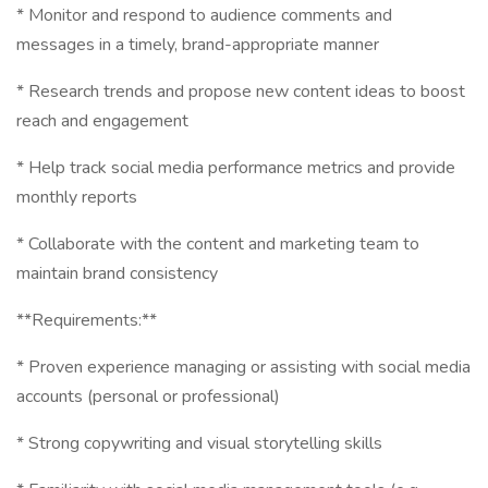
* Monitor and respond to audience comments and
messages in a timely, brand-appropriate manner
* Research trends and propose new content ideas to boost
reach and engagement
* Help track social media performance metrics and provide
monthly reports
* Collaborate with the content and marketing team to
maintain brand consistency
**Requirements:**
* Proven experience managing or assisting with social media
accounts (personal or professional)
* Strong copywriting and visual storytelling skills