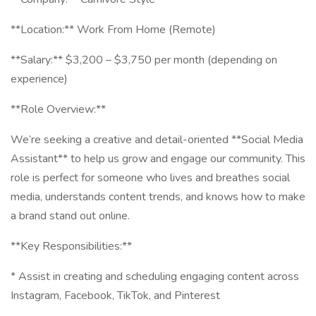
**Location:** Work From Home (Remote)
**Salary:** $3,200 – $3,750 per month (depending on
experience)
**Role Overview:**
We’re seeking a creative and detail-oriented **Social Media
Assistant** to help us grow and engage our community. This
role is perfect for someone who lives and breathes social
media, understands content trends, and knows how to make
a brand stand out online.
**Key Responsibilities:**
* Assist in creating and scheduling engaging content across
Instagram, Facebook, TikTok, and Pinterest