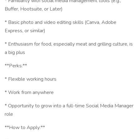
* Familiarity with social media management tools (e.g.,
Buffer, Hootsuite, or Later)
* Basic photo and video editing skills (Canva, Adobe
Express, or similar)
* Enthusiasm for food, especially meat and grilling culture, is
a big plus
**Perks:**
* Flexible working hours
* Work from anywhere
* Opportunity to grow into a full-time Social Media Manager
role
**How to Apply:**