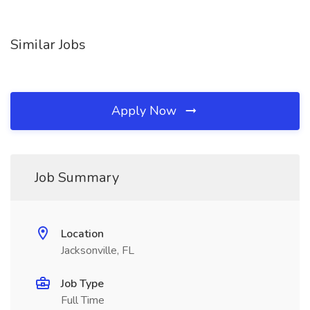
Similar Jobs
Apply Now
Job Summary
Location
Jacksonville, FL
Job Type
Full Time