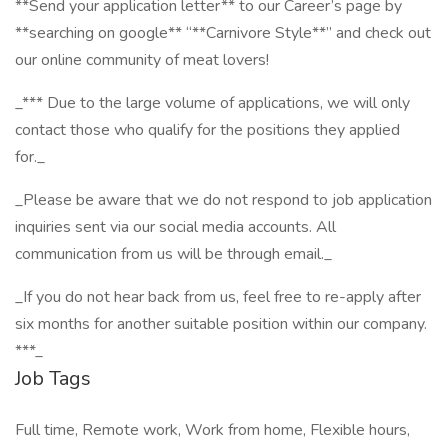
**Send your application letter** to our Career’s page by
**searching on google** “**Carnivore Style**” and check out
our online community of meat lovers!
_*** Due to the large volume of applications, we will only
contact those who qualify for the positions they applied
for._
_Please be aware that we do not respond to job application
inquiries sent via our social media accounts. All
communication from us will be through email._
_If you do not hear back from us, feel free to re-apply after
six months for another suitable position within our company.
***_
Job Tags
Full time, Remote work, Work from home, Flexible hours,