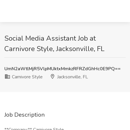
Social Media Assistant Job at
Carnivore Style, Jacksonville, FL
UmN2aWtlMjR5VlpMUktxMmkzRFRZdGhHc0E9PQ==
Carnivore Style
Jacksonville, FL
Job Description
**Company:** Carnivore Style