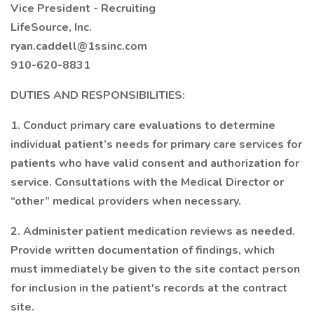
Vice President - Recruiting
LifeSource, Inc.
ryan.caddell@1ssinc.com
910-620-8831
DUTIES AND RESPONSIBILITIES:
1. Conduct primary care evaluations to determine
individual patient’s needs for primary care services for
patients who have valid consent and authorization for
service. Consultations with the Medical Director or
“other” medical providers when necessary.
2. Administer patient medication reviews as needed.
Provide written documentation of findings, which
must immediately be given to the site contact person
for inclusion in the patient's records at the contract
site.