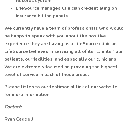
Records system
LifeSource manages Clinician credentialing on
insurance billing panels.
We currently have a team of professionals who would
be happy to speak with you about the positive
experience they are having as a LifeSource clinician.
LifeSource believes in servicing all of its “clients,” our
patients, our facilities, and especially our clinicians.
We are extremely focused on providing the highest
level of service in each of these areas.
Please listen to our testimonial link at our website
for more information:
Contact:
Ryan Caddell