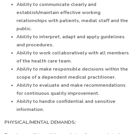
Ability to communicate clearly and
establish/maintain effective working
relationships with patients, medial staff and the
public.
Ability to interpret, adapt and apply guidelines
and procedures.
Ability to work collaboratively with all members
of the health care team.
Ability to make responsible decisions within the
scope of a dependent medical practitioner.
Ability to evaluate and make recommendations
for continuous quality improvement.
Ability to handle confidential and sensitive
information.
PHYSICAL/MENTAL DEMANDS: