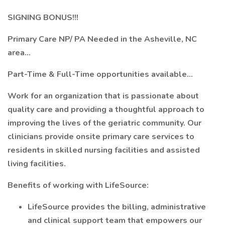
SIGNING BONUS!!!
Primary Care NP/ PA Needed in the Asheville, NC
area...
Part-Time & Full-Time opportunities available...
Work for an organization that is passionate about
quality care and providing a thoughtful approach to
improving the lives of the geriatric community. Our
clinicians provide onsite primary care services to
residents in skilled nursing facilities and assisted
living facilities.
Benefits of working with LifeSource:
LifeSource provides the billing, administrative
and clinical support team that empowers our