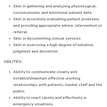
Skill in gathering and analyzing physiological,
socioeconomic and emotional patient data.
Skill in accurately evaluating patient problems
and providing appropriate advice, intervention or
referral.
Skill in documenting clinical services
Skill in exercising a high degree of initiative,
judgment and discretion.
ABILITIES:
Ability to communicate clearly and
establish/maintain effective working
relationships with patients, medial staff and the
public.
Ability to react calmly and effectively in
emergency situations.