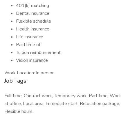
401(k) matching
Dental insurance
Flexible schedule
Health insurance
Life insurance
Paid time off
Tuition reimbursement
Vision insurance
Work Location: In person
Job Tags
Full time, Contract work, Temporary work, Part time, Work
at office, Local area, Immediate start, Relocation package,
Flexible hours,