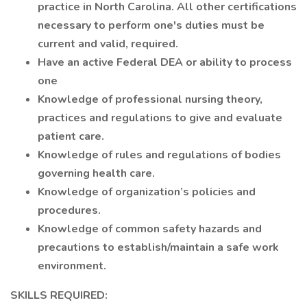
practice in North Carolina. All other certifications
necessary to perform one's duties must be
current and valid, required.
Have an active Federal DEA or ability to process
one
Knowledge of professional nursing theory,
practices and regulations to give and evaluate
patient care.
Knowledge of rules and regulations of bodies
governing health care.
Knowledge of organization’s policies and
procedures.
Knowledge of common safety hazards and
precautions to establish/maintain a safe work
environment.
SKILLS REQUIRED: