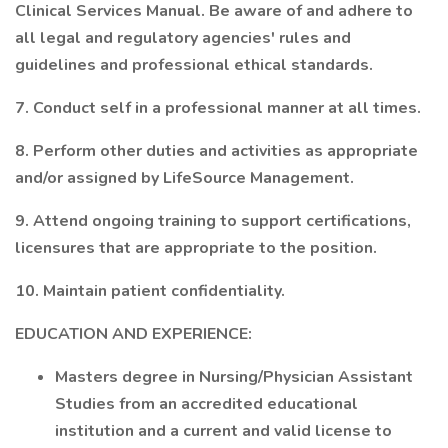
Clinical Services Manual. Be aware of and adhere to
all legal and regulatory agencies' rules and
guidelines and professional ethical standards.
7. Conduct self in a professional manner at all times.
8. Perform other duties and activities as appropriate
and/or assigned by LifeSource Management.
9. Attend ongoing training to support certifications,
licensures that are appropriate to the position.
10. Maintain patient confidentiality.
EDUCATION AND EXPERIENCE:
Masters degree in Nursing/Physician Assistant
Studies from an accredited educational
institution and a current and valid license to