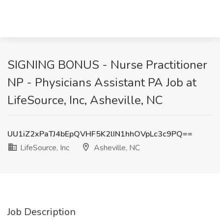
SIGNING BONUS - Nurse Practitioner
NP - Physicians Assistant PA Job at
LifeSource, Inc, Asheville, NC
UU1iZ2xPaTJ4bEpQVHF5K2lIN1hhOVpLc3c9PQ==
LifeSource, Inc
Asheville, NC
Job Description