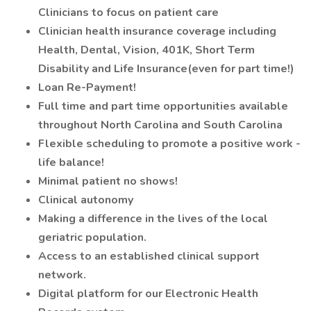
Clinicians to focus on patient care
Clinician health insurance coverage including
Health, Dental, Vision, 401K, Short Term
Disability and Life Insurance(even for part time!)
Loan Re-Payment!
Full time and part time opportunities available
throughout North Carolina and South Carolina
Flexible scheduling to promote a positive work -
life balance!
Minimal patient no shows!
Clinical autonomy
Making a difference in the lives of the local
geriatric population.
Access to an established clinical support
network.
Digital platform for our Electronic Health