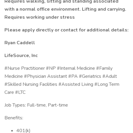
Requires walking, sitting and standing associated
with a normal office environment. Lifting and carrying.
Requires working under stress
Please apply directly or contact for additional details:
Ryan Caddell
LifeSource, Inc
#Nurse Practitioner #NP #Internal Medicine #Family
Medicine #Physician Assistant #PA #Geriatrics #Adult
#Skilled Nursing Facilities #Assisted Living #Long Term
Care #LTC
Job Types: Full-time, Part-time
Benefits:
401(k)