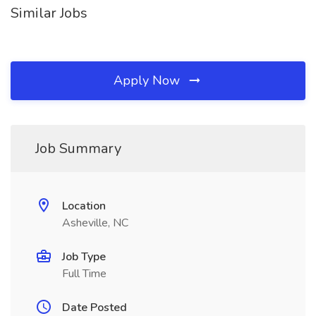
Similar Jobs
Apply Now
Job Summary
Location
Asheville, NC
Job Type
Full Time
Date Posted