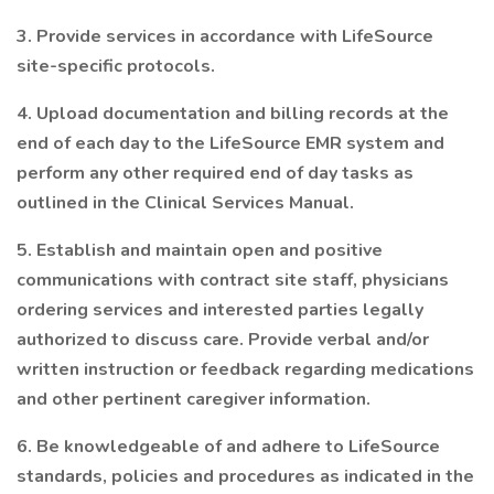
3. Provide services in accordance with LifeSource
site-specific protocols.
4. Upload documentation and billing records at the
end of each day to the LifeSource EMR system and
perform any other required end of day tasks as
outlined in the Clinical Services Manual.
5. Establish and maintain open and positive
communications with contract site staff, physicians
ordering services and interested parties legally
authorized to discuss care. Provide verbal and/or
written instruction or feedback regarding medications
and other pertinent caregiver information.
6. Be knowledgeable of and adhere to LifeSource
standards, policies and procedures as indicated in the