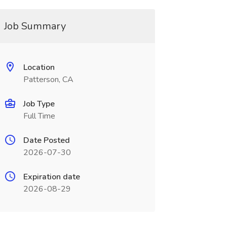
Job Summary
Location
Patterson, CA
Job Type
Full Time
Date Posted
2026-07-30
Expiration date
2026-08-29