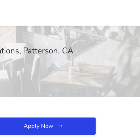
tions, Patterson, CA
Apply Now