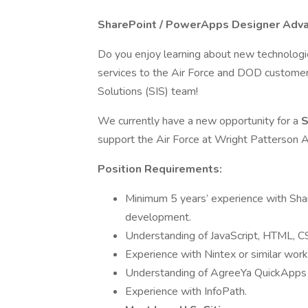
SharePoint / PowerApps Designer Adv
Do you enjoy learning about new technologi
services to the Air Force and DOD customers?
Solutions (SIS) team!
We currently have a new opportunity for a
S
support the Air Force at Wright Patterson 
Position Requirements:
Minimum 5 years’ experience with Sha
development.
Understanding of JavaScript, HTML, C
Experience with Nintex or similar wo
Understanding of AgreeYa QuickApps o
Experience with InfoPath.