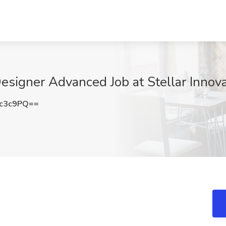
signer Advanced Job at Stellar Innova
Lc3c9PQ==