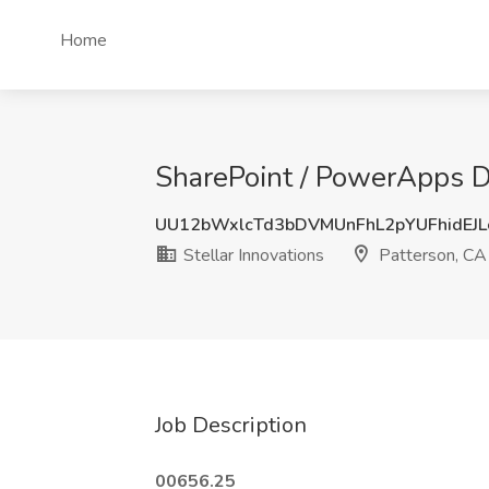
Home
SharePoint / PowerApps De
UU12bWxlcTd3bDVMUnFhL2pYUFhidEJ
Stellar Innovations
Patterson, CA
Job Description
00656.25