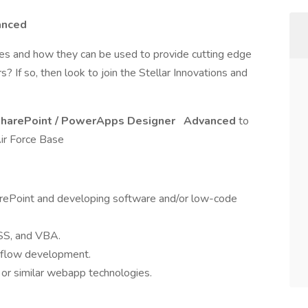
anced
es and how they can be used to provide cutting edge
 If so, then look to join the Stellar Innovations and
harePoint / PowerApps Designer
Advanced
to
Air Force Base
rePoint and developing software and/or low-code
SS, and VBA.
rkflow development.
r similar webapp technologies.