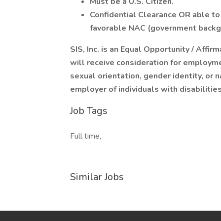
Must be a U.S. Citizen.
Confidential Clearance OR able t
favorable NAC (government backg
SIS, Inc. is an Equal Opportunity / Affir
will receive consideration for employmen
sexual orientation, gender identity, or 
employer of individuals with disabiliti
Job Tags
Full time,
Similar Jobs