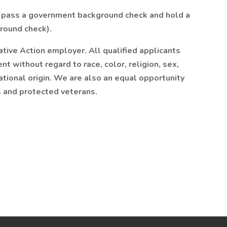
o pass a government background check and hold a
round check).
mative Action employer. All qualified applicants
t without regard to race, color, religion, sex,
national origin. We are also an equal opportunity
es and protected veterans.