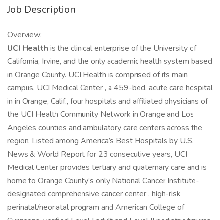
Job Description
Overview:
UCI Health
is the clinical enterprise of the University of
California, Irvine, and the only academic health system based
in Orange County. UCI Health is comprised of its main
campus, UCI Medical Center , a 459-bed, acute care hospital
in in Orange, Calif., four hospitals and affiliated physicians of
the UCI Health Community Network in Orange and Los
Angeles counties and ambulatory care centers across the
region. Listed among America’s Best Hospitals by U.S.
News & World Report for 23 consecutive years, UCI
Medical Center provides tertiary and quaternary care and is
home to Orange County’s only National Cancer Institute-
designated comprehensive cancer center , high-risk
perinatal/neonatal program and American College of