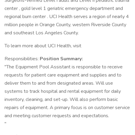
Surgeons-verified Level I adult and Level II pediatric trauma
center , gold level 1 geriatric emergency department and
regional burn center . UCI Health serves a region of nearly 4
million people in Orange County, western Riverside County
and southeast Los Angeles County.
To learn more about UCI Health, visit
Responsibilities:
Position Summary:
"The Equipment Pool Assistant is responsible to receive
requests for patient care equipment and supplies and to
deliver them to and from designated areas. Will use
systems to track hospital and rental equipment for daily
inventory, cleaning, and set-up. Will also perform basic
repairs of equipment. A primary focus is on customer service
and meeting customer requests and expectations.
"