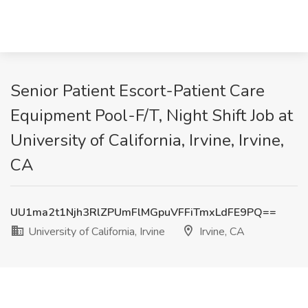
Senior Patient Escort-Patient Care
Equipment Pool-F/T, Night Shift Job at
University of California, Irvine, Irvine,
CA
UU1ma2t1Njh3RlZPUmFlMGpuVFFiTmxLdFE9PQ==
University of California, Irvine
Irvine, CA