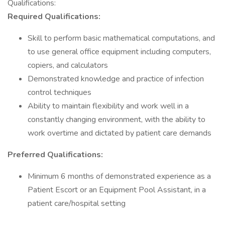
Qualifications:
Required Qualifications:
Skill to perform basic mathematical computations, and
to use general office equipment including computers,
copiers, and calculators
Demonstrated knowledge and practice of infection
control techniques
Ability to maintain flexibility and work well in a
constantly changing environment, with the ability to
work overtime and dictated by patient care demands
Preferred Qualifications:
Minimum 6 months of demonstrated experience as a
Patient Escort or an Equipment Pool Assistant, in a
patient care/hospital setting