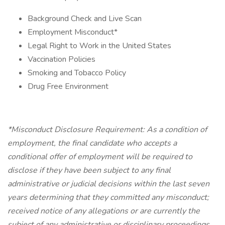
Background Check and Live Scan
Employment Misconduct*
Legal Right to Work in the United States
Vaccination Policies
Smoking and Tobacco Policy
Drug Free Environment
*Misconduct Disclosure Requirement: As a condition of
employment, the final candidate who accepts a
conditional offer of employment will be required to
disclose if they have been subject to any final
administrative or judicial decisions within the last seven
years determining that they committed any misconduct;
received notice of any allegations or are currently the
subject of any administrative or disciplinary proceedings