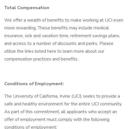
Total Compensation
We offer a wealth of benefits to make working at UCI even
more rewarding. These benefits may include medical
insurance, sick and vacation time, retirement savings plans,
and access to a number of discounts and perks. Please
utilize the links listed here to learn more about our
compensation practices and benefits .
Conditions of Employment:
The University of California, Irvine (UCI) seeks to provide a
safe and healthy environment for the entire UCI community.
As part of this commitment, all applicants who accept an
offer of employment must comply with the following
conditions of employment: