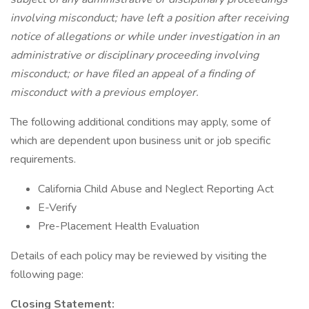
involving misconduct; have left a position after receiving
notice of allegations or while under investigation in an
administrative or disciplinary proceeding involving
misconduct; or have filed an appeal of a finding of
misconduct with a previous employer.
The following additional conditions may apply, some of
which are dependent upon business unit or job specific
requirements.
California Child Abuse and Neglect Reporting Act
E-Verify
Pre-Placement Health Evaluation
Details of each policy may be reviewed by visiting the
following page:
Closing Statement: