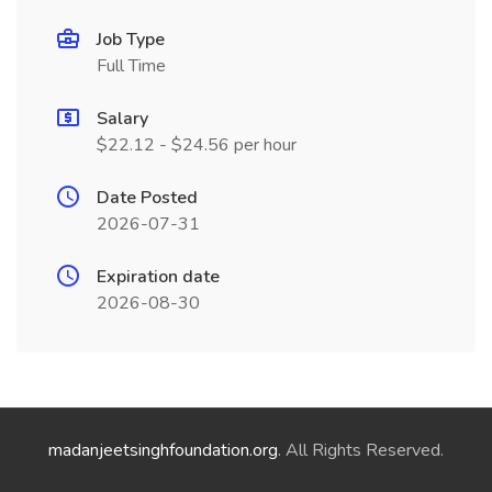
Job Type
Full Time
Salary
$22.12 - $24.56 per hour
Date Posted
2026-07-31
Expiration date
2026-08-30
madanjeetsinghfoundation.org
. All Rights Reserved.