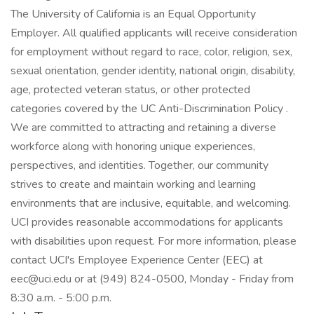
The University of California is an Equal Opportunity
Employer. All qualified applicants will receive consideration
for employment without regard to race, color, religion, sex,
sexual orientation, gender identity, national origin, disability,
age, protected veteran status, or other protected
categories covered by the UC Anti-Discrimination Policy .
We are committed to attracting and retaining a diverse
workforce along with honoring unique experiences,
perspectives, and identities. Together, our community
strives to create and maintain working and learning
environments that are inclusive, equitable, and welcoming.
UCI provides reasonable accommodations for applicants
with disabilities upon request. For more information, please
contact UCI's Employee Experience Center (EEC) at
eec@uci.edu or at (949) 824-0500, Monday - Friday from
8:30 a.m. - 5:00 p.m.