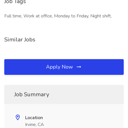
Job Tags
Full time, Work at office, Monday to Friday, Night shift,
Similar Jobs
Apply Now
Job Summary
Location
Irvine, CA