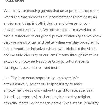
INCLUSION
We believe in creating games that unite people across the
world and that showcase our commitment to providing an
environment that is both inclusive and diverse for our
players and employees. We strive to create a workforce
that is reflective of our global player community as we know
that we are stronger and better when we play together. To
help promote an inclusive culture, we celebrate the visible
and invisible diversity of our Jam Citizens through initiatives
including Employee Resource Groups, cultural events,
trainings, speaker series, and more.
Jam City is an equal opportunity employer. We
enthusiastically accept our responsibility to make
employment decisions without regard to race, age, sex
(including pregnancy), national origin, ancestry, religion,
ethnicity, marital, or domestic partnerships status, disability,