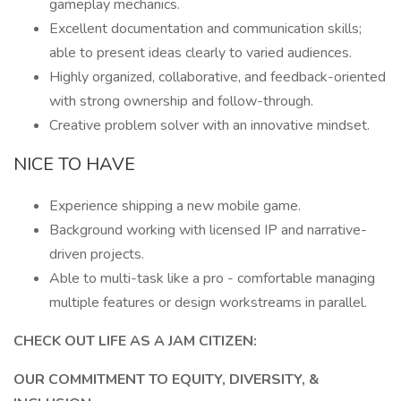
gameplay mechanics.
Excellent documentation and communication skills;
able to present ideas clearly to varied audiences.
Highly organized, collaborative, and feedback-oriented
with strong ownership and follow-through.
Creative problem solver with an innovative mindset.
NICE TO HAVE
Experience shipping a new mobile game.
Background working with licensed IP and narrative-
driven projects.
Able to multi-task like a pro - comfortable managing
multiple features or design workstreams in parallel.
CHECK OUT LIFE AS A JAM CITIZEN:
OUR COMMITMENT TO EQUITY, DIVERSITY, &