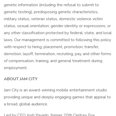
genetic information (including the refusal to submit to
genetic testing), predisposing genetic characteristics,
military status, veteran status, domestic violence victim
status, sexual orientation, gender identity or expressions, or
any other classification protected by federal, state, and local
laws. Our management is committed to following this policy
with respect to hiring, placement, promotion, transfer,
demotion, layoff, termination, recruiting, pay, and other forms
of compensation, training, and general treatment during
employment.
ABOUT JAM CITY
Jam City is an award-winning mobile entertainment studio
providing unique and deeply engaging games that appeal to
a broad, global audience.
Led by CEO Josh Yguado, former 20th Century Fox