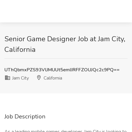
Senior Game Designer Job at Jam City,
California
UThQbmxPZS93VlJMUUt5emlIRFFZOUJQc2c9PQ==
Jam City
California
Job Description
As a leading mobile games developer, Jam City is looking to