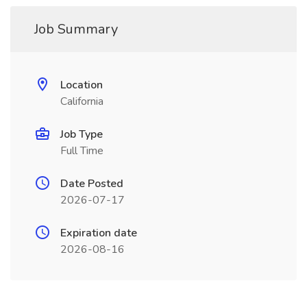
Job Summary
Location
California
Job Type
Full Time
Date Posted
2026-07-17
Expiration date
2026-08-16