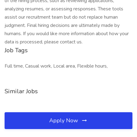
of the hiring process, such as reviewing applications,
analyzing resumes, or assessing responses. These tools
assist our recruitment team but do not replace human
judgment. Final hiring decisions are ultimately made by
humans. If you would like more information about how your
data is processed, please contact us.
Job Tags
Full time, Casual work, Local area, Flexible hours,
Similar Jobs
Apply Now