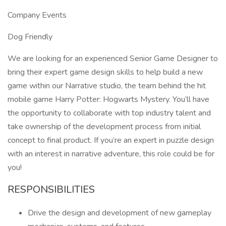
Company Events
Dog Friendly
We are looking for an experienced Senior Game Designer to
bring their expert game design skills to help build a new
game within our Narrative studio, the team behind the hit
mobile game Harry Potter: Hogwarts Mystery. You’ll have
the opportunity to collaborate with top industry talent and
take ownership of the development process from initial
concept to final product. If you’re an expert in puzzle design
with an interest in narrative adventure, this role could be for
you!
RESPONSIBILITIES
Drive the design and development of new gameplay