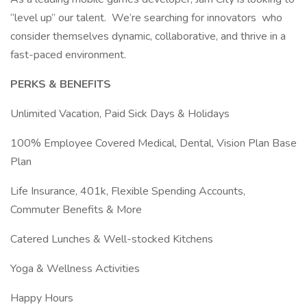
“level up” our talent. We’re searching for innovators who
consider themselves dynamic, collaborative, and thrive in a
fast-paced environment.
PERKS & BENEFITS
Unlimited Vacation, Paid Sick Days & Holidays
100% Employee Covered Medical, Dental, Vision Plan Base
Plan
Life Insurance, 401k, Flexible Spending Accounts,
Commuter Benefits & More
Catered Lunches & Well-stocked Kitchens
Yoga & Wellness Activities
Happy Hours