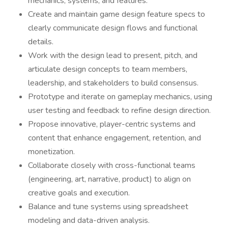
mechanics, systems, and features.
Create and maintain game design feature specs to
clearly communicate design flows and functional
details.
Work with the design lead to present, pitch, and
articulate design concepts to team members,
leadership, and stakeholders to build consensus.
Prototype and iterate on gameplay mechanics, using
user testing and feedback to refine design direction.
Propose innovative, player-centric systems and
content that enhance engagement, retention, and
monetization.
Collaborate closely with cross-functional teams
(engineering, art, narrative, product) to align on
creative goals and execution.
Balance and tune systems using spreadsheet
modeling and data-driven analysis.