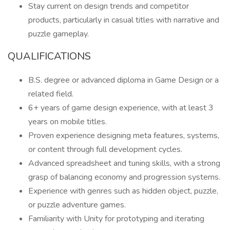
Stay current on design trends and competitor
products, particularly in casual titles with narrative and
puzzle gameplay.
QUALIFICATIONS
B.S. degree or advanced diploma in Game Design or a
related field.
6+ years of game design experience, with at least 3
years on mobile titles.
Proven experience designing meta features, systems,
or content through full development cycles.
Advanced spreadsheet and tuning skills, with a strong
grasp of balancing economy and progression systems.
Experience with genres such as hidden object, puzzle,
or puzzle adventure games.
Familiarity with Unity for prototyping and iterating