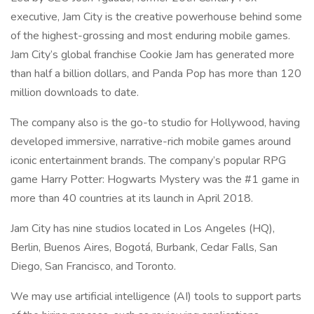
executive, Jam City is the creative powerhouse behind some
of the highest-grossing and most enduring mobile games.
Jam City’s global franchise Cookie Jam has generated more
than half a billion dollars, and Panda Pop has more than 120
million downloads to date.
The company also is the go-to studio for Hollywood, having
developed immersive, narrative-rich mobile games around
iconic entertainment brands. The company’s popular RPG
game Harry Potter: Hogwarts Mystery was the #1 game in
more than 40 countries at its launch in April 2018.
Jam City has nine studios located in Los Angeles (HQ),
Berlin, Buenos Aires, Bogotá, Burbank, Cedar Falls, San
Diego, San Francisco, and Toronto.
We may use artificial intelligence (AI) tools to support parts