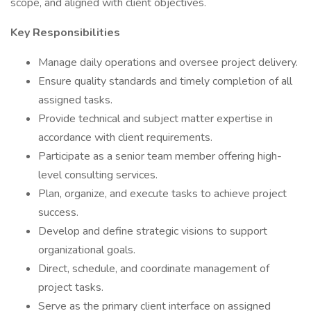
scope, and aligned with client objectives.
Key Responsibilities
Manage daily operations and oversee project delivery.
Ensure quality standards and timely completion of all
assigned tasks.
Provide technical and subject matter expertise in
accordance with client requirements.
Participate as a senior team member offering high-
level consulting services.
Plan, organize, and execute tasks to achieve project
success.
Develop and define strategic visions to support
organizational goals.
Direct, schedule, and coordinate management of
project tasks.
Serve as the primary client interface on assigned