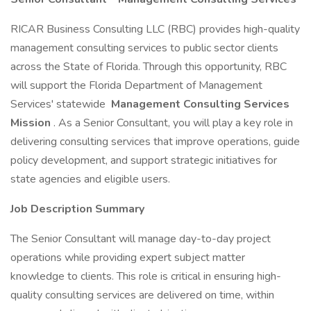
RICAR Business Consulting LLC (RBC) provides high-quality
management consulting services to public sector clients
across the State of Florida. Through this opportunity, RBC
will support the Florida Department of Management
Services' statewide
Management Consulting Services
Mission
. As a Senior Consultant, you will play a key role in
delivering consulting services that improve operations, guide
policy development, and support strategic initiatives for
state agencies and eligible users.
Job Description Summary
The Senior Consultant will manage day-to-day project
operations while providing expert subject matter
knowledge to clients. This role is critical in ensuring high-
quality consulting services are delivered on time, within