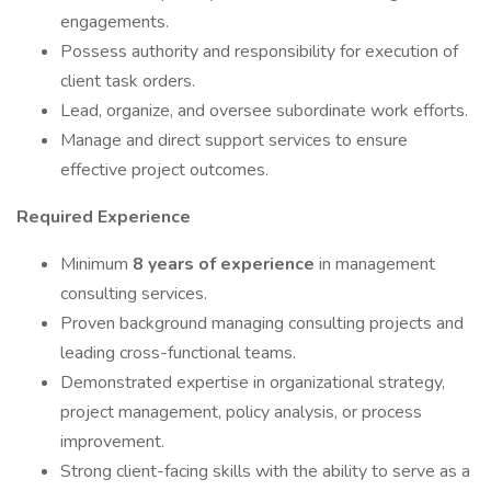
engagements.
Possess authority and responsibility for execution of
client task orders.
Lead, organize, and oversee subordinate work efforts.
Manage and direct support services to ensure
effective project outcomes.
Required Experience
Minimum
8 years of experience
in management
consulting services.
Proven background managing consulting projects and
leading cross-functional teams.
Demonstrated expertise in organizational strategy,
project management, policy analysis, or process
improvement.
Strong client-facing skills with the ability to serve as a