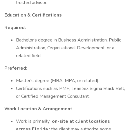
trusted advisor.
Education & Certifications
Required:
Bachelor's degree in Business Administration, Public
Administration, Organizational Development, or a
related field.
Preferred:
Master's degree (MBA, MPA, or related).
Certifications such as PMP, Lean Six Sigma Black Belt,
or Certified Management Consultant.
Work Location & Arrangement
Work is primarily
on-site at client locations
across Florida
; the client may authorize some