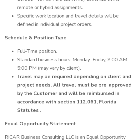
remote or hybrid assignments.
Specific work location and travel details will be
defined in individual project orders.
Schedule & Position Type
Full-Time position.
Standard business hours: Monday–Friday, 8:00 AM –
5:00 PM (may vary by client).
Travel may be required depending on client and
project needs. All travel must be pre-approved
by the Customer and will be reimbursed in
accordance with section 112.061, Florida
Statutes
.
Equal Opportunity Statement
RICAR Business Consulting LLC is an Equal Opportunity