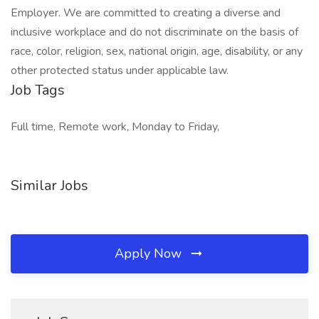
Employer. We are committed to creating a diverse and
inclusive workplace and do not discriminate on the basis of
race, color, religion, sex, national origin, age, disability, or any
other protected status under applicable law.
Job Tags
Full time, Remote work, Monday to Friday,
Similar Jobs
Apply Now