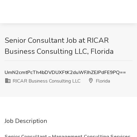
Senior Consultant Job at RICAR
Business Consulting LLC, Florida
UmN2cmtPcTh4bDVDUXFtK2duWFJhZEJPdFE9PQ==
RICAR Business Consulting LLC
Florida
Job Description
Senior Consultant – Management Consulting Services