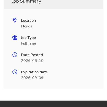
Job Summary
Location
Florida
Job Type
Full Time
Date Posted
2026-08-10
Expiration date
2026-09-09