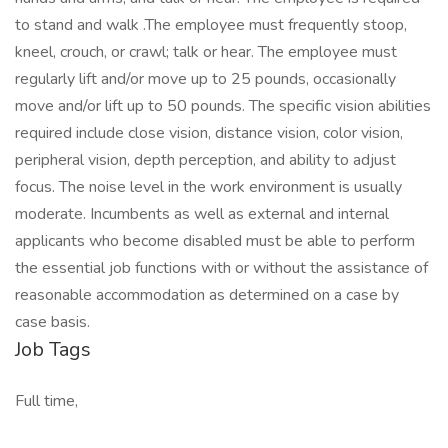
to stand and walk .The employee must frequently stoop,
kneel, crouch, or crawl; talk or hear. The employee must
regularly lift and/or move up to 25 pounds, occasionally
move and/or lift up to 50 pounds. The specific vision abilities
required include close vision, distance vision, color vision,
peripheral vision, depth perception, and ability to adjust
focus. The noise level in the work environment is usually
moderate. Incumbents as well as external and internal
applicants who become disabled must be able to perform
the essential job functions with or without the assistance of
reasonable accommodation as determined on a case by
case basis.
Job Tags
Full time,