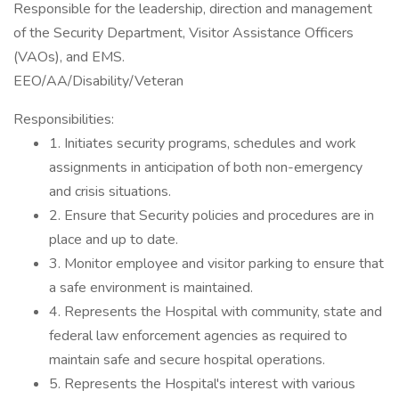
Responsible for the leadership, direction and management
of the Security Department, Visitor Assistance Officers
(VAOs), and EMS.
EEO/AA/Disability/Veteran
Responsibilities:
1. Initiates security programs, schedules and work
assignments in anticipation of both non-emergency
and crisis situations.
2. Ensure that Security policies and procedures are in
place and up to date.
3. Monitor employee and visitor parking to ensure that
a safe environment is maintained.
4. Represents the Hospital with community, state and
federal law enforcement agencies as required to
maintain safe and secure hospital operations.
5. Represents the Hospital's interest with various