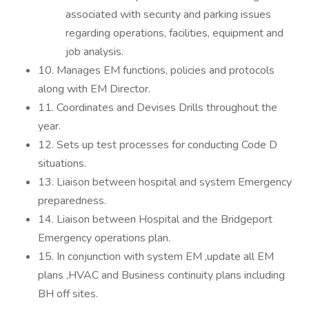
associated with security and parking issues
regarding operations, facilities, equipment and
job analysis.
10. Manages EM functions, policies and protocols
along with EM Director.
11. Coordinates and Devises Drills throughout the
year.
12. Sets up test processes for conducting Code D
situations.
13. Liaison between hospital and system Emergency
preparedness.
14. Liaison between Hospital and the Bridgeport
Emergency operations plan.
15. In conjunction with system EM ,update all EM
plans ,HVAC and Business continuity plans including
BH off sites.