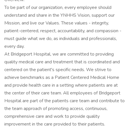
To be part of our organization, every employee should
understand and share in the YNHHS Vision, support our
Mission, and live our Values. These values - integrity,
patient-centered, respect, accountability, and compassion -
must guide what we do, as individuals and professionals,
every day.
At Bridgeport Hospital, we are committed to providing
quality medical care and treatment that is coordinated and
centered on the patient's specific needs. We strive to
achieve benchmarks as a Patient Centered Medical Home
and provide health care in a setting where patients are at
the center of their care team. All employees of Bridgeport
Hospital are part of the patients care team and contribute to
the team approach of promoting access, continuous,
comprehensive care and work to provide quality
improvement in the care provided to their patients.