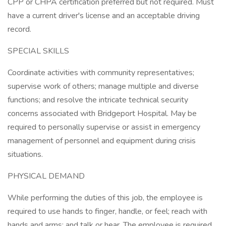
CPP or CHPA certification preferred but not required. Must
have a current driver's license and an acceptable driving
record.
SPECIAL SKILLS
Coordinate activities with community representatives;
supervise work of others; manage multiple and diverse
functions; and resolve the intricate technical security
concerns associated with Bridgeport Hospital. May be
required to personally supervise or assist in emergency
management of personnel and equipment during crisis
situations.
PHYSICAL DEMAND
While performing the duties of this job, the employee is
required to use hands to finger, handle, or feel; reach with
hands and arms; and talk or hear. The employee is required