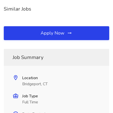
Similar Jobs
Apply Now
Job Summary
Location
Bridgeport, CT
Job Type
Full Time