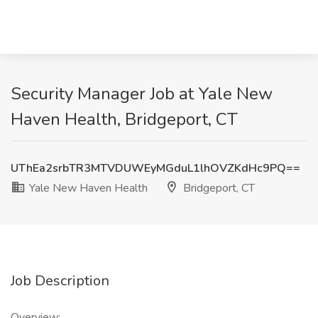
Security Manager Job at Yale New
Haven Health, Bridgeport, CT
UThEa2srbTR3MTVDUWEyMGduL1lhOVZKdHc9PQ==
Yale New Haven Health
Bridgeport, CT
Job Description
Overview: