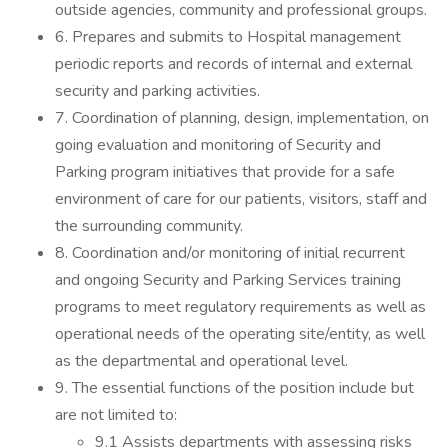
outside agencies, community and professional groups.
6. Prepares and submits to Hospital management
periodic reports and records of internal and external
security and parking activities.
7. Coordination of planning, design, implementation, on
going evaluation and monitoring of Security and
Parking program initiatives that provide for a safe
environment of care for our patients, visitors, staff and
the surrounding community.
8. Coordination and/or monitoring of initial recurrent
and ongoing Security and Parking Services training
programs to meet regulatory requirements as well as
operational needs of the operating site/entity, as well
as the departmental and operational level.
9. The essential functions of the position include but
are not limited to:
9.1 Assists departments with assessing risks