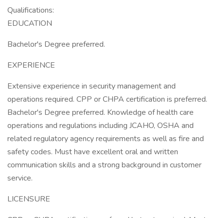
Qualifications:
EDUCATION
Bachelor's Degree preferred.
EXPERIENCE
Extensive experience in security management and
operations required. CPP or CHPA certification is preferred.
Bachelor's Degree preferred. Knowledge of health care
operations and regulations including JCAHO, OSHA and
related regulatory agency requirements as well as fire and
safety codes. Must have excellent oral and written
communication skills and a strong background in customer
service.
LICENSURE