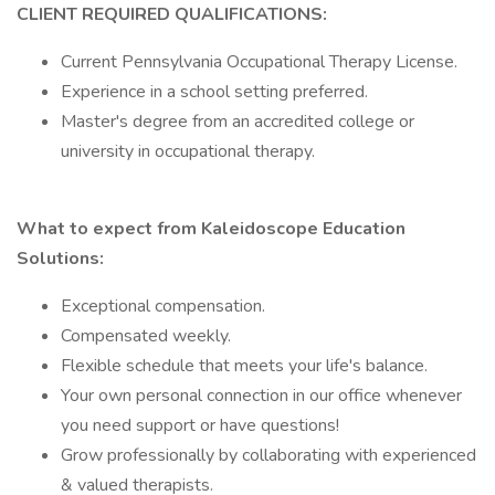
CLIENT REQUIRED QUALIFICATIONS:
Current Pennsylvania Occupational Therapy License.
Experience in a school setting preferred.
Master's degree from an accredited college or
university in occupational therapy.
What to expect from Kaleidoscope Education
Solutions:
Exceptional compensation.
Compensated weekly.
Flexible schedule that meets your life's balance.
Your own personal connection in our office whenever
you need support or have questions!
Grow professionally by collaborating with experienced
& valued therapists.