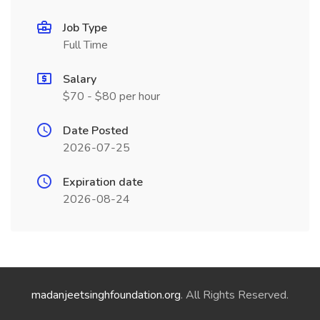
Job Type
Full Time
Salary
$70 - $80 per hour
Date Posted
2026-07-25
Expiration date
2026-08-24
madanjeetsinghfoundation.org
. All Rights Reserved.