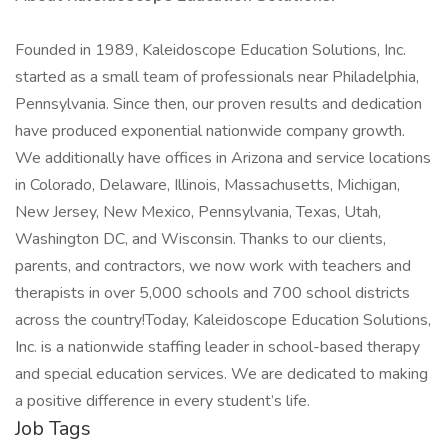
Founded in 1989, Kaleidoscope Education Solutions, Inc.
started as a small team of professionals near Philadelphia,
Pennsylvania. Since then, our proven results and dedication
have produced exponential nationwide company growth.
We additionally have offices in Arizona and service locations
in Colorado, Delaware, Illinois, Massachusetts, Michigan,
New Jersey, New Mexico, Pennsylvania, Texas, Utah,
Washington DC, and Wisconsin. Thanks to our clients,
parents, and contractors, we now work with teachers and
therapists in over 5,000 schools and 700 school districts
across the country!Today, Kaleidoscope Education Solutions,
Inc. is a nationwide staffing leader in school-based therapy
and special education services. We are dedicated to making
a positive difference in every student’s life.
Job Tags