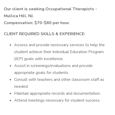
Our client is seeking Occupational Therapists -
Mullica Hill, NJ.
Compensation: $70-$80 per hour.
CLIENT REQUIRED SKILLS & EXPERIENCE:
Assess and provide necessary services to help the
student achieve their Individual Education Program
(IEP) goals with excellence.
Assist in screenings/evaluations and provide
appropriate goals for students.
Consult with teachers and other classroom staff as
needed.
Maintain appropriate records and documentation.
Attend meetings necessary for student success.