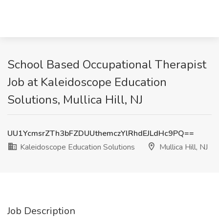
School Based Occupational Therapist
Job at Kaleidoscope Education
Solutions, Mullica Hill, NJ
UU1YcmsrZTh3bFZDUUthemczYlRhdEJLdHc9PQ==
Kaleidoscope Education Solutions
Mullica Hill, NJ
Job Description