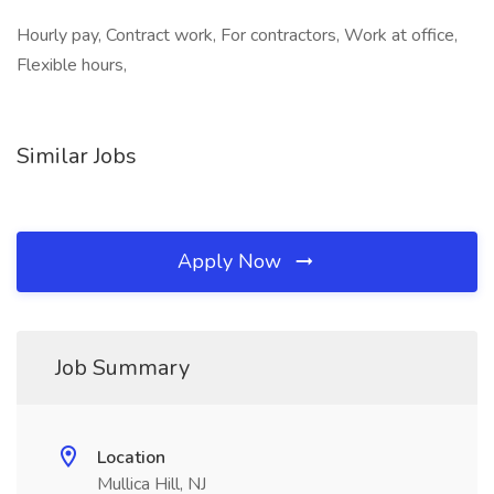
Hourly pay, Contract work, For contractors, Work at office,
Flexible hours,
Similar Jobs
Apply Now
Job Summary
Location
Mullica Hill, NJ