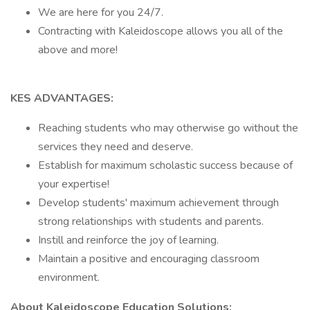
We are here for you 24/7.
Contracting with Kaleidoscope allows you all of the
above and more!
KES ADVANTAGES:
Reaching students who may otherwise go without the
services they need and deserve.
Establish for maximum scholastic success because of
your expertise!
Develop students' maximum achievement through
strong relationships with students and parents.
Instill and reinforce the joy of learning.
Maintain a positive and encouraging classroom
environment.
About Kaleidoscope Education Solutions: