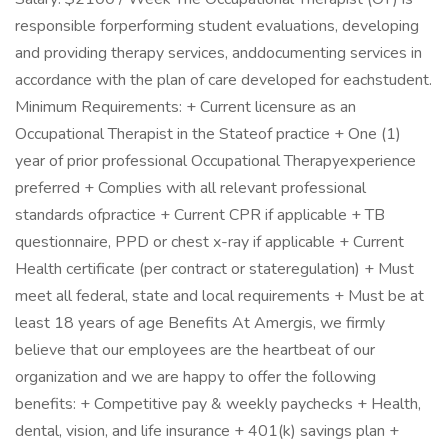
responsible forperforming student evaluations, developing
and providing therapy services, anddocumenting services in
accordance with the plan of care developed for eachstudent.
Minimum Requirements: + Current licensure as an
Occupational Therapist in the Stateof practice + One (1)
year of prior professional Occupational Therapyexperience
preferred + Complies with all relevant professional
standards ofpractice + Current CPR if applicable + TB
questionnaire, PPD or chest x-ray if applicable + Current
Health certificate (per contract or stateregulation) + Must
meet all federal, state and local requirements + Must be at
least 18 years of age Benefits At Amergis, we firmly
believe that our employees are the heartbeat of our
organization and we are happy to offer the following
benefits: + Competitive pay & weekly paychecks + Health,
dental, vision, and life insurance + 401(k) savings plan +