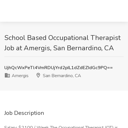
School Based Occupational Therapist
Job at Amergis, San Bernardino, CA
UjhQcWxPeTl4VmRDUjYrd2pIL1dZdEZIdGc9PQ==
Amergis
San Bernardino, CA
Job Description
Salary: $2100 / Week The Occupational Therapist (OT) is