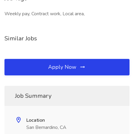
Weekly pay, Contract work, Local area,
Similar Jobs
Apply Now
Job Summary
Location
San Bernardino, CA