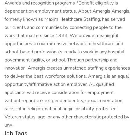
Awards and recognition programs *Benefit eligibility is
dependent on employment status. About Amergis Amergis,
formerly known as Maxim Healthcare Staffing, has served
our clients and communities by connecting people to the
work that matters since 1988. We provide meaningful
opportunities to our extensive network of healthcare and
school-based professionals, ready to work in any hospital,
government facility, or school. Through partnership and
innovation, Amergis creates unmatched staffing experiences
to deliver the best workforce solutions. Amergis is an equal
opportunity/affirmative action employer. All qualified
applicants will receive consideration for employment
without regard to sex, gender identity, sexual orientation,
race, color, religion, national origin, disability, protected
Veteran status, age, or any other characteristic protected by
law.
Job Tags