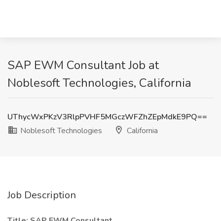
SAP EWM Consultant Job at
Noblesoft Technologies, California
UThycWxPKzV3RlpPVHF5MGczWFZhZEpMdkE9PQ==
Noblesoft Technologies
California
Job Description
Title: SAP EWM Consultant