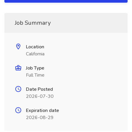
Job Summary
Location
California
Job Type
Full Time
Date Posted
2026-07-30
Expiration date
2026-08-29