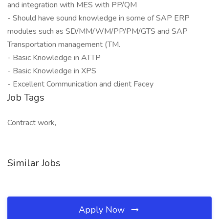
and integration with MES with PP/QM
- Should have sound knowledge in some of SAP ERP
modules such as SD/MM/WM/PP/PM/GTS and SAP
Transportation management (TM.
- Basic Knowledge in ATTP
- Basic Knowledge in XPS
- Excellent Communication and client Facey
Job Tags
Contract work,
Similar Jobs
Apply Now