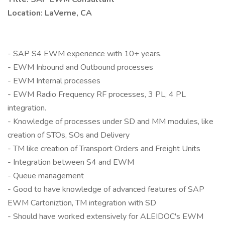
Location: LaVerne, CA
- SAP S4 EWM experience with 10+ years.
- EWM Inbound and Outbound processes
- EWM Internal processes
- EWM Radio Frequency RF processes, 3 PL, 4 PL
integration.
- Knowledge of processes under SD and MM modules, like
creation of STOs, SOs and Delivery
- TM like creation of Transport Orders and Freight Units
- Integration between S4 and EWM
- Queue management
- Good to have knowledge of advanced features of SAP
EWM Cartoniztion, TM integration with SD
- Should have worked extensively for ALEIDOC's EWM