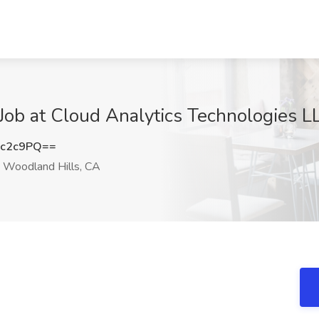
Job at Cloud Analytics Technologies L
Kc2c9PQ==
Woodland Hills, CA