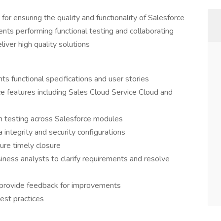
or ensuring the quality and functionality of Salesforce
ents performing functional testing and collaborating
ver high quality solutions
 functional specifications and user stories
e features including Sales Cloud Service Cloud and
on testing across Salesforce modules
integrity and security configurations
ure timely closure
ness analysts to clarify requirements and resolve
provide feedback for improvements
est practices