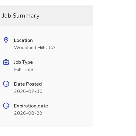
Job Summary
Location
Woodland Hills, CA
Job Type
Full Time
Date Posted
2026-07-30
Expiration date
2026-08-29