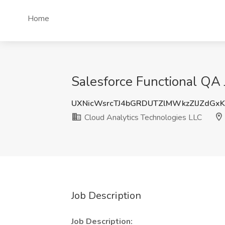
Home
Salesforce Functional QA 
UXNicWsrcTJ4bGRDUTZlMWkzZlJZdGx
Cloud Analytics Technologies LLC
Job Description
Job Description: