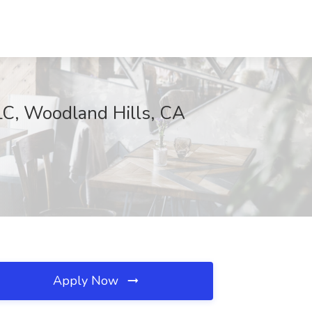
LC, Woodland Hills, CA
Apply Now