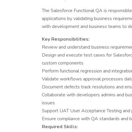
The Salesforce Functional QA is responsible f
applications by validating business requirem
with development and business teams to deli
Key Responsibilities:
Review and understand business requirements
Design and execute test cases for Salesforc
custom components
Perform functional regression and integrati
Validate workflows approval processes data 
Document defects track resolutions and ens
Collaborate with developers admins and busi
issues
Support UAT User Acceptance Testing and 
Ensure compliance with QA standards and b
Required Skills: