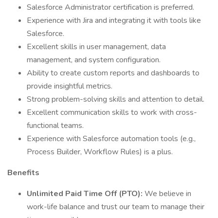
Salesforce Administrator certification is preferred.
Experience with Jira and integrating it with tools like
Salesforce.
Excellent skills in user management, data
management, and system configuration.
Ability to create custom reports and dashboards to
provide insightful metrics.
Strong problem-solving skills and attention to detail.
Excellent communication skills to work with cross-
functional teams.
Experience with Salesforce automation tools (e.g.,
Process Builder, Workflow Rules) is a plus.
Benefits
Unlimited Paid Time Off (PTO):
We believe in
work-life balance and trust our team to manage their