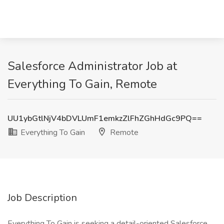
Salesforce Administrator Job at
Everything To Gain, Remote
UU1ybGtlNjV4bDVLUmF1emkzZlFhZGhHdGc9PQ==
Everything To Gain
Remote
Job Description
Everything To Gain is seeking a detail-oriented Salesforce