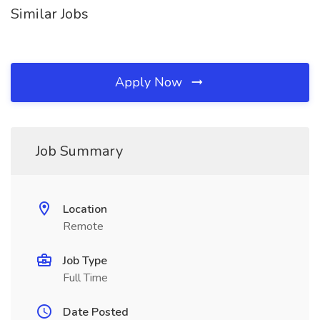
Similar Jobs
Apply Now
Job Summary
Location
Remote
Job Type
Full Time
Date Posted