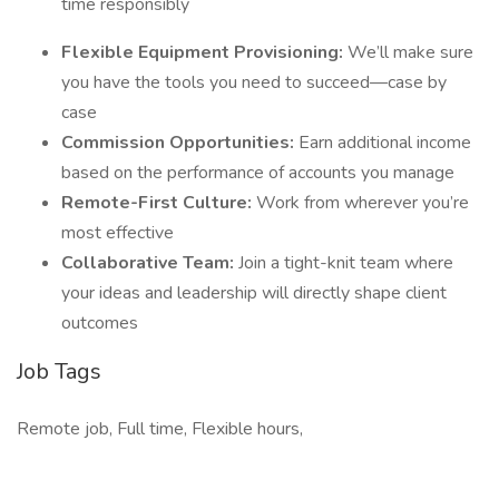
time responsibly
Flexible Equipment Provisioning:
We’ll make sure
you have the tools you need to succeed—case by
case
Commission Opportunities:
Earn additional income
based on the performance of accounts you manage
Remote-First Culture:
Work from wherever you’re
most effective
Collaborative Team:
Join a tight-knit team where
your ideas and leadership will directly shape client
outcomes
Job Tags
Remote job, Full time, Flexible hours,