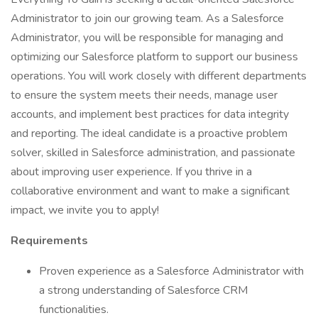
Administrator to join our growing team. As a Salesforce
Administrator, you will be responsible for managing and
optimizing our Salesforce platform to support our business
operations. You will work closely with different departments
to ensure the system meets their needs, manage user
accounts, and implement best practices for data integrity
and reporting. The ideal candidate is a proactive problem
solver, skilled in Salesforce administration, and passionate
about improving user experience. If you thrive in a
collaborative environment and want to make a significant
impact, we invite you to apply!
Requirements
Proven experience as a Salesforce Administrator with
a strong understanding of Salesforce CRM
functionalities.