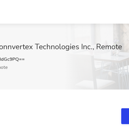
onnvertex Technologies Inc., Remote
IdGc9PQ==
ote