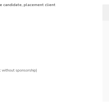
he candidate, placement client
 without sponsorship)