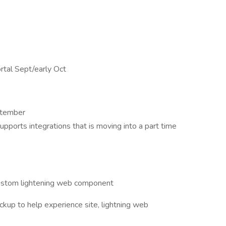
rtal Sept/early Oct
ptember
ports integrations that is moving into a part time
custom lightening web component
kup to help experience site, lightning web