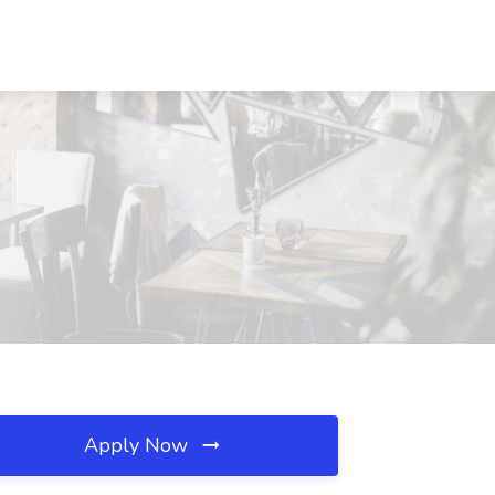
Apply Now