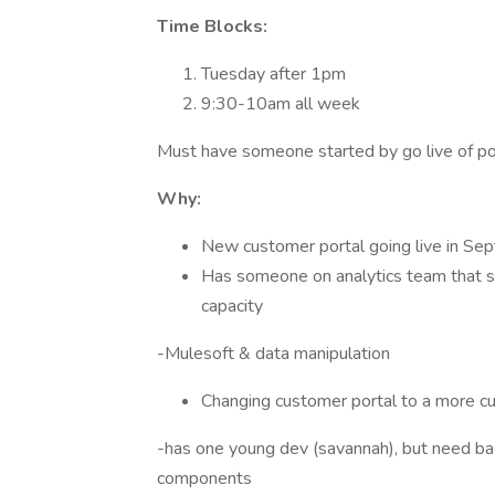
Time Blocks:
Tuesday after 1pm
9:30-10am all week
Must have someone started by go live of po
Why:
New customer portal going live in Se
Has someone on analytics team that sup
capacity
-Mulesoft & data manipulation
Changing customer portal to a more 
-has one young dev (savannah), but need bac
components