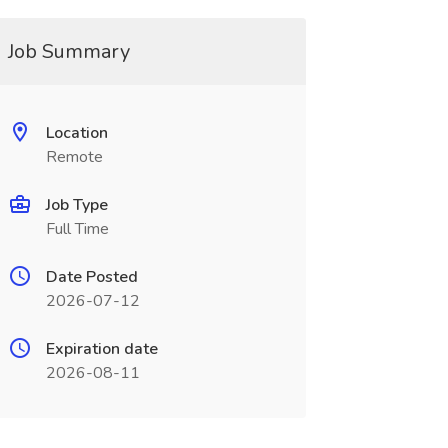
Job Summary
Location
Remote
Job Type
Full Time
Date Posted
2026-07-12
Expiration date
2026-08-11