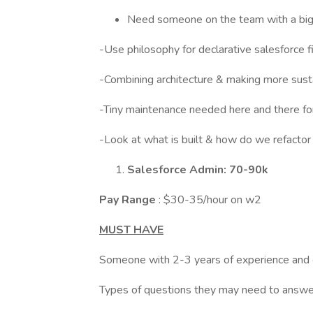
Need someone on the team with a bigg
-Use philosophy for declarative salesforce fi
-Combining architecture & making more sust
-Tiny maintenance needed here and there fo
-Look at what is built & how do we refactor 
Salesforce Admin: 70-90k
Pay Range
: $30-35/hour on w2
MUST HAVE
Someone with 2-3 years of experience and 
Types of questions they may need to answe