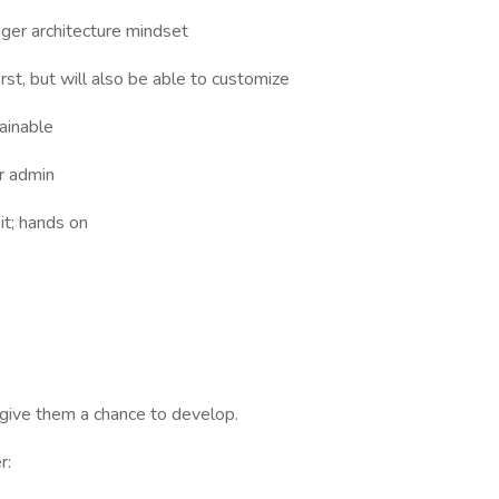
er architecture mindset
rst, but will also be able to customize
ainable
r admin
it; hands on
give them a chance to develop.
r: