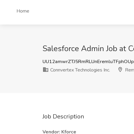
Home
Salesforce Admin Job at C
UU12amwrZTJ5RmRLUnEremluTFphOUp
Connvertex Technologies Inc.
Rem
Job Description
Vendor: Kforce