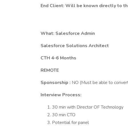
End Client: Will be known directly to t
What: Salesforce Admin
Salesforce Solutions Architect
CTH 4-6 Months
REMOTE
Sponsorship :
NO (Must be able to convert
Interview Process:
30 min with Director OF Technology
30 min CTO
Potential for panel