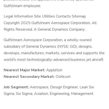
Gulfstream employee.
Legal Information Site Utilities Contacts Sitemap
Copyright 2025 Gulfstream Aerospace Corporation. All
Rights Reserved. A General Dynamics Company .
Gulfstream Aerospace Corporation, a wholly-owned
subsidiary of General Dynamics (NYSE: GD), designs,
develops, manufactures, markets, services and supports the
world's most technologically-advanced business jet aircraft
Nearest Major Market:
Appleton
Nearest Secondary Market:
Oshkosh
Job Segment:
Aerospace, Design Engineer, Lean Six
Sigma, Six Sigma, Aviation, Engineering, Management