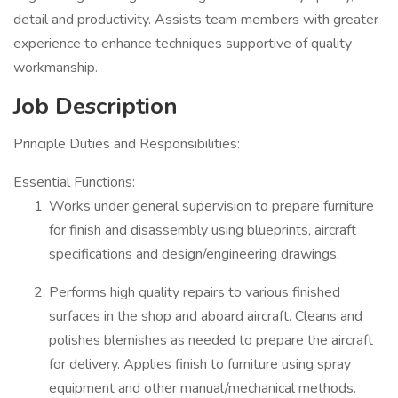
detail and productivity. Assists team members with greater
experience to enhance techniques supportive of quality
workmanship.
Job Description
Principle Duties and Responsibilities:
Essential Functions:
Works under general supervision to prepare furniture
for finish and disassembly using blueprints, aircraft
specifications and design/engineering drawings.
Performs high quality repairs to various finished
surfaces in the shop and aboard aircraft. Cleans and
polishes blemishes as needed to prepare the aircraft
for delivery. Applies finish to furniture using spray
equipment and other manual/mechanical methods.