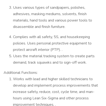
Uses various types of sandpapers, polishes,
adhesives, masking mediums, solvents, finish
materials, hand tools and various power tools to
disassemble and finish furniture.
Complies with all safety, 5S, and housekeeping
policies. Uses personal protective equipment to
protect aircraft interior (PTP). .
Uses the material tracking system to create parts
demand, track squawks and to sign-off work.
Additional Functions:
Works with lead and higher skilled technicians to
develop and implement process improvements that
increase safety, reduce, cost, cycle time, and man-
hours using Lean Six-Sigma and other process
improvement techniques. .