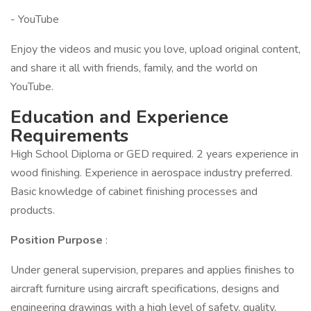
- YouTube
Enjoy the videos and music you love, upload original content,
and share it all with friends, family, and the world on
YouTube.
Education and Experience
Requirements
High School Diploma or GED required. 2 years experience in
wood finishing. Experience in aerospace industry preferred.
Basic knowledge of cabinet finishing processes and
products.
Position Purpose
:
Under general supervision, prepares and applies finishes to
aircraft furniture using aircraft specifications, designs and
engineering drawings with a high level of safety, quality,