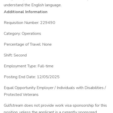
understand the English language.
Additional Information
Requisition Number: 229490
Category: Operations
Percentage of Travel: None
Shift: Second
Employment Type: Full-time
Posting End Date: 12/05/2025
Equal Opportunity Employer / Individuals with Disabilities /
Protected Veterans
Gulfstream does not provide work visa sponsorship for this
position, unless the applicant is a currently sponsored