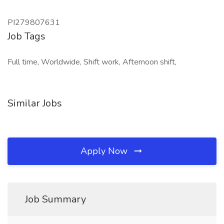
PI279807631
Job Tags
Full time, Worldwide, Shift work, Afternoon shift,
Similar Jobs
Apply Now
Job Summary