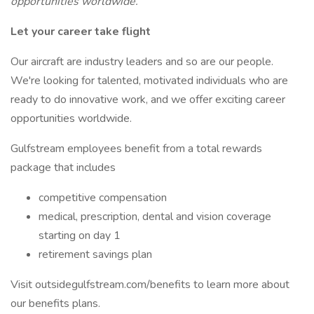
opportunities worldwide.
Let your career take flight
Our aircraft are industry leaders and so are our people.
We're looking for talented, motivated individuals who are
ready to do innovative work, and we offer exciting career
opportunities worldwide.
Gulfstream employees benefit from a total rewards
package that includes
competitive compensation
medical, prescription, dental and vision coverage
starting on day 1
retirement savings plan
Visit outsidegulfstream.com/benefits to learn more about
our benefits plans.