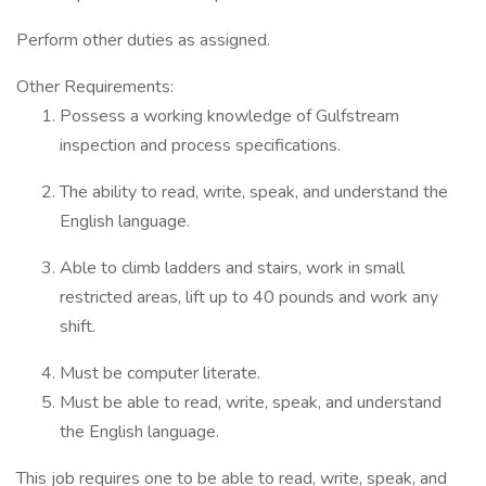
Perform other duties as assigned.
Other Requirements:
Possess a working knowledge of Gulfstream
inspection and process specifications.
The ability to read, write, speak, and understand the
English language.
Able to climb ladders and stairs, work in small
restricted areas, lift up to 40 pounds and work any
shift.
Must be computer literate.
Must be able to read, write, speak, and understand
the English language.
This job requires one to be able to read, write, speak, and