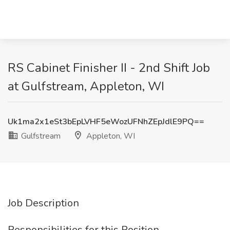
RS Cabinet Finisher II - 2nd Shift Job
at Gulfstream, Appleton, WI
Uk1ma2x1eSt3bEpLVHF5eWozUFNhZEpJdlE9PQ==
Gulfstream
Appleton, WI
Job Description
Responsibilities for this Position