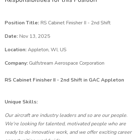
Position Title:
RS Cabinet Finisher II - 2nd Shift
Date:
Nov 13, 2025
Location:
Appleton, WI, US
Company:
Gulfstream Aerospace Corporation
RS Cabinet Finisher II - 2nd Shift in GAC Appleton
Unique Skills:
Our aircraft are industry leaders and so are our people.
We're looking for talented, motivated people who are
ready to do innovative work, and we offer exciting career