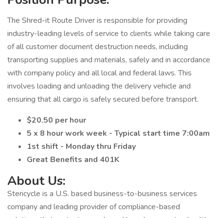
The Shred-it Route Driver is responsible for providing
industry-leading levels of service to clients while taking care
of all customer document destruction needs, including
transporting supplies and materials, safely and in accordance
with company policy and all local and federal laws. This
involves loading and unloading the delivery vehicle and
ensuring that all cargo is safely secured before transport.
$20.50 per hour
5 x 8 hour work week - Typical start time 7:00am
1st shift - Monday thru Friday
Great Benefits and 401K
About Us:
Stericycle is a U.S. based business-to-business services
company and leading provider of compliance-based