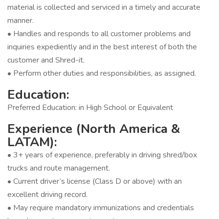
material is collected and serviced in a timely and accurate
manner.
• Handles and responds to all customer problems and
inquiries expediently and in the best interest of both the
customer and Shred-it.
• Perform other duties and responsibilities, as assigned.
Education:
Preferred Education: in High School or Equivalent
Experience (North America &
LATAM):
• 3+ years of experience, preferably in driving shred/box
trucks and route management.
• Current driver’s license (Class D or above) with an
excellent driving record.
• May require mandatory immunizations and credentials