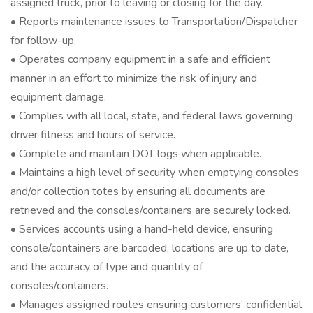
assigned truck, prior to leaving or closing for the day.
• Reports maintenance issues to Transportation/Dispatcher
for follow-up.
• Operates company equipment in a safe and efficient
manner in an effort to minimize the risk of injury and
equipment damage.
• Complies with all local, state, and federal laws governing
driver fitness and hours of service.
• Complete and maintain DOT logs when applicable.
• Maintains a high level of security when emptying consoles
and/or collection totes by ensuring all documents are
retrieved and the consoles/containers are securely locked.
• Services accounts using a hand-held device, ensuring
console/containers are barcoded, locations are up to date,
and the accuracy of type and quantity of
consoles/containers.
• Manages assigned routes ensuring customers’ confidential