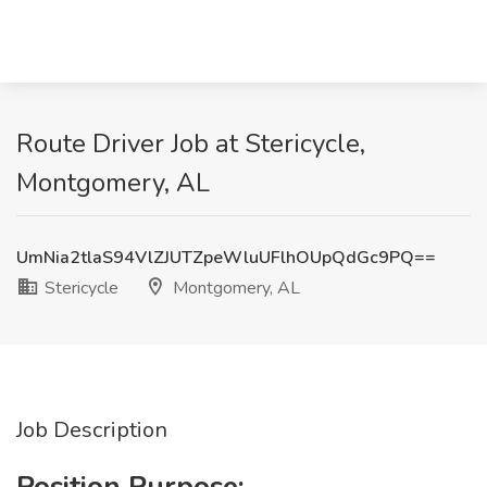
Route Driver Job at Stericycle,
Montgomery, AL
UmNia2tlaS94VlZJUTZpeWluUFlhOUpQdGc9PQ==
Stericycle
Montgomery, AL
Job Description
Position Purpose: