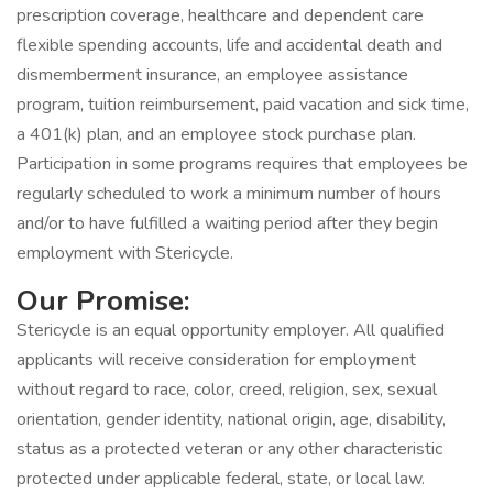
prescription coverage, healthcare and dependent care
flexible spending accounts, life and accidental death and
dismemberment insurance, an employee assistance
program, tuition reimbursement, paid vacation and sick time,
a 401(k) plan, and an employee stock purchase plan.
Participation in some programs requires that employees be
regularly scheduled to work a minimum number of hours
and/or to have fulfilled a waiting period after they begin
employment with Stericycle.
Our Promise:
Stericycle is an equal opportunity employer. All qualified
applicants will receive consideration for employment
without regard to race, color, creed, religion, sex, sexual
orientation, gender identity, national origin, age, disability,
status as a protected veteran or any other characteristic
protected under applicable federal, state, or local law.