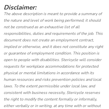
Disclaimer:
The above description is meant to provide a summary of
the nature and level of work being performed; it should
not be construed as an exhaustive list of all
responsibilities, duties and requirements of the job. This
document does not create an employment contract,
implied or otherwise, and it does not constitute any right
or guarantee of employment condition. This position is
open to people with disabilities. Stericycle will consider
requests for workplace accommodations for protected
physical or mental limitations in accordance with its
human resources and risks prevention policies and local
laws. To the extent permissible under local law, and
consistent with business necessity, Stericycle reserves
the right to modify the content formally or informally,
either verbally or in writing, at any time with or without