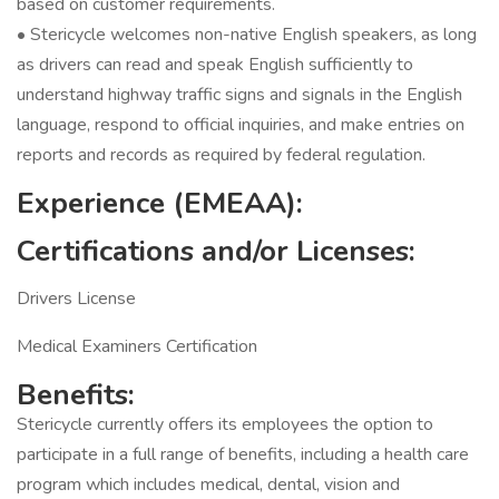
based on customer requirements.
• Stericycle welcomes non-native English speakers, as long
as drivers can read and speak English sufficiently to
understand highway traffic signs and signals in the English
language, respond to official inquiries, and make entries on
reports and records as required by federal regulation.
Experience (EMEAA):
Certifications and/or Licenses:
Drivers License
Medical Examiners Certification
Benefits:
Stericycle currently offers its employees the option to
participate in a full range of benefits, including a health care
program which includes medical, dental, vision and