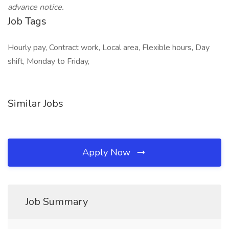
advance notice.
Job Tags
Hourly pay, Contract work, Local area, Flexible hours, Day
shift, Monday to Friday,
Similar Jobs
Apply Now
Job Summary