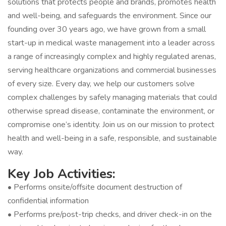
solutions that protects people and brands, promotes health
and well-being, and safeguards the environment. Since our
founding over 30 years ago, we have grown from a small
start-up in medical waste management into a leader across
a range of increasingly complex and highly regulated arenas,
serving healthcare organizations and commercial businesses
of every size. Every day, we help our customers solve
complex challenges by safely managing materials that could
otherwise spread disease, contaminate the environment, or
compromise one’s identity. Join us on our mission to protect
health and well-being in a safe, responsible, and sustainable
way.
Key Job Activities:
• Performs onsite/offsite document destruction of
confidential information
• Performs pre/post-trip checks, and driver check-in on the