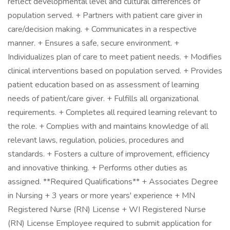
reflect developmental level and cultural differences of
population served. + Partners with patient care giver in
care/decision making. + Communicates in a respective
manner. + Ensures a safe, secure environment. +
Individualizes plan of care to meet patient needs. + Modifies
clinical interventions based on population served. + Provides
patient education based on as assessment of learning
needs of patient/care giver. + Fulfills all organizational
requirements. + Completes all required learning relevant to
the role. + Complies with and maintains knowledge of all
relevant laws, regulation, policies, procedures and
standards. + Fosters a culture of improvement, efficiency
and innovative thinking. + Performs other duties as
assigned. **Required Qualifications** + Associates Degree
in Nursing + 3 years or more years' experience + MN
Registered Nurse (RN) License + WI Registered Nurse
(RN) License Employee required to submit application for