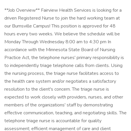
**Job Overview** Fairview Health Services is looking for a
driven Registered Nurse to join the hard working team at
our Burnsville Campus! This position is approved for 48
hours every two weeks. We believe the schedule will be
Monday Through Wednesday 8:00 am to 4:30 pm In
accordance with the Minnesota State Board of Nursing
Practice Act, the telephone nurses' primary responsibility is
to independently triage telephone calls from clients. Using
the nursing process, the triage nurse facilitates access to
the health care system and/or negotiates a satisfactory
resolution to the client's concern. The triage nurse is
expected to work closely with providers, nurses, and other
members of the organizations' staff by demonstrating
effective communication, teaching, and negotiating skills. The
telephone triage nurse is accountable for quality
assessment; efficient management of care and client