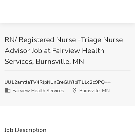
RN/ Registered Nurse -Triage Nurse
Advisor Job at Fairview Health
Services, Burnsville, MN
UU12amtlaTV4RlpNUnEreGlIYlpiTlJLc2c9PQ==
Fairview Health Services
Burnsville, MN
Job Description