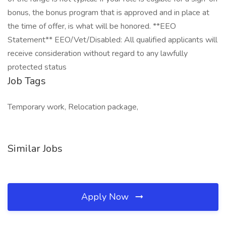
bonus, the bonus program that is approved and in place at
the time of offer, is what will be honored. **EEO
Statement** EEO/Vet/Disabled: All qualified applicants will
receive consideration without regard to any lawfully
protected status
Job Tags
Temporary work, Relocation package,
Similar Jobs
Apply Now