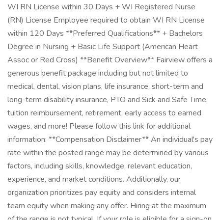
WI RN License within 30 Days + WI Registered Nurse
(RN) License Employee required to obtain WI RN License
within 120 Days **Preferred Qualifications** + Bachelors
Degree in Nursing + Basic Life Support (American Heart
Assoc or Red Cross) **Benefit Overview** Fairview offers a
generous benefit package including but not limited to
medical, dental, vision plans, life insurance, short-term and
long-term disability insurance, PTO and Sick and Safe Time,
tuition reimbursement, retirement, early access to earned
wages, and more! Please follow this link for additional
information: **Compensation Disclaimer** An individual's pay
rate within the posted range may be determined by various
factors, including skills, knowledge, relevant education,
experience, and market conditions. Additionally, our
organization prioritizes pay equity and considers internal
team equity when making any offer. Hiring at the maximum
of the range is not typical. If your role is eligible for a sign-on