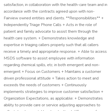
satisfaction, in collaboration with the health-care team and in
accordance with the contracts agreed upon with non-
Fairview owned entities and clients. **Responsibilities** +
Independently Triage Phone Calls + Acts in the role of
patient and family advocate to assist them through the
health care system. + Demonstrates knowledge and
expertise in triaging callers properly such that all callers
receive a timely and appropriate response. + Able to access
MSDS software to assist employee with information
regarding chemical spills, etc. in both emergent and non-
emergent + Focus on Customers + Maintains a customer
driven professional attitude + Takes action to meet and
exceeds the needs of customers + Continuously
implements strategies to improve customer satisfaction +
Organization Expectations, as applicable: + Demonstrates
ability to provide care or service adjusting approaches to