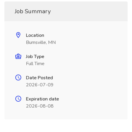
Job Summary
Location
Burnsville, MN
Job Type
Full Time
Date Posted
2026-07-09
Expiration date
2026-08-08