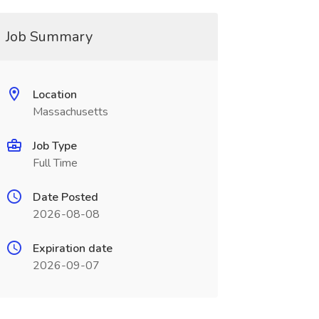
Job Summary
Location
Massachusetts
Job Type
Full Time
Date Posted
2026-08-08
Expiration date
2026-09-07