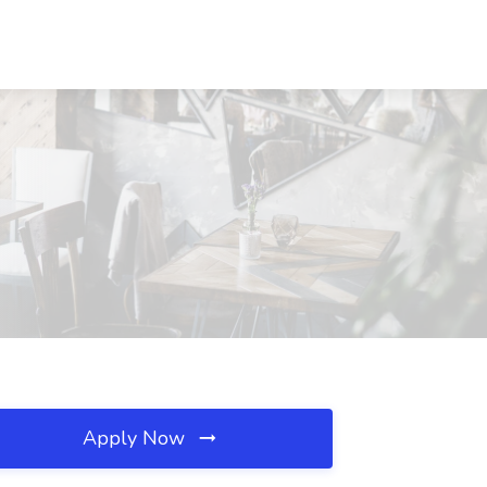
Apply Now