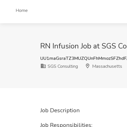
Home
RN Infusion Job at SGS C
UU1maGsraTZ3MUZQUnFhMmozSFZhdF
SGS Consulting
Massachusetts
Job Description
Job Responsibilities: