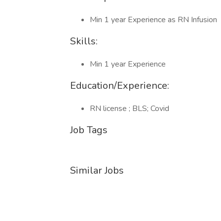
Min 1 year Experience as RN Infusion
Skills:
Min 1 year Experience
Education/Experience:
RN license ; BLS; Covid
Job Tags
Similar Jobs