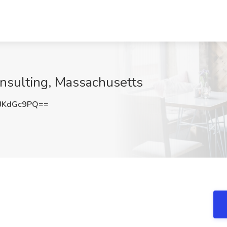
onsulting, Massachusetts
JKdGc9PQ==